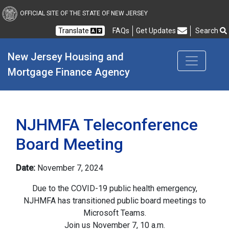
New Jersey Housing and
OFFICIAL SITE OF THE STATE OF NEW JERSEY
Translate
FAQs
Get Updates
Search
Frequently Asked Questions
New Jersey Housing and 
Mortgage Finance Agency
NJHMFA Teleconference
Board Meeting
Date:
November 7, 2024
Due to the COVID-19 public health emergency,
NJHMFA has transitioned public board meetings to
Microsoft Teams.
Join us November 7, 10 a.m.