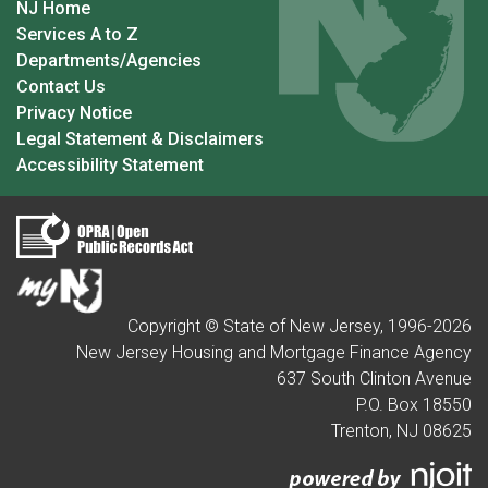
NJ Home
Services A to Z
Departments/Agencies
Contact Us
Privacy Notice
Legal Statement & Disclaimers
Accessibility Statement
Copyright © State of New Jersey, 1996-
2026
New Jersey Housing and Mortgage Finance Agency
637 South Clinton Avenue
P.O. Box 18550
Trenton, NJ 08625