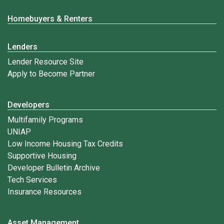
Homebuyers & Renters
Lenders
Lender Resource Site
Apply to Become Partner
Developers
Multifamily Programs
UNIAP
Low Income Housing Tax Credits
Supportive Housing
Developer Bulletin Archive
Tech Services
Insurance Resources
Asset Management