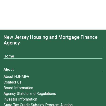
New Jersey Housing and Mortgage Finance
Agency
Home
About
About NJHMFA
Contact Us
Board Information
Agency Statute and Regulations
Investor Information
State Tax Credit Subsidy Program Auction