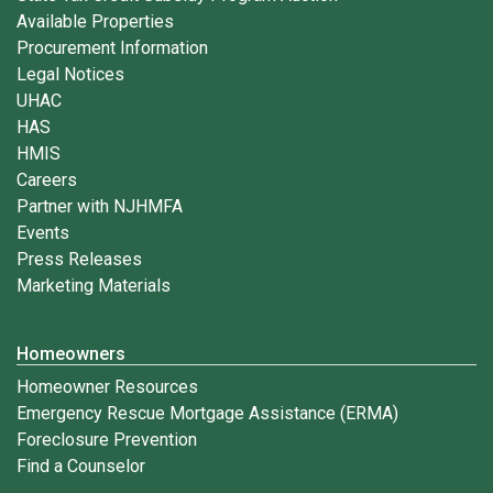
Available Properties
Procurement Information
Legal Notices
UHAC
HAS
HMIS
Careers
Partner with NJHMFA
Events
Press Releases
Marketing Materials
Homeowners
Homeowner Resources
Emergency Rescue Mortgage Assistance (ERMA)
Foreclosure Prevention
Find a Counselor