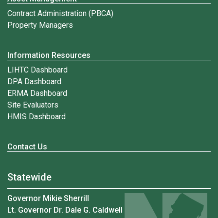
Contract Administration (PBCA)
Property Managers
Information Resources
LIHTC Dashboard
DPA Dashboard
ERMA Dashboard
Site Evaluators
HMIS Dashboard
Contact Us
Statewide
Governor Mikie Sherrill
Lt. Governor Dr. Dale G. Caldwell