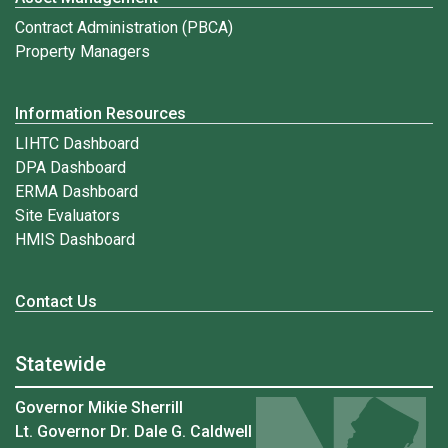
Contract Administration (PBCA)
Property Managers
Information Resources
LIHTC Dashboard
DPA Dashboard
ERMA Dashboard
Site Evaluators
HMIS Dashboard
Contact Us
Statewide
Governor Mikie Sherrill
Lt. Governor Dr. Dale G. Caldwell