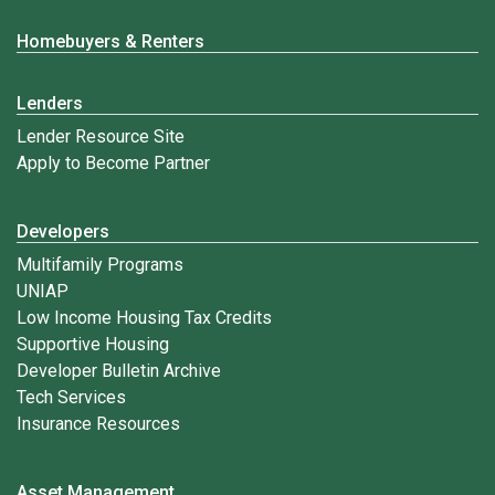
Homebuyers & Renters
Lenders
Lender Resource Site
Apply to Become Partner
Developers
Multifamily Programs
UNIAP
Low Income Housing Tax Credits
Supportive Housing
Developer Bulletin Archive
Tech Services
Insurance Resources
Asset Management