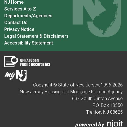
NJ Home
Services A to Z
Departments/Agencies
Contact Us
Privacy Notice
Legal Statement & Disclaimers
Accessibility Statement
Copyright © State of New Jersey, 1996-
2026
New Jersey Housing and Mortgage Finance Agency
637 South Clinton Avenue
P.O. Box 18550
Trenton, NJ 08625