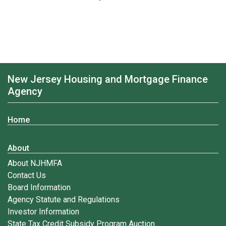
New Jersey Housing and Mortgage Finance
Agency
Home
About
About NJHMFA
Contact Us
Board Information
Agency Statute and Regulations
Investor Information
State Tax Credit Subsidy Program Auction