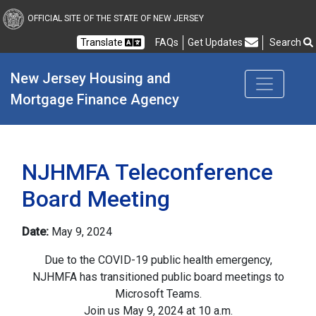
New Jersey Housing and
OFFICIAL SITE OF THE STATE OF NEW JERSEY
Translate
FAQs
Get Updates
Search
Frequently Asked Questions
New Jersey Housing and 
Mortgage Finance Agency
NJHMFA Teleconference
Board Meeting
Date:
May 9, 2024
Due to the COVID-19 public health emergency,
NJHMFA has transitioned public board meetings to
Microsoft Teams.
Join us May 9, 2024 at 10 a.m.