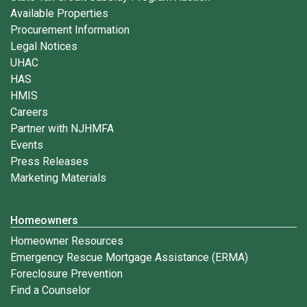
Available Properties
Procurement Information
Legal Notices
UHAC
HAS
HMIS
Careers
Partner with NJHMFA
Events
Press Releases
Marketing Materials
Homeowners
Homeowner Resources
Emergency Rescue Mortgage Assistance (ERMA)
Foreclosure Prevention
Find a Counselor