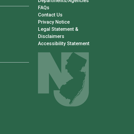
Departments/Agencies
Frequently Asked Questions
FAQs
Contact Us
Privacy Notice
Legal Statement &
Disclaimers
Accessibility Statement