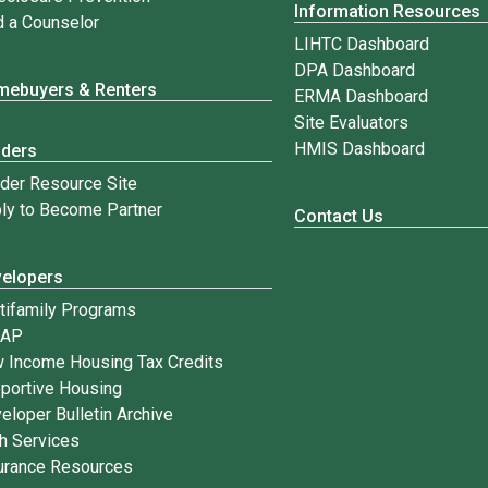
Information Resources
d a Counselor
LIHTC Dashboard
DPA Dashboard
ebuyers & Renters
ERMA Dashboard
Site Evaluators
HMIS Dashboard
nders
der Resource Site
ly to Become Partner
Contact Us
elopers
tifamily Programs
IAP
 Income Housing Tax Credits
portive Housing
eloper Bulletin Archive
h Services
urance Resources