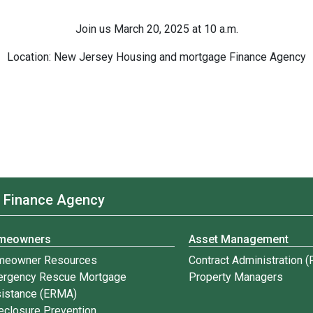
Join us March 20, 2025 at 10 a.m.
Location: New Jersey Housing and mortgage Finance Agency
 Finance Agency
meowners
Asset Management
meowner Resources
Contract Administration 
rgency Rescue Mortgage
Property Managers
istance (ERMA)
eclosure Prevention