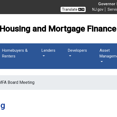
 Mortgage Finance Agen
Governor M
Translate
NJ.gov
Servi
Housing and Mortgage Finance
Homebuyers &
Lenders
Developers
Asset
Renters
Managem
FA Board Meeting
ng