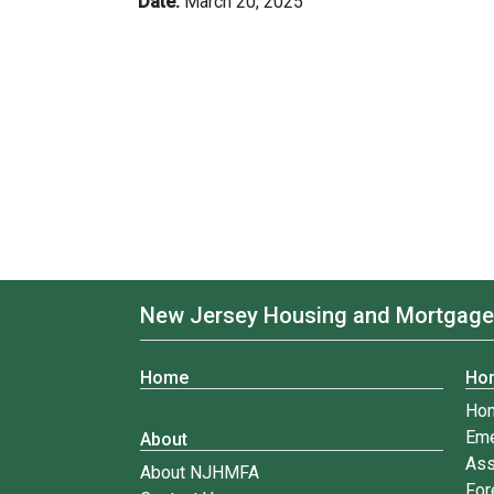
Date:
March 20, 2025
New Jersey Housing and Mortgage
Home
Ho
Ho
Eme
About
Ass
About NJHMFA
For