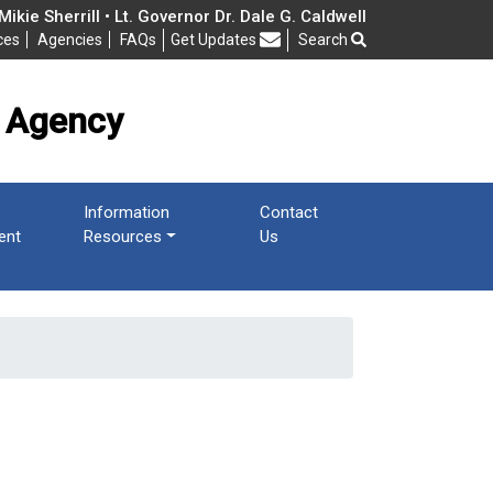
cy
ikie Sherrill • Lt. Governor Dr. Dale G. Caldwell
ces
Agencies
FAQs
Get Updates
Search
Frequently Asked Questions
 Agency
Information
Contact
ent
Resources
Us