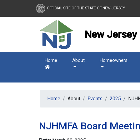
New Jersey Housing and
OFFICIAL SITE OF THE STATE OF NEW JERSEY
New Jersey 
Home
About
Homeowners
Home
About
Events
2025
NJHM
NJHMFA Board Meeti