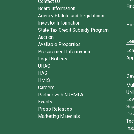
Contact Us
Fin
Board Information
Agency Statute and Regulations
Investor Information
Hom
State Tax Credit Subsidy Program
Auction
Le
Available Properties
Len
Procurement Information
App
Legal Notices
UHAC
HAS
Dev
HMIS
Mul
Careers
UN
Partner with NJHMFA
Low
Events
Sup
Press Releases
Dev
Marketing Materials
Tec
Ins