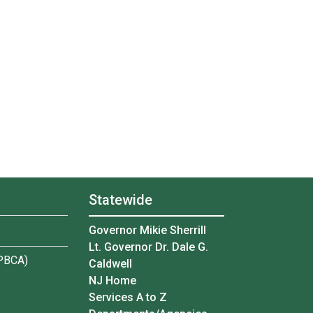
Statewide
Governor Mikie Sherrill
Lt. Governor Dr. Dale G.
(PBCA)
Caldwell
NJ Home
Services A to Z