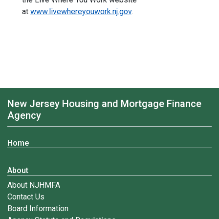
at
www.livewhereyouwork.nj.gov
.
New Jersey Housing and Mortgage Finance
Agency
Home
About
About NJHMFA
Contact Us
Board Information