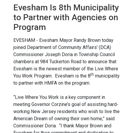
Evesham Is 8th Municipality
to Partner with Agencies on
Program
EVESHAM - Evesham Mayor Randy Brown today
joined Department of Community Affairs’ (DCA)
Commissioner Joseph Doria in Township Council
chambers at 984 Tuckerton Road to announce that
Evesham is the newest member of the Live Where
th
You Work Program. Evesham is the 8
municipality
to partner with HMFA on the program.
“Live Where You Work is a key component in
meeting Governor Corzine’s goal of assisting hard-
working New Jersey residents who wish to live the
American Dream of owning their own home,” said
Commissioner Doria. “I thank Mayor Brown and
Evesham for their commitment and dedication to