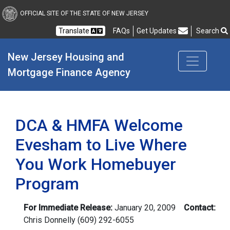
New Jersey Housing and
OFFICIAL SITE OF THE STATE OF NEW JERSEY
Translate
FAQs
Get Updates
Search
Frequently Asked Questions
New Jersey Housing and 
Mortgage Finance Agency
DCA & HMFA Welcome
Evesham to Live Where
You Work Homebuyer
Program
For Immediate Release:
January 20, 2009
Contact:
Chris Donnelly
(609) 292-6055