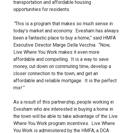
transportation and affordable housing
opportunities for residents.
“
This is a program that makes so much sense in
today’s market and economy. Evesham has always
been a fantastic place to buy a home,” said HMFA
Executive Director Marge Della Vecchia. “Now,
Live Where You Work makes it even more
affordable and compelling. It is a way to save
money, cut down on commuting time, develop a
closer connection to the town, and get an
affordable and reliable mortgage. It is the perfect
mix!
”
As a result of this partnership, people working in
Evesham who are interested in buying a home in
the town will be able to take advantage of the Live
Where You Work program incentives. Live Where
You Work is administered by the HMFA, a DCA