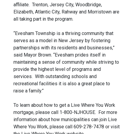
affiliate. Trenton, Jersey City, Woodbridge,
Elizabeth, Atlantic City, Rahway and Morristown are
all taking part in the program.
“Evesham Township is a thriving community that
serves as a model in New Jersey by fostering
partnerships with its residents and businesses,”
said Mayor Brown. “Evesham prides itself in
maintaining a sense of community while striving to
provide the highest level of programs and
services. With outstanding schools and
recreational facilities it is also a great place to
raise a family.”
To learn about how to get a Live Where You Work
mortgage, please call 1-800-NJHOUSE. For more
information about how municipalities can join Live
Where You Work, please call 609-278-7478 or visit
the Live Where You Work website