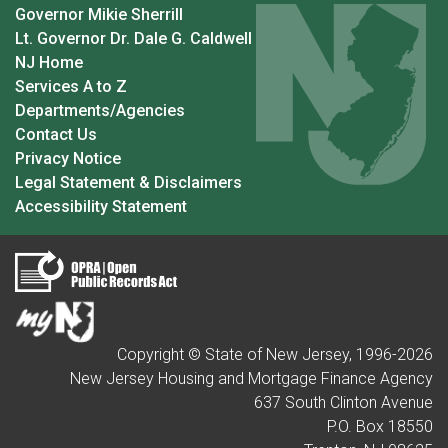
Governor Mikie Sherrill
Lt. Governor Dr. Dale G. Caldwell
NJ Home
Services A to Z
Departments/Agencies
Contact Us
Privacy Notice
Legal Statement & Disclaimers
Accessibility Statement
Copyright © State of New Jersey, 1996-
2026
New Jersey Housing and Mortgage Finance Agency
637 South Clinton Avenue
P.O. Box 18550