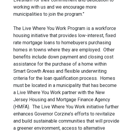
working with us and we encourage more
municipalities to join the program.”
The Live Where You Work Program is a workforce
housing initiative that provides low-interest, fixed
rate mortgage loans to homebuyers purchasing
homes in towns where they are employed. Other
benefits include down payment and closing cost
assistance for the purchase of a home within
Smart Growth Areas and flexible underwriting
criteria for the loan qualification process. Homes
must be located in a municipality that has become
a Live Where You Work partner with the New
Jersey Housing and Mortgage Finance Agency
(HMFA). The Live Where You Work initiative further
enhances Governor Corzine’s efforts to revitalize
and build sustainable communities that will provide
a greener environment, access to alternative