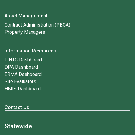
Asset Management
Contract Administration (PBCA)
Property Managers
Information Resources
LIHTC Dashboard
DPA Dashboard
ERMA Dashboard
Site Evaluators
HMIS Dashboard
Contact Us
Statewide