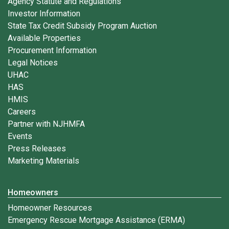
Agency Statute and Regulations
Investor Information
State Tax Credit Subsidy Program Auction
Available Properties
Procurement Information
Legal Notices
UHAC
HAS
HMIS
Careers
Partner with NJHMFA
Events
Press Releases
Marketing Materials
Homeowners
Homeowner Resources
Emergency Rescue Mortgage Assistance (ERMA)