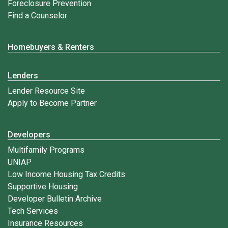
Foreclosure Prevention
Find a Counselor
Homebuyers & Renters
Lenders
Lender Resource Site
Apply to Become Partner
Developers
Multifamily Programs
UNIAP
Low Income Housing Tax Credits
Supportive Housing
Developer Bulletin Archive
Tech Services
Insurance Resources