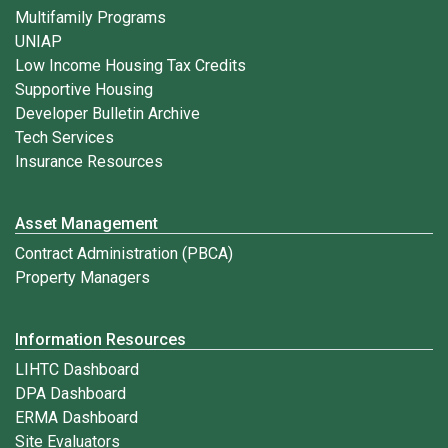
Multifamily Programs
UNIAP
Low Income Housing Tax Credits
Supportive Housing
Developer Bulletin Archive
Tech Services
Insurance Resources
Asset Management
Contract Administration (PBCA)
Property Managers
Information Resources
LIHTC Dashboard
DPA Dashboard
ERMA Dashboard
Site Evaluators