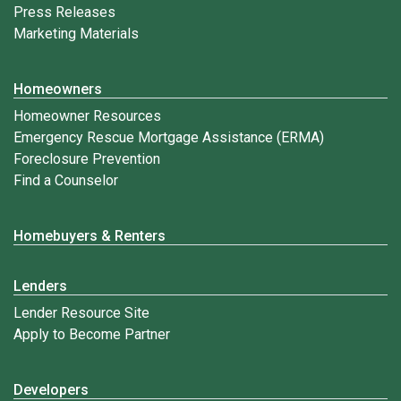
Press Releases
Marketing Materials
Homeowners
Homeowner Resources
Emergency Rescue Mortgage Assistance (ERMA)
Foreclosure Prevention
Find a Counselor
Homebuyers & Renters
Lenders
Lender Resource Site
Apply to Become Partner
Developers