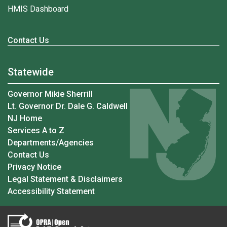
HMIS Dashboard
Contact Us
Statewide
Governor Mikie Sherrill
Lt. Governor Dr. Dale G. Caldwell
NJ Home
Services A to Z
Departments/Agencies
Contact Us
Privacy Notice
Legal Statement & Disclaimers
Accessibility Statement