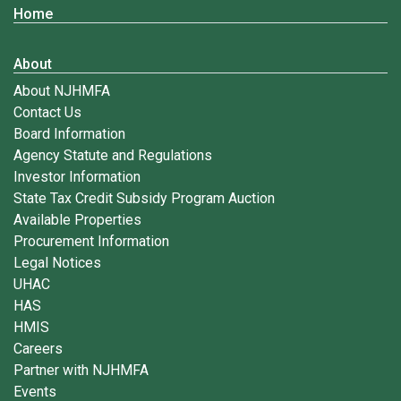
Home
About
About NJHMFA
Contact Us
Board Information
Agency Statute and Regulations
Investor Information
State Tax Credit Subsidy Program Auction
Available Properties
Procurement Information
Legal Notices
UHAC
HAS
HMIS
Careers
Partner with NJHMFA
Events