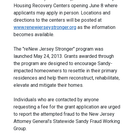
Housing Recovery Centers opening June 8 where
applicants may apply in person. Locations and
directions to the centers will be posted at
www.renewjerseystronger.org
as the information
becomes available.
The "reNew Jersey Stronger" program was
launched May 24, 2013. Grants awarded through
the program are designed to encourage Sandy-
impacted homeowners to resettle in their primary
residences and help them reconstruct, rehabilitate,
elevate and mitigate their homes.
Individuals who are contacted by anyone
requesting a fee for the grant application are urged
to report the attempted fraud to the New Jersey
Attorney General’s Statewide Sandy Fraud Working
Group.