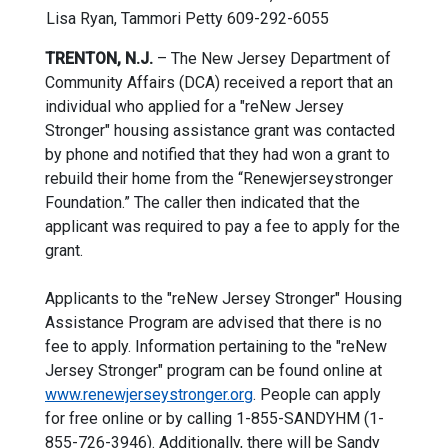
Lisa Ryan
,
Tammori Petty
609-292-6055
TRENTON, N.J.
– The New Jersey Department of
Community Affairs (DCA) received a report that an
individual who applied for a "reNew Jersey
Stronger" housing assistance grant was contacted
by phone and notified that they had won a grant to
rebuild their home from the “Renewjerseystronger
Foundation.” The caller then indicated that the
applicant was required to pay a fee to apply for the
grant.
Applicants to the "reNew Jersey Stronger" Housing
Assistance Program are advised that there is no
fee to apply. Information pertaining to the "reNew
Jersey Stronger" program can be found online at
www.renewjerseystronger.org
. People can apply
for free online or by calling 1-855-SANDYHM (1-
855-726-3946). Additionally, there will be Sandy