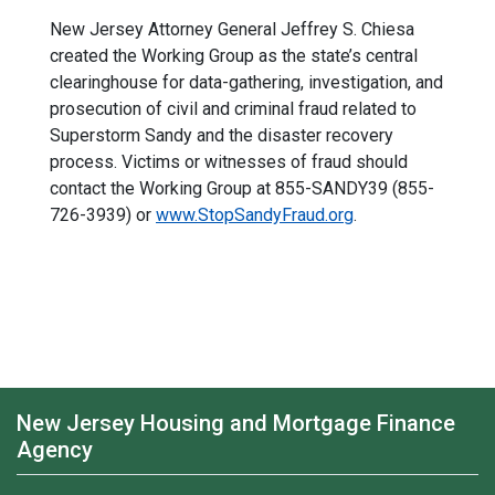
New Jersey Attorney General Jeffrey S. Chiesa
created the Working Group as the state’s central
clearinghouse for data-gathering, investigation, and
prosecution of civil and criminal fraud related to
Superstorm Sandy and the disaster recovery
process. Victims or witnesses of fraud should
contact the Working Group at 855-SANDY39 (855-
726-3939) or
www.StopSandyFraud.org
.
New Jersey Housing and Mortgage Finance
Agency