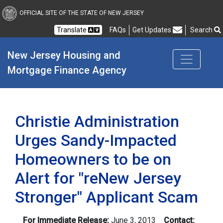
New Jersey Housing and
OFFICIAL SITE OF THE STATE OF NEW JERSEY
Translate
FAQs
Get Updates
Search
Frequently Asked Questions
New Jersey Housing and 
Mortgage Finance Agency
Christie Administration
Urges Sandy-Impacted
Homeowners to be on
Alert for "reNew Jersey
Stronger" Applicant Scam
For Immediate Release:
June 3, 2013
Contact: