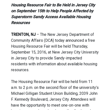
Housing Resource Fair to Be Held in Jersey City
on September 15th to Help People Affected by
Superstorm Sandy Access Available Housing
Resources
TRENTON, NJ
– The New Jersey Department of
Community Affairs (DCA) today announced a free
Housing Resource Fair will be held Thursday,
September 15, 2016, at New Jersey City University
in Jersey City to provide Sandy-impacted
residents with information about available housing
resources.
The Housing Resource Fair will be held from 11
a.m. to 2 p.m. on the second floor of the university’s
Michael Gilligan Student Union Building, 2039 John
F. Kennedy Boulevard, Jersey City. Attendees will
have the opportunity to meet one-on-one with