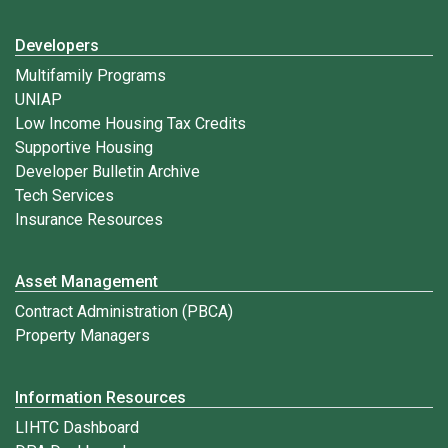
Developers
Multifamily Programs
UNIAP
Low Income Housing Tax Credits
Supportive Housing
Developer Bulletin Archive
Tech Services
Insurance Resources
Asset Management
Contract Administration (PBCA)
Property Managers
Information Resources
LIHTC Dashboard