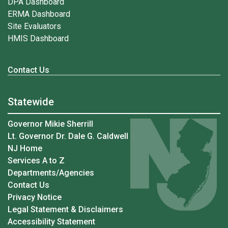
DPA Dashboard
ERMA Dashboard
Site Evaluators
HMIS Dashboard
Contact Us
Statewide
Governor Mikie Sherrill
Lt. Governor Dr. Dale G. Caldwell
NJ Home
Services A to Z
Departments/Agencies
Contact Us
Privacy Notice
Legal Statement & Disclaimers
Accessibility Statement