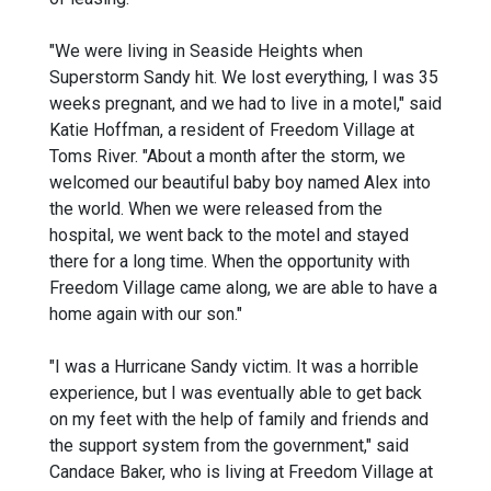
"We were living in Seaside Heights when
Superstorm Sandy hit. We lost everything, I was 35
weeks pregnant, and we had to live in a motel," said
Katie Hoffman, a resident of Freedom Village at
Toms River. "About a month after the storm, we
welcomed our beautiful baby boy named Alex into
the world. When we were released from the
hospital, we went back to the motel and stayed
there for a long time. When the opportunity with
Freedom Village came along, we are able to have a
home again with our son."
"I was a Hurricane Sandy victim. It was a horrible
experience, but I was eventually able to get back
on my feet with the help of family and friends and
the support system from the government," said
Candace Baker, who is living at Freedom Village at