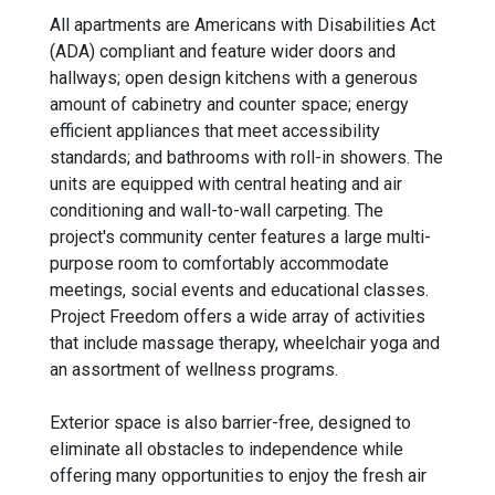
All apartments are Americans with Disabilities Act
(ADA) compliant and feature wider doors and
hallways; open design kitchens with a generous
amount of cabinetry and counter space; energy
efficient appliances that meet accessibility
standards; and bathrooms with roll-in showers. The
units are equipped with central heating and air
conditioning and wall-to-wall carpeting. The
project's community center features a large multi-
purpose room to comfortably accommodate
meetings, social events and educational classes.
Project Freedom offers a wide array of activities
that include massage therapy, wheelchair yoga and
an assortment of wellness programs.
Exterior space is also barrier-free, designed to
eliminate all obstacles to independence while
offering many opportunities to enjoy the fresh air