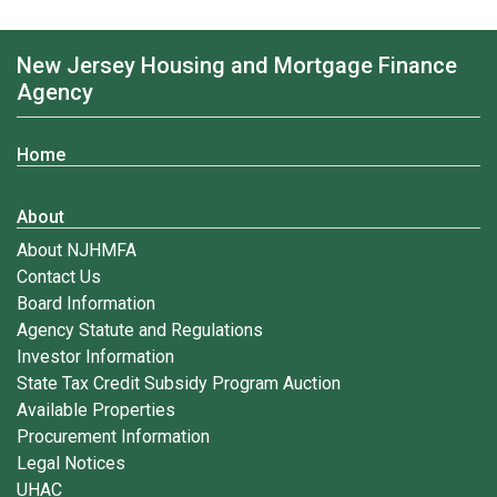
New Jersey Housing and Mortgage Finance
Agency
Home
About
About NJHMFA
Contact Us
Board Information
Agency Statute and Regulations
Investor Information
State Tax Credit Subsidy Program Auction
Available Properties
Procurement Information
Legal Notices
UHAC