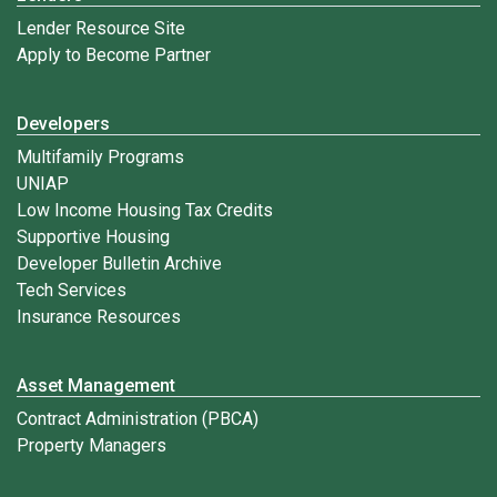
Lender Resource Site
Apply to Become Partner
Developers
Multifamily Programs
UNIAP
Low Income Housing Tax Credits
Supportive Housing
Developer Bulletin Archive
Tech Services
Insurance Resources
Asset Management
Contract Administration (PBCA)
Property Managers