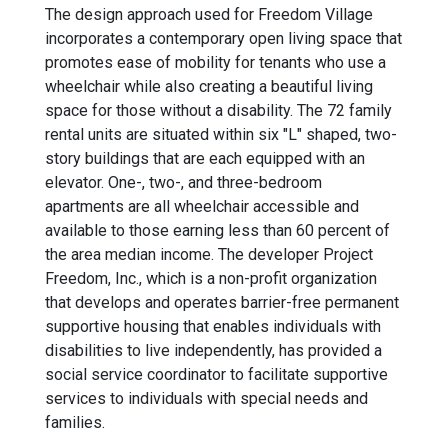
The design approach used for Freedom Village
incorporates a contemporary open living space that
promotes ease of mobility for tenants who use a
wheelchair while also creating a beautiful living
space for those without a disability. The 72 family
rental units are situated within six "L" shaped, two-
story buildings that are each equipped with an
elevator. One-, two-, and three-bedroom
apartments are all wheelchair accessible and
available to those earning less than 60 percent of
the area median income. The developer Project
Freedom, Inc., which is a non-profit organization
that develops and operates barrier-free permanent
supportive housing that enables individuals with
disabilities to live independently, has provided a
social service coordinator to facilitate supportive
services to individuals with special needs and
families.