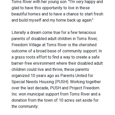
Toms River with her young son. "I'm very happy and
glad to have this opportunity to live in these
beautiful homes and to have a chance to start fresh
and build myself and my home back up again."
Literally a dream come true for a few tenacious
parents of disabled adult children in Toms River,
Freedom Village at Toms River is the cherished
outcome of a broad base of community support. In
a grass roots effort to find a way to create a safe
barrier-free environment where their disabled adult
children could live and thrive, these parents
organized 10 years ago as Parents United for
Special Needs Housing (PUSH). Working together
over the last decade, PUSH and Project Freedom
Inc. won municipal support from Toms River and a
donation from the town of 10 acres set aside for
the community.