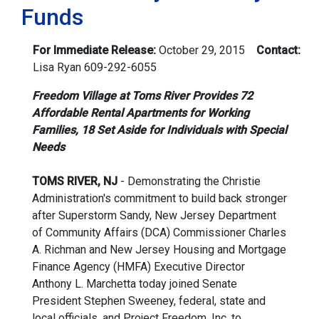
Funds
For Immediate Release:
October 29, 2015
Contact:
Lisa Ryan
609-292-6055
Freedom Village at Toms River Provides 72
Affordable Rental Apartments for Working
Families, 18 Set Aside for Individuals with Special
Needs
TOMS RIVER, NJ
- Demonstrating the Christie
Administration's commitment to build back stronger
after Superstorm Sandy, New Jersey Department
of Community Affairs (DCA) Commissioner Charles
A. Richman and New Jersey Housing and Mortgage
Finance Agency (HMFA) Executive Director
Anthony L. Marchetta today joined Senate
President Stephen Sweeney, federal, state and
local officials, and Project Freedom, Inc. to