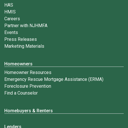
HAS
HMIS
Careers
Partner with NJHMFA
Events
Press Releases
Marketing Materials
Homeowners
Homeowner Resources
Emergency Rescue Mortgage Assistance (ERMA)
Foreclosure Prevention
Find a Counselor
Homebuyers & Renters
Lenders