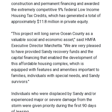
construction and permanent financing and awarded
the extremely competitive 9% federal Low Income
Housing Tax Credits, which has generated a total of
approximately $11.8 million in private equity.
"This project will long serve Ocean County as a
valuable social and economic asset," said HMFA
Executive Director Marchetta. "We are very pleased
to have provided Sandy recovery funds and the
capital financing that enabled the development of
this affordable housing complex, which is
equipped with features and amenities important to
families, individuals with special needs, and Sandy
survivors."
Individuals who were displaced by Sandy and/or
experienced major or severe damage from the
storm were given priority during the first 90 days
of leasing.