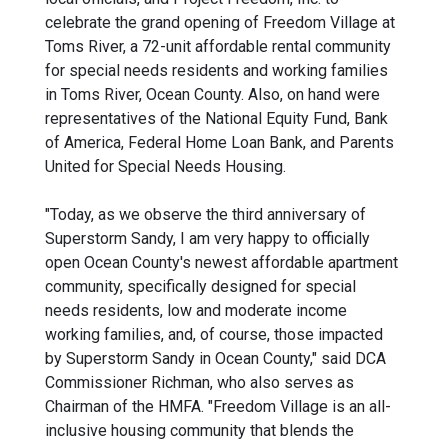
celebrate the grand opening of Freedom Village at
Toms River, a 72-unit affordable rental community
for special needs residents and working families
in Toms River, Ocean County. Also, on hand were
representatives of the National Equity Fund, Bank
of America, Federal Home Loan Bank, and Parents
United for Special Needs Housing.
"Today, as we observe the third anniversary of
Superstorm Sandy, I am very happy to officially
open Ocean County's newest affordable apartment
community, specifically designed for special
needs residents, low and moderate income
working families, and, of course, those impacted
by Superstorm Sandy in Ocean County," said DCA
Commissioner Richman, who also serves as
Chairman of the HMFA. "Freedom Village is an all-
inclusive housing community that blends the