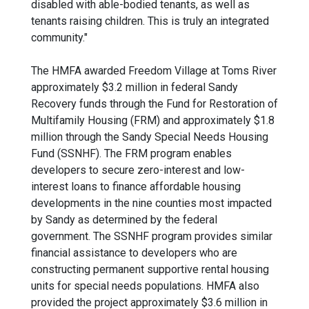
disabled with able-bodied tenants, as well as
tenants raising children. This is truly an integrated
community."
The HMFA awarded Freedom Village at Toms River
approximately $3.2 million in federal Sandy
Recovery funds through the Fund for Restoration of
Multifamily Housing (FRM) and approximately $1.8
million through the Sandy Special Needs Housing
Fund (SSNHF). The FRM program enables
developers to secure zero-interest and low-
interest loans to finance affordable housing
developments in the nine counties most impacted
by Sandy as determined by the federal
government. The SSNHF program provides similar
financial assistance to developers who are
constructing permanent supportive rental housing
units for special needs populations. HMFA also
provided the project approximately $3.6 million in