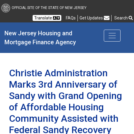
New Jersey Housing and
OFFICIAL SITE OF THE STATE OF NEW JERSEY
Translate
FAQs
Get Updates
Search
Frequently Asked Questions
New Jersey Housing and 
Mortgage Finance Agency
Christie Administration
Marks 3rd Anniversary of
Sandy with Grand Opening
of Affordable Housing
Community Assisted with
Federal Sandy Recovery