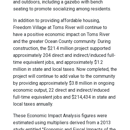
and outdoors, including a gazebo with bench
seating to promote socializing among residents.
In addition to providing affordable housing,
Freedom Village at Toms River will continue to
have a positive economic impact on Toms River
and the greater Ocean County community. During
construction, the $21.4 million project supported
approximately 204 direct and indirect/induced full-
time equivalent jobs, and approximately $1.2
million in state and local taxes. Now completed, the
project will continue to add value to the community
by providing approximately $3.8 million in ongoing
economic output, 22 direct and indirect/induced
full-time equivalent jobs and $214,434 in state and
local taxes annually.
These Economic Impact Analysis figures were
estimated using multipliers derived from a 2013
study entitled "Economic and Fiscal Impacts of the