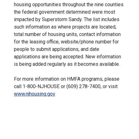
housing opportunities throughout the nine counties
the federal government determined were most
impacted by Superstorm Sandy. The list includes
such information as where projects are located,
total number of housing units, contact information
for the leasing office, website/phone number for
people to submit applications, and date
applications are being accepted. New information
is being added regularly as it becomes available.
For more information on HMFA programs, please
call 1-800-NJHOUSE or (609) 278-7400, or visit
www.njhousing.gov