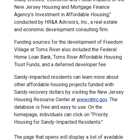
New Jersey Housing and Mortgage Finance
Agency's Investment in Affordable Housing,"
conducted by HR&A Advisors, Inc., a real estate
and economic development consulting firm.
Funding sources for the development of Freedom
Village at Toms River also included the Federal
Home Loan Bank, Toms River Affordable Housing
Trust Funds, and a deferred developer fee.
Sandy-impacted residents can learn more about
other affordable housing projects funded with
Sandy recovery dollars by visiting the New Jersey
Housing Resource Center at
www.njhrc.gov
. The
database is free and easy to use. On the
homepage, individuals can click on "Priority
Housing for Sandy-Impacted Residents."
The page that opens will display a list of available