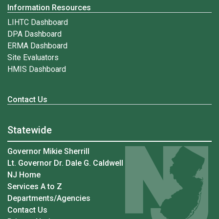
Information Resources
LIHTC Dashboard
DPA Dashboard
ERMA Dashboard
Site Evaluators
HMIS Dashboard
Contact Us
Statewide
Governor Mikie Sherrill
Lt. Governor Dr. Dale G. Caldwell
NJ Home
Services A to Z
Departments/Agencies
Contact Us