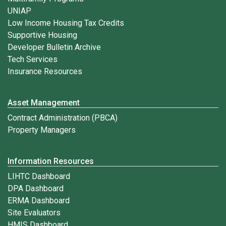
UNIAP
Low Income Housing Tax Credits
Supportive Housing
Developer Bulletin Archive
Tech Services
Insurance Resources
Asset Management
Contract Administration (PBCA)
Property Managers
Information Resources
LIHTC Dashboard
DPA Dashboard
ERMA Dashboard
Site Evaluators
HMIS Dashboard