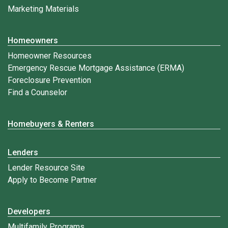
Marketing Materials
Homeowners
Homeowner Resources
Emergency Rescue Mortgage Assistance (ERMA)
Foreclosure Prevention
Find a Counselor
Homebuyers & Renters
Lenders
Lender Resource Site
Apply to Become Partner
Developers
Multifamily Programs