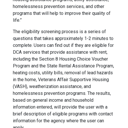
homelessness prevention services, and other
programs that will help to improve their quality of
life.”
The eligibility screening process is a series of
questions that takes approximately 1-2 minutes to
complete. Users can find out if they are eligible for
DCA services that provide assistance with rent,
including the Section 8 Housing Choice Voucher
Program and the State Rental Assistance Program,
heating costs, utility bills, removal of lead hazards
in the home, Veterans Affair Supportive Housing
(VASH), weatherization assistance, and
homelessness prevention programs. The results,
based on general income and household
information entered, will provide the user with a
brief description of eligible programs with contact
information for the agency where the user can
apply.