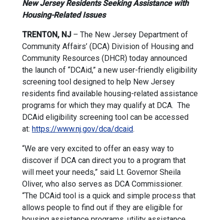
New Jersey Residents Seeking Assistance with
Housing-Related Issues
TRENTON, NJ
– The New Jersey Department of
Community Affairs’ (DCA) Division of Housing and
Community Resources (DHCR) today announced
the launch of “DCAid,” a new user-friendly eligibility
screening tool designed to help New Jersey
residents find available housing-related assistance
programs for which they may qualify at DCA. The
DCAid eligibility screening tool can be accessed
at:
https://www.nj.gov/dca/dcaid
.
“We are very excited to offer an easy way to
discover if DCA can direct you to a program that
will meet your needs,” said Lt. Governor Sheila
Oliver, who also serves as DCA Commissioner.
“The DCAid tool is a quick and simple process that
allows people to find out if they are eligible for
housing assistance programs, utility assistance,