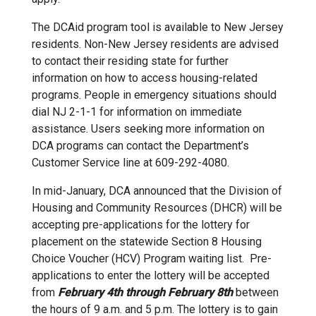
The DCAid program tool is available to New Jersey
residents. Non-New Jersey residents are advised
to contact their residing state for further
information on how to access housing-related
programs. People in emergency situations should
dial NJ 2-1-1 for information on immediate
assistance. Users seeking more information on
DCA programs can contact the Department’s
Customer Service line at 609-292-4080.
In mid-January, DCA announced that the Division of
Housing and Community Resources (DHCR) will be
accepting pre-applications for the lottery for
placement on the statewide Section 8 Housing
Choice Voucher (HCV) Program waiting list. Pre-
applications to enter the lottery will be accepted
from
February 4th through February 8th
between
the hours of 9 a.m. and 5 p.m. The lottery is to gain