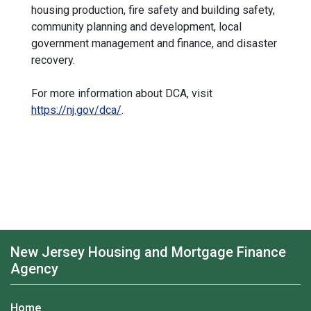
housing production, fire safety and building safety,
community planning and development, local
government management and finance, and disaster
recovery.
For more information about DCA, visit
https://nj.gov/dca/
.
New Jersey Housing and Mortgage Finance
Agency
Home