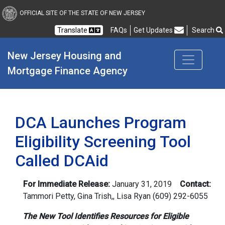
New Jersey Housing and
OFFICIAL SITE OF THE STATE OF NEW JERSEY
Translate
FAQs
Get Updates
Search
Frequently Asked Questions
New Jersey Housing and 
Mortgage Finance Agency
DCA Launches Program
Eligibility Screening Tool
Called DCAid
For Immediate Release:
January 31, 2019
Contact:
Tammori Petty, Gina Trish,
,
Lisa Ryan
(609) 292-6055
The New Tool Identifies Resources for Eligible