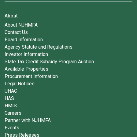
About
About NJHMFA
Contact Us
Board Information
Agency Statute and Regulations
Investor Information
State Tax Credit Subsidy Program Auction
Available Properties
Procurement Information
Legal Notices
UHAC
HAS
HMIS
Careers
Partner with NJHMFA
Events
Press Releases