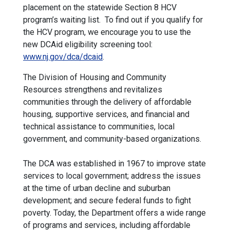
placement on the statewide Section 8 HCV
program’s waiting list. To find out if you qualify for
the HCV program, we encourage you to use the
new DCAid eligibility screening tool:
www.nj.gov/dca/dcaid
.
The Division of Housing and Community
Resources strengthens and revitalizes
communities through the delivery of affordable
housing, supportive services, and financial and
technical assistance to communities, local
government, and community-based organizations.
The DCA was established in 1967 to improve state
services to local government; address the issues
at the time of urban decline and suburban
development; and secure federal funds to fight
poverty. Today, the Department offers a wide range
of programs and services, including affordable