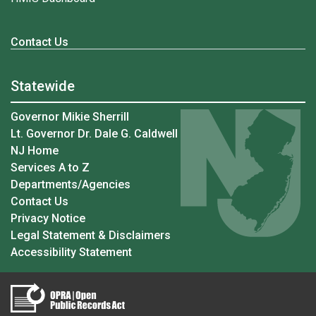
Contact Us
Statewide
Governor Mikie Sherrill
Lt. Governor Dr. Dale G. Caldwell
NJ Home
Services A to Z
Departments/Agencies
Contact Us
Privacy Notice
Legal Statement & Disclaimers
Accessibility Statement