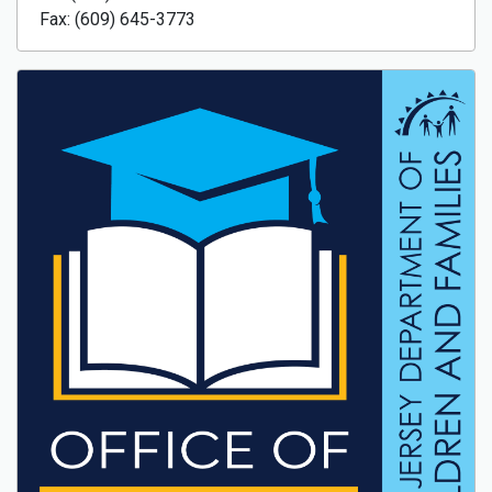
Fax: (609) 645-3773