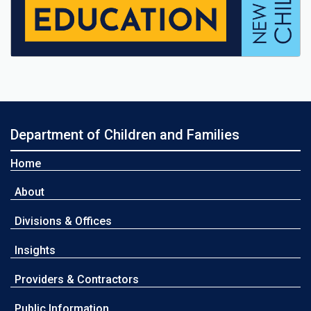
Department of Children and Families
Home
About
Divisions & Offices
Insights
Providers & Contractors
Public Information