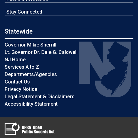
Stay Connected
Statewide
Governor Mikie Sherrill
Lt. Governor Dr. Dale G. Caldwell
NJ Home
Services A to Z
Departments/Agencies
Contact Us
Privacy Notice
Legal Statement & Disclaimers
Accessibility Statement