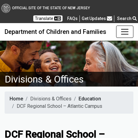
OFFICIAL SITE OF THE STATE OF NEW JERSEY
Frequently Asked Questions
Translate
FAQs
Get Updates
Search
Department of Children and Families
Divisions & Offices
Home
Divisions & Offices
Education
DCF Regional School – Atlantic Campus
DCF Regional School –