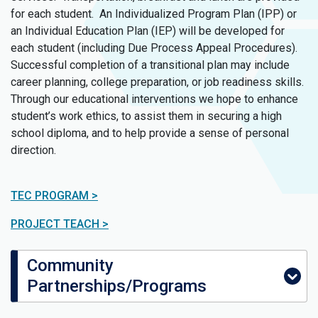
for each student. An Individualized Program Plan (IPP) or
an Individual Education Plan (IEP) will be developed for
each student (including Due Process Appeal Procedures).
Successful completion of a transitional plan may include
career planning, college preparation, or job readiness skills.
Through our educational interventions we hope to enhance
student’s work ethics, to assist them in securing a high
school diploma, and to help provide a sense of personal
direction.
TEC PROGRAM >
PROJECT TEACH >
Community
Partnerships/Programs