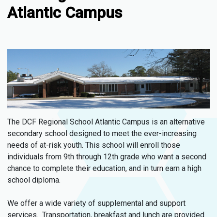
Atlantic Campus
The DCF Regional School Atlantic Campus is an alternative
secondary school designed to meet the ever-increasing
needs of at-risk youth. This school will enroll those
individuals from 9th through 12th grade who want a second
chance to complete their education, and in turn earn a high
school diploma.
We offer a wide variety of supplemental and support
services. Transportation, breakfast and lunch are provided