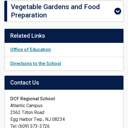
Vegetable Gardens and Food
Preparation
Related Links
Office of Education
Directions to the School
Contact Us
DCF Regional School
Atlantic Campus
2562 Tilton Road
Egg Harbor Twp., NJ 08234
Tel: (609) 573-3726