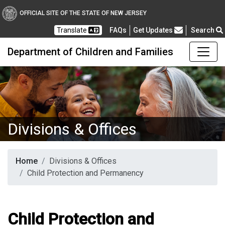
OFFICIAL SITE OF THE STATE OF NEW JERSEY
Frequently Asked Questions
Translate
FAQs
Get Updates
Search
Department of Children and Families
Divisions & Offices
Home
Divisions & Offices
Child Protection and Permanency
Child Protection and