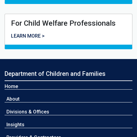
For Child Welfare Professionals
For Child Welfare Professionals
LEARN MORE >
Department of Children and Families
Home
About
Divisions & Offices
Insights