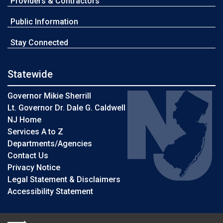
Providers & Contractors
Public Information
Stay Connected
Statewide
Governor Mikie Sherrill
Lt. Governor Dr. Dale G. Caldwell
NJ Home
Services A to Z
Departments/Agencies
Contact Us
Privacy Notice
Legal Statement & Disclaimers
Accessibility Statement