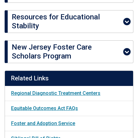
Resources for Educational
Stability
New Jersey Foster Care
Scholars Program
Related Links
Regional Diagnostic Treatment Centers
Equitable Outcomes Act FAQs
Foster and Adoption Service