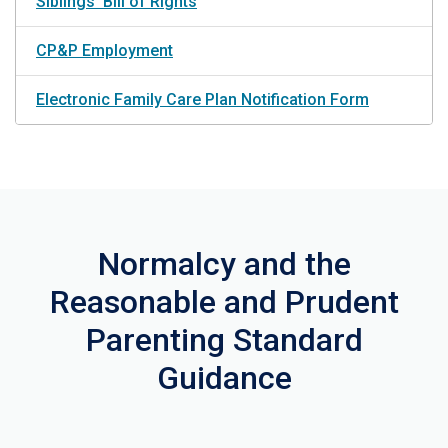
Siblings' Bill of Rights
CP&P Employment
Electronic Family Care Plan Notification Form
Normalcy and the
Reasonable and Prudent
Parenting Standard
Guidance