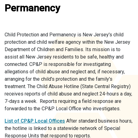
Permanency
Child Protection and Permanency is New Jersey's child
protection and child welfare agency within the New Jersey
Department of Children and Families. Its mission is to
assist all New Jersey residents to be safe, healthy and
connected. CP&P is responsible for investigating
allegations of child abuse and neglect and, if necessary,
arranging for the child's protection and the family's
treatment. The Child Abuse Hotline (State Central Registry)
receives reports of child abuse and neglect 24-hours a day,
7-days a week. Reports requiring a field response are
forwarded to the CP&P Local Office who investigates.
List of CP&P Local Offices
After standard business hours,
the hotline is linked to a statewide network of Special
Response Units that respond to reports.