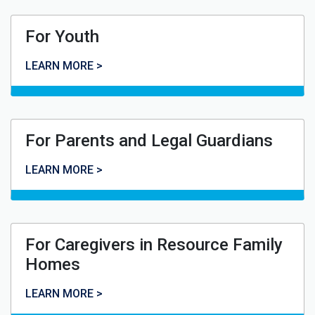
For Youth
For Youth
LEARN MORE >
For Parents and Legal Guardians
For Parents and Legal Guardians
LEARN MORE >
For Caregivers in Resource Family
Homes
For Caregivers in Resource Family Homes
LEARN MORE >