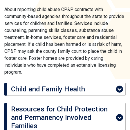
About reporting child abuse CP&P contracts with
community-based agencies throughout the state to provide
services for children and families. Services include
counseling, parenting skills classes, substance abuse
treatment, in-home services, foster care and residential
placement. If a child has been harmed or is at risk of harm,
CP&P may ask the county family court to place the child in
foster care. Foster homes are provided by caring
individuals who have completed an extensive licensing
program.
Child and Family Health
Resources for Child Protection
and Permanency Involved
Families