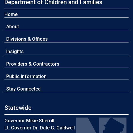
Department of Children and Families
Home
About
Divisions & Offices
Insights
Providers & Contractors
Public Information
Stay Connected
Statewide
Governor Mikie Sherrill
Lt. Governor Dr. Dale G. Caldwell