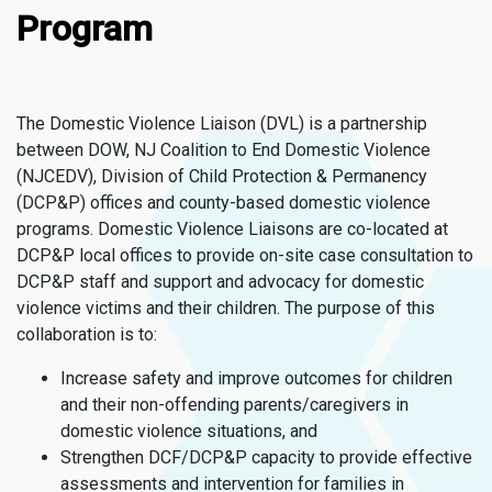
Program
The Domestic Violence Liaison (DVL) is a partnership
between DOW, NJ Coalition to End Domestic Violence
(NJCEDV), Division of Child Protection & Permanency
(DCP&P) offices and county-based domestic violence
programs. Domestic Violence Liaisons are co-located at
DCP&P local offices to provide on-site case consultation to
DCP&P staff and support and advocacy for domestic
violence victims and their children. The purpose of this
collaboration is to:
Increase safety and improve outcomes for children
and their non-offending parents/caregivers in
domestic violence situations, and
Strengthen DCF/DCP&P capacity to provide effective
assessments and intervention for families in