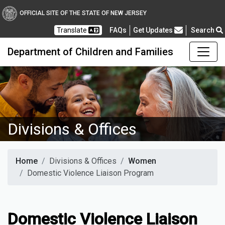
OFFICIAL SITE OF THE STATE OF NEW JERSEY
Frequently Asked Questions
Translate
FAQs
Get Updates
Search
Department of Children and Families
Divisions & Offices
Home
Divisions & Offices
Women
Domestic Violence Liaison Program
Domestic Violence Liaison