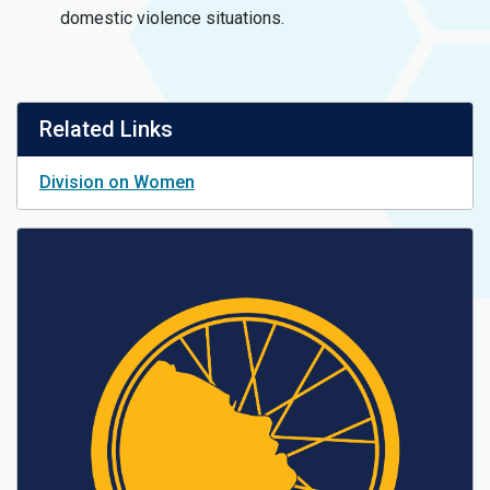
domestic violence situations.
Related Links
Division on Women