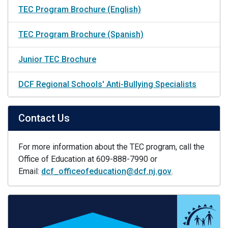
TEC Program Brochure (English)
TEC Program Brochure (Spanish)
Junior TEC Brochure
DCF Regional Schools' Anti-Bullying Specialists
Contact Us
For more information about the TEC program, call the
Office of Education at 609-888-7990 or
Email:
dcf_officeofeducation@dcf.nj.gov
.