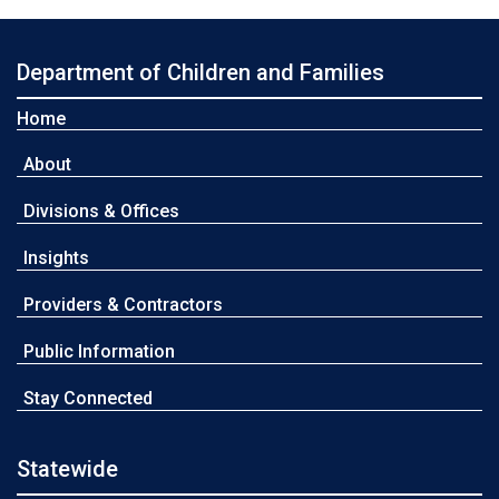
Department of Children and Families
Home
About
Divisions & Offices
Insights
Providers & Contractors
Public Information
Stay Connected
Statewide