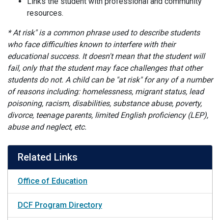
Links the student with professional and community
resources.
* At risk" is a common phrase used to describe students
who face difficulties known to interfere with their
educational success. It doesn't mean that the student will
fail, only that the student may face challenges that other
students do not. A child can be "at risk" for any of a number
of reasons including: homelessness, migrant status, lead
poisoning, racism, disabilities, substance abuse, poverty,
divorce, teenage parents, limited English proficiency (LEP),
abuse and neglect, etc.
Related Links
Office of Education
DCF Program Directory