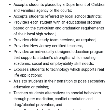
Accepts students placed by a Department of Children
and Families agency or the courts;
Accepts students referred by local school districts;
Provides each student with an educational program
based on the curriculum and graduation requirements
of their local high school;
Provides child study team services, as required;
Provides New Jersey certified teachers;
Provides an individually designed education program
that supports student’s strengths while meeting
academic, social and employability skill needs;
Exposes students to technology which supports real
life applications;
Assists students in their transition to post-secondary
education or training;
Teaches students alternatives to asocial behaviors
through peer mediation, conflict resolution and
drug/alcohol prevention; and