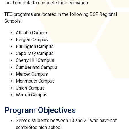
local districts to complete their education.
TEC programs are located in the following DCF Regional
Schools:
Atlantic Campus
Bergen Campus
Burlington Campus
Cape May Campus
Cherry Hill Campus
Cumberland Campus
Mercer Campus
Monmouth Campus
Union Campus
Warren Campus
Program Objectives
Serves students between 13 and 21 who have not
completed high school;