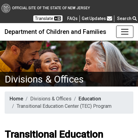
OFFICIAL SITE OF THE STATE OF NEW JERSEY
Frequently Asked Questions
Translate
FAQs
Get Updates
Search
Department of Children and Families
Divisions & Offices
Home
Divisions & Offices
Education
Transitional Education Center (TEC) Program
Transitional Education