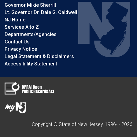
Governor Mikie Sherrill
Lt. Governor Dr. Dale G. Caldwell
NJ Home
Services A to Z
Departments/Agencies
Contact Us
Privacy Notice
Legal Statement & Disclaimers
Accessibility Statement
Copyright © State of New Jersey, 1996- -
2026