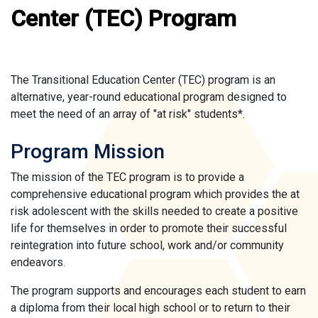
Center (TEC) Program
The Transitional Education Center (TEC) program is an
alternative, year-round educational program designed to
meet the need of an array of "at risk" students*.
Program Mission
The mission of the TEC program is to provide a
comprehensive educational program which provides the at
risk adolescent with the skills needed to create a positive
life for themselves in order to promote their successful
reintegration into future school, work and/or community
endeavors.
The program supports and encourages each student to earn
a diploma from their local high school or to return to their