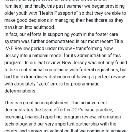
families); and finally, this past summer we began providing
older youth with “Health Passports” so that they are able to
make good decisions in managing their healthcare as they
transition into adulthood.
In fact, our efforts in supporting youth in the foster care
system was further demonstrated in our most recent Title
IV-E Review period under review - transforming New
Jersey into a national model for its administration of this
program. In our last review, New Jersey was not only found
to be in substantial compliance with federal regulations, but
had the extraordinary distinction of having a perfect review
with absolutely “zero” errors for programmatic
determinations.
This is a great accomplishment. This achievement
demonstrates the team effort in DCF’s case practice,
licensing, financial reporting, program review, information
technology, and our very important partnership with the
courts, and serves as validation that we continue to achieve