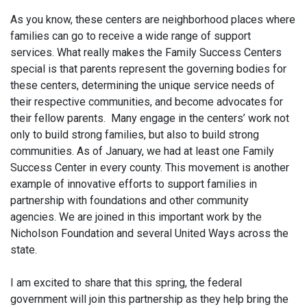
As you know, these centers are neighborhood places where
families can go to receive a wide range of support
services. What really makes the Family Success Centers
special is that parents represent the governing bodies for
these centers, determining the unique service needs of
their respective communities, and become advocates for
their fellow parents. Many engage in the centers’ work not
only to build strong families, but also to build strong
communities. As of January, we had at least one Family
Success Center in every county. This movement is another
example of innovative efforts to support families in
partnership with foundations and other community
agencies. We are joined in this important work by the
Nicholson Foundation and several United Ways across the
state.
I am excited to share that this spring, the federal
government will join this partnership as they help bring the