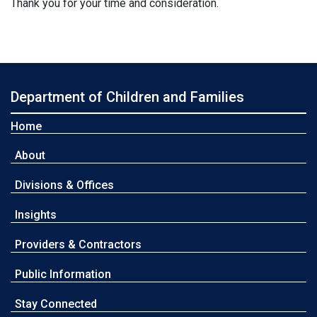
Thank you for your time and consideration.
Department of Children and Families
Home
About
Divisions & Offices
Insights
Providers & Contractors
Public Information
Stay Connected