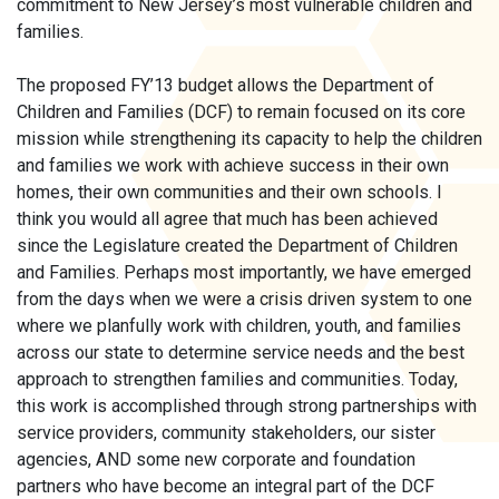
commitment to New Jersey’s most vulnerable children and
families.
The proposed FY’13 budget allows the Department of
Children and Families (DCF) to remain focused on its core
mission while strengthening its capacity to help the children
and families we work with achieve success in their own
homes, their own communities and their own schools. I
think you would all agree that much has been achieved
since the Legislature created the Department of Children
and Families. Perhaps most importantly, we have emerged
from the days when we were a crisis driven system to one
where we planfully work with children, youth, and families
across our state to determine service needs and the best
approach to strengthen families and communities. Today,
this work is accomplished through strong partnerships with
service providers, community stakeholders, our sister
agencies, AND some new corporate and foundation
partners who have become an integral part of the DCF