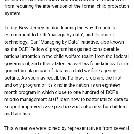
from requiring the intervention of the formal child protection
system.
Today, New Jersey is also leading the way through its
commitment to both “manage by data”, and its use of
technology. Our “Managing by Data” initiative, also known
as the DCF “Fellows” program has gained considerable
national attention in the child welfare realm from the federal
government, and other states, as well as foundations, for its
ground-breaking use of data in a child welfare agency
setting. As you may recall, the Fellows program, the first
and only program of its kind in the nation, is an eighteen
month program in which close to one hundred of DCF’s
middle management staff learn how to better utilize data to
support improved case practice and outcomes for children
and families.
This winter we were joined by representatives from several