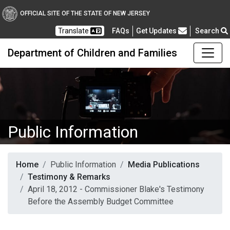
OFFICIAL SITE OF THE STATE OF NEW JERSEY
Frequently Asked Questions
Translate
FAQs
Get Updates
Search
Department of Children and Families
Public Information
Home
Public Information
Media Publications
Testimony & Remarks
April 18, 2012 - Commissioner Blake's Testimony
Before the Assembly Budget Committee