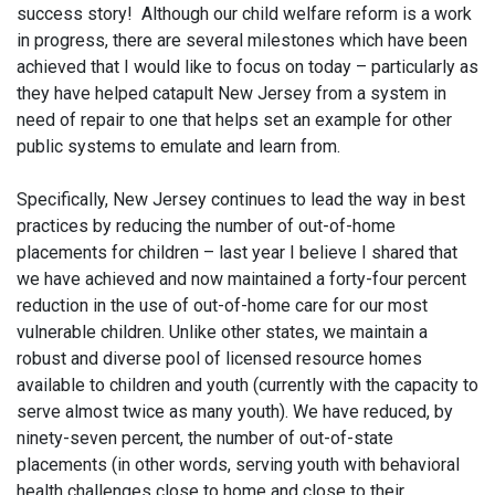
success story! Although our child welfare reform is a work
in progress, there are several milestones which have been
achieved that I would like to focus on today – particularly as
they have helped catapult New Jersey from a system in
need of repair to one that helps set an example for other
public systems to emulate and learn from.
Specifically, New Jersey continues to lead the way in best
practices by reducing the number of out-of-home
placements for children – last year I believe I shared that
we have achieved and now maintained a forty-four percent
reduction in the use of out-of-home care for our most
vulnerable children. Unlike other states, we maintain a
robust and diverse pool of licensed resource homes
available to children and youth (currently with the capacity to
serve almost twice as many youth). We have reduced, by
ninety-seven percent, the number of out-of-state
placements (in other words, serving youth with behavioral
health challenges close to home and close to their