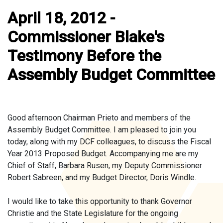
April 18, 2012 -
Commissioner Blake's
Testimony Before the
Assembly Budget Committee
Good afternoon Chairman Prieto and members of the
Assembly Budget Committee. I am pleased to join you
today, along with my DCF colleagues, to discuss the Fiscal
Year 2013 Proposed Budget. Accompanying me are my
Chief of Staff, Barbara Rusen, my Deputy Commissioner
Robert Sabreen, and my Budget Director, Doris Windle.
I would like to take this opportunity to thank Governor
Christie and the State Legislature for the ongoing