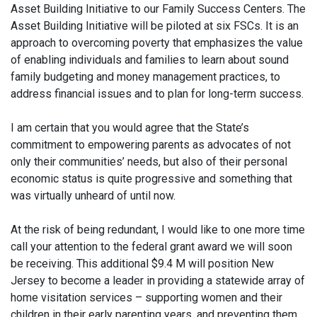
Asset Building Initiative to our Family Success Centers. The
Asset Building Initiative will be piloted at six FSCs. It is an
approach to overcoming poverty that emphasizes the value
of enabling individuals and families to learn about sound
family budgeting and money management practices, to
address financial issues and to plan for long-term success.
I am certain that you would agree that the State’s
commitment to empowering parents as advocates of not
only their communities’ needs, but also of their personal
economic status is quite progressive and something that
was virtually unheard of until now.
At the risk of being redundant, I would like to one more time
call your attention to the federal grant award we will soon
be receiving. This additional $9.4 M will position New
Jersey to become a leader in providing a statewide array of
home visitation services – supporting women and their
children in their early parenting years, and preventing them