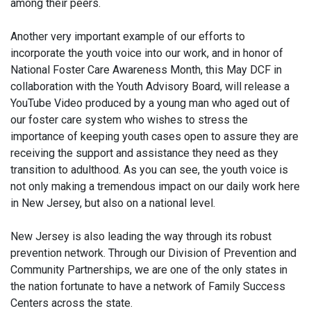
among their peers.
Another very important example of our efforts to
incorporate the youth voice into our work, and in honor of
National Foster Care Awareness Month, this May DCF in
collaboration with the Youth Advisory Board, will release a
YouTube Video produced by a young man who aged out of
our foster care system who wishes to stress the
importance of keeping youth cases open to assure they are
receiving the support and assistance they need as they
transition to adulthood. As you can see, the youth voice is
not only making a tremendous impact on our daily work here
in New Jersey, but also on a national level.
New Jersey is also leading the way through its robust
prevention network. Through our Division of Prevention and
Community Partnerships, we are one of the only states in
the nation fortunate to have a network of Family Success
Centers across the state.