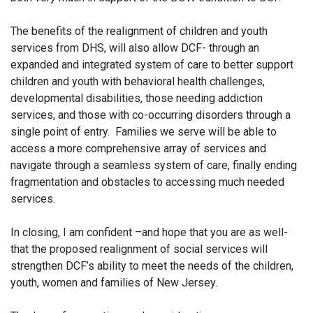
The benefits of the realignment of children and youth
services from DHS, will also allow DCF- through an
expanded and integrated system of care to better support
children and youth with behavioral health challenges,
developmental disabilities, those needing addiction
services, and those with co-occurring disorders through a
single point of entry. Families we serve will be able to
access a more comprehensive array of services and
navigate through a seamless system of care, finally ending
fragmentation and obstacles to accessing much needed
services.
In closing, I am confident –and hope that you are as well-
that the proposed realignment of social services will
strengthen DCF’s ability to meet the needs of the children,
youth, women and families of New Jersey.