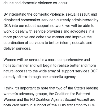
abuse and domestic violence co-occur.
By integrating the domestic violence, sexual assault, and
displaced homemaker services currently administered by
DCA into our robust support network, we will be able to
work closely with service providers and advocates in a
more proactive and cohesive manner and improve the
coordination of services to better inform, educate and
deliver services.
Women will be served in a more comprehensive and
holistic manner and will begin to realize better and more
natural access to the wide array of support services DCF
already offers-through one umbrella agency.
I think it’s important to note that two of the State’s leading
women’s advocacy groups, the Coalition for Battered
Women and the NJ Coalition Against Sexual Assault are
both very much in support of the DOW transition to DCF.