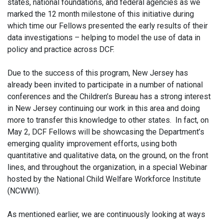
states, national foundations, and federal agencies as we
marked the 12 month milestone of this initiative during
which time our Fellows presented the early results of their
data investigations – helping to model the use of data in
policy and practice across DCF.
Due to the success of this program, New Jersey has
already been invited to participate in a number of national
conferences and the Children’s Bureau has a strong interest
in New Jersey continuing our work in this area and doing
more to transfer this knowledge to other states. In fact, on
May 2, DCF Fellows will be showcasing the Department’s
emerging quality improvement efforts, using both
quantitative and qualitative data, on the ground, on the front
lines, and throughout the organization, in a special Webinar
hosted by the National Child Welfare Workforce Institute
(NCWWI).
As mentioned earlier, we are continuously looking at ways