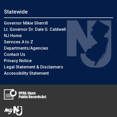
Statewide
Governor Mikie Sherrill
Lt. Governor Dr. Dale G. Caldwell
NJ Home
Services A to Z
Departments/Agencies
Contact Us
Privacy Notice
Legal Statement & Disclaimers
Accessibility Statement