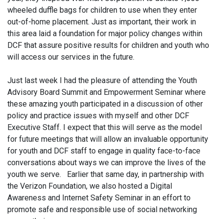
wheeled duffle bags for children to use when they enter
out-of-home placement. Just as important, their work in
this area laid a foundation for major policy changes within
DCF that assure positive results for children and youth who
will access our services in the future.
Just last week I had the pleasure of attending the Youth
Advisory Board Summit and Empowerment Seminar where
these amazing youth participated in a discussion of other
policy and practice issues with myself and other DCF
Executive Staff. I expect that this will serve as the model
for future meetings that will allow an invaluable opportunity
for youth and DCF staff to engage in quality face-to-face
conversations about ways we can improve the lives of the
youth we serve. Earlier that same day, in partnership with
the Verizon Foundation, we also hosted a Digital
Awareness and Internet Safety Seminar in an effort to
promote safe and responsible use of social networking