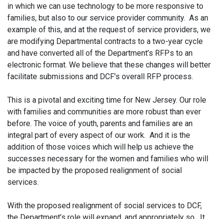
in which we can use technology to be more responsive to
families, but also to our service provider community. As an
example of this, and at the request of service providers, we
are modifying Departmental contracts to a two-year cycle
and have converted all of the Department’s RFPs to an
electronic format. We believe that these changes will better
facilitate submissions and DCF’s overall RFP process.
This is a pivotal and exciting time for New Jersey. Our role
with families and communities are more robust than ever
before. The voice of youth, parents and families are an
integral part of every aspect of our work. And it is the
addition of those voices which will help us achieve the
successes necessary for the women and families who will
be impacted by the proposed realignment of social
services.
With the proposed realignment of social services to DCF,
the Department’s role will expand, and appropriately so. It