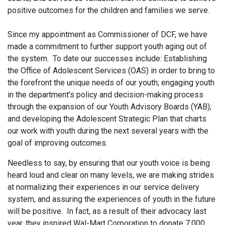
positive outcomes for the children and families we serve.
Since my appointment as Commissioner of DCF, we have
made a commitment to further support youth aging out of
the system. To date our successes include: Establishing
the Office of Adolescent Services (OAS) in order to bring to
the forefront the unique needs of our youth; engaging youth
in the department’s policy and decision-making process
through the expansion of our Youth Advisory Boards (YAB);
and developing the Adolescent Strategic Plan that charts
our work with youth during the next several years with the
goal of improving outcomes.
Needless to say, by ensuring that our youth voice is being
heard loud and clear on many levels, we are making strides
at normalizing their experiences in our service delivery
system, and assuring the experiences of youth in the future
will be positive. In fact, as a result of their advocacy last
year, they inspired Wal-Mart Corporation to donate 7,000