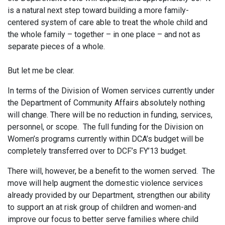
is a natural next step toward building a more family-
centered system of care able to treat the whole child and
the whole family – together – in one place – and not as
separate pieces of a whole.
But let me be clear.
In terms of the Division of Women services currently under
the Department of Community Affairs absolutely nothing
will change. There will be no reduction in funding, services,
personnel, or scope. The full funding for the Division on
Women’s programs currently within DCA’s budget will be
completely transferred over to DCF’s FY’13 budget.
There will, however, be a benefit to the women served. The
move will help augment the domestic violence services
already provided by our Department, strengthen our ability
to support an at risk group of children and women-and
improve our focus to better serve families where child