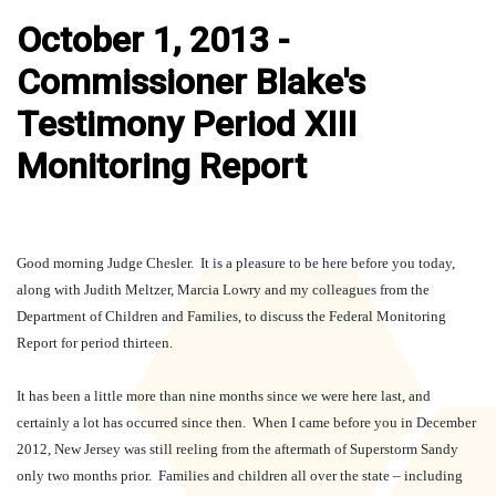
October 1, 2013 -
Commissioner Blake's
Testimony Period XIII
Monitoring Report
Good morning Judge Chesler.
It is a pleasure to be here before you today,
along with Judith Meltzer, Marcia Lowry and my colleagues from the
Department of Children and Families, to discuss the Federal Monitoring
Report for period thirteen.
It has been a little more than nine months since we were here last, and
certainly a lot has occurred since then.
When I came before you in December
2012, New Jersey was still reeling from the aftermath of Superstorm Sandy
only two months prior.
Families and children all over the state – including