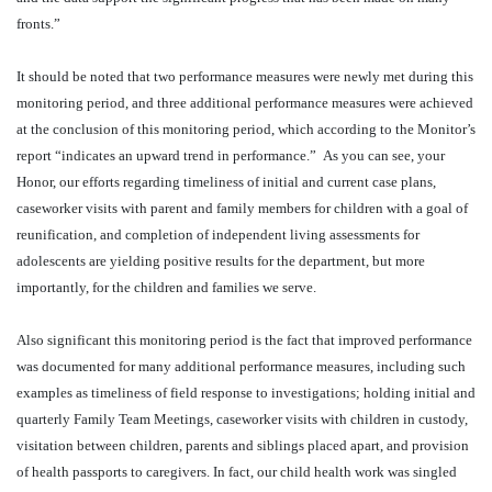
fronts.”
It should be noted that two performance measures were newly met during this
monitoring period, and three additional performance measures were achieved
at the conclusion of this monitoring period, which according to the Monitor’s
report “indicates an upward trend in performance.”
As you can see, your
Honor, our efforts regarding timeliness of initial and current case plans,
caseworker visits with parent and family members for children with a goal of
reunification, and completion of independent living assessments for
adolescents are yielding positive results for the department, but more
importantly, for the children and families we serve.
Also significant this monitoring period is the fact that improved performance
was documented for many additional performance measures, including such
examples as timeliness of field response to investigations; holding initial and
quarterly Family Team Meetings, caseworker visits with children in custody,
visitation between children, parents and siblings placed apart, and provision
of health passports to caregivers. In fact, our child health work was singled