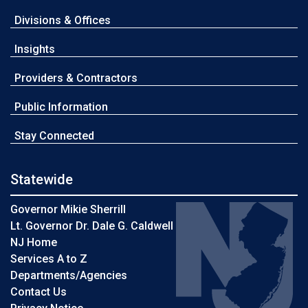
Divisions & Offices
Insights
Providers & Contractors
Public Information
Stay Connected
Statewide
Governor Mikie Sherrill
Lt. Governor Dr. Dale G. Caldwell
NJ Home
Services A to Z
Departments/Agencies
Contact Us