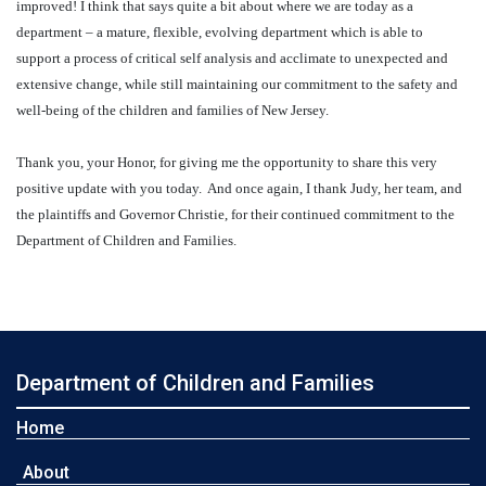
improved! I think that says quite a bit about where we are today as a
department – a mature, flexible, evolving department which is able to
support a process of critical self analysis and acclimate to unexpected and
extensive change, while still maintaining our commitment to the safety and
well-being of the children and families of New Jersey.
Thank you, your Honor, for giving me the opportunity to share this very
positive update with you today.
And once again, I thank Judy, her team, and
the plaintiffs and Governor Christie, for their continued commitment to the
Department of Children and Families.
Department of Children and Families
Home
About