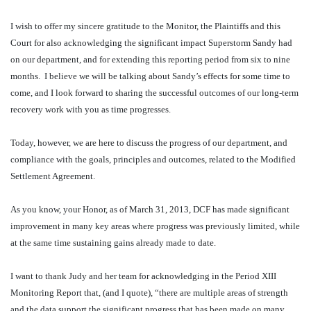
I wish to offer my sincere gratitude to the Monitor, the Plaintiffs and this
Court for also acknowledging the significant impact Superstorm Sandy had
on our department, and for extending this reporting period from six to nine
months.
I believe we will be talking about Sandy’s effects for some time to
come, and I look forward to sharing the successful outcomes of our long-term
recovery work with you as time progresses.
Today, however, we are here to discuss the progress of our department, and
compliance with the goals, principles and outcomes, related to the Modified
Settlement Agreement.
As you know, your Honor, as of March 31, 2013, DCF has made significant
improvement in many key areas where progress was previously limited, while
at the same time sustaining gains already made to date.
I want to thank Judy and her team for acknowledging in the Period XIII
Monitoring Report that, (and I quote), “there are multiple areas of strength
and the data support the significant progress that has been made on many