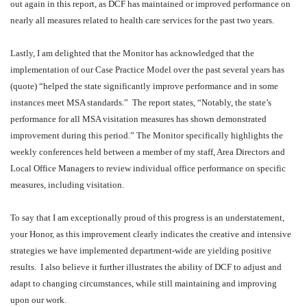
out again in this report, as DCF has maintained or improved performance on
nearly all measures related to health care services for the past two years.
Lastly, I am delighted that the Monitor has acknowledged that the
implementation of our Case Practice Model over the past several years has
(quote) “helped the state significantly improve performance and in some
instances meet MSA standards.”
The report states, “Notably, the state’s
performance for all MSA visitation measures has shown demonstrated
improvement during this period.” The Monitor specifically highlights the
weekly conferences held between a member of my staff, Area Directors and
Local Office Managers to review individual office performance on specific
measures, including visitation.
To say that I am exceptionally proud of this progress is an understatement,
your Honor, as this improvement clearly indicates the creative and intensive
strategies we have implemented department-wide are yielding positive
results.
I also believe it further illustrates the ability of DCF to adjust and
adapt to changing circumstances, while still maintaining and improving
upon our work.