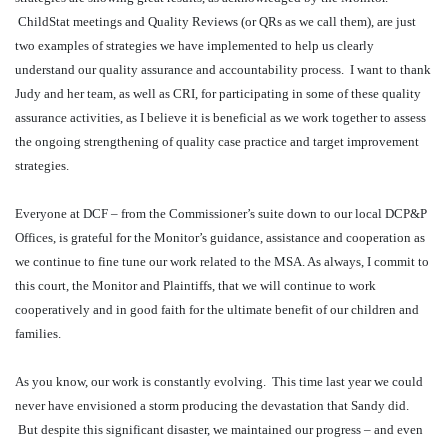
ChildStat meetings and Quality Reviews (or QRs as we call them), are just
two examples of strategies we have implemented to help us clearly
understand our quality assurance and accountability process.
I want to thank
Judy and her team, as well as CRI, for participating in some of these quality
assurance activities, as I believe it is beneficial as we work together to assess
the ongoing strengthening of quality case practice and target improvement
strategies.
Everyone at DCF – from the Commissioner’s suite down to our local DCP&P
Offices, is grateful for the Monitor’s guidance, assistance and cooperation as
we continue to fine tune our work related to the MSA. As always, I commit to
this court, the Monitor and Plaintiffs, that we will continue to work
cooperatively and in good faith for the ultimate benefit of our children and
families.
As you know, our work is constantly evolving.
This time last year we could
never have envisioned a storm producing the devastation that Sandy did.
But despite this significant disaster, we maintained our progress – and even