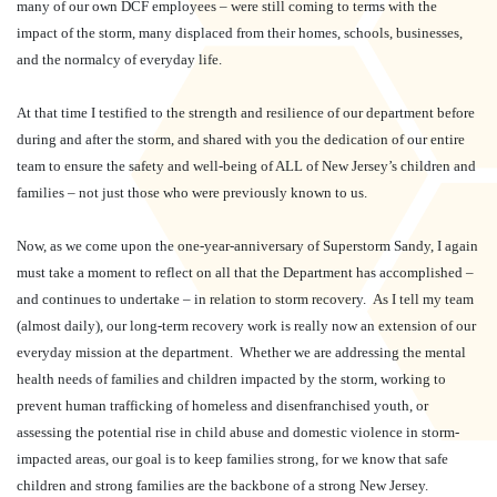
many of our own DCF employees – were still coming to terms with the
impact of the storm, many displaced from their homes, schools, businesses,
and the normalcy of everyday life.
At that time I testified to the strength and resilience of our department before
during and after the storm, and shared with you the dedication of our entire
team to ensure the safety and well-being of ALL of New Jersey’s children and
families – not just those who were previously known to us.
Now, as we come upon the one-year-anniversary of Superstorm Sandy, I again
must take a moment to reflect on all that the Department has accomplished –
and continues to undertake – in relation to storm recovery.
As I tell my team
(almost daily), our long-term recovery work is really now an extension of our
everyday mission at the department.
Whether we are addressing the mental
health needs of families and children impacted by the storm, working to
prevent human trafficking of homeless and disenfranchised youth, or
assessing the potential rise in child abuse and domestic violence in storm-
impacted areas, our goal is to keep families strong, for we know that safe
children and strong families are the backbone of a strong New Jersey.