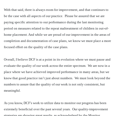
With that said, there is always room for improvement, and that continues to
be the case with all aspects of our practice.
Please be assured that we are
paying specific attention to our performance during the last monitoring
period on measures related to the repeat maltreatment of children in out-of-
home placement. And while we are proud of our improvement in the areas of
completion and documentation of case plans, we know we must place a more
focused effort on the quality of the case plans.
Overall, I believe DCF is at a point in its evolution where we must pause and
evaluate the quality of our work across the entire spectrum.
We are now in a
place where we have achieved improved performance in many areas, but we
know that good practice isn’t just about numbers.
We must look beyond the
numbers to assure that the quality of our work is not only consistent, but
meaningful.
As you know, DCF’s work to utilize data to monitor our progress has been
extremely beneficial over the past several years.
Our quality-improvement
strategies are showing great results, as acknowledged by the Monitor.