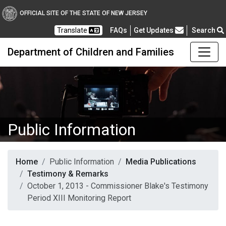
OFFICIAL SITE OF THE STATE OF NEW JERSEY
Frequently Asked Questions
Translate
FAQs
Get Updates
Search
Department of Children and Families
Public Information
Home
Public Information
Media Publications
Testimony & Remarks
October 1, 2013 - Commissioner Blake's Testimony
Period XIII Monitoring Report