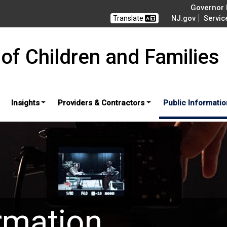
Governor M
Translate
NJ.gov
Servic
of Children and Families
Insights
Providers & Contractors
Public Informatio
rmation