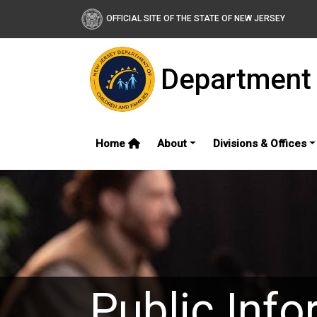
OFFICIAL SITE OF THE STATE OF NEW JERSEY
Department 
Home
About
Divisions & Offices
Public Info