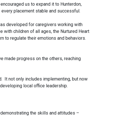
s encouraged us to expand it to Hunterdon,
 every placement stable and successful.
was developed for caregivers working with
 with children of all ages, the Nurtured Heart
rn to regulate their emotions and behaviors.
we made progress on the others, reaching
. It not only includes implementing, but now
developing local office leadership.
demonstrating the skills and attitudes –