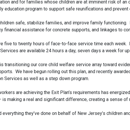
ication and for families whose children are at imminent risk of 
mily education program to support safe reunifications and preven
ildren safe, stabilize families, and improve family functioning.
y financial assistance for concrete supports, and linkages to c
ive five to twenty hours of face-to-face service time each week.
Services are available 24 hours a day, seven days a week for up
n is transitioning our core child welfare service array toward ev
orts. We have begun rolling out this plan, and recently awarded 
ion Services as well as a step down program.
workers are achieving the Exit Plan’s requirements has energized 
– is making a real and significant difference, creating a sense 
d everything they’ve done on behalf of New Jersey’s children and