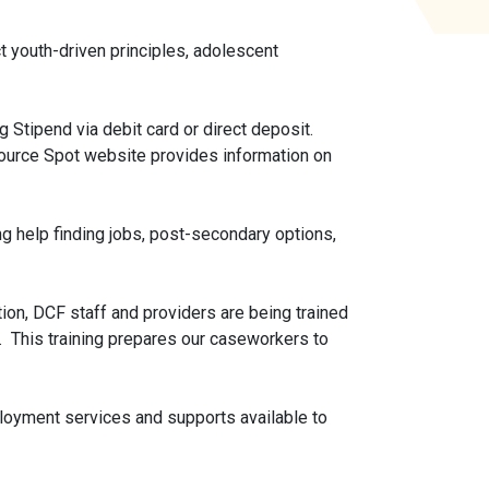
 youth-driven principles, adolescent
 Stipend via debit card or direct deposit.
ource Spot website provides information on
ng help finding jobs, post-secondary options,
n, DCF staff and providers are being trained
. This training prepares our caseworkers to
loyment services and supports available to