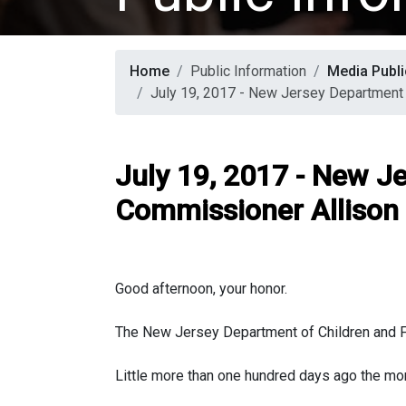
Home
Public Information
Media Publi
July 19, 2017 - New Jersey Department 
July 19, 2017 - New J
Commissioner Allison 
Good afternoon, your honor.
The New Jersey Department of Children and Fam
Little more than one hundred days ago the mo