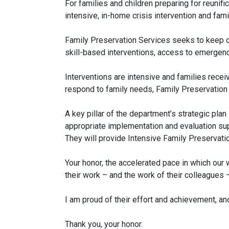
For families and children preparing for reunif
intensive, in-home crisis intervention and fa
Family Preservation Services seeks to keep ch
skill-based interventions, access to emergenc
Interventions are intensive and families rece
respond to family needs, Family Preservation 
A key pillar of the department’s strategic pla
appropriate implementation and evaluation supp
They will provide Intensive Family Preservat
Your honor, the accelerated pace in which our 
their work – and the work of their colleagues 
I am proud of their effort and achievement, an
Thank you, your honor.