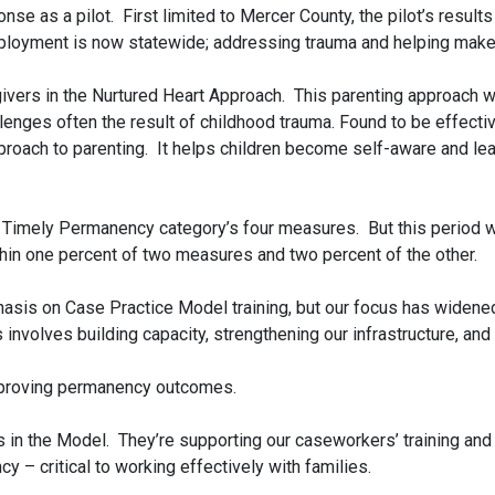
e as a pilot. First limited to Mercer County, the pilot’s result
ployment is now statewide; addressing trauma and helping make
givers in the Nurtured Heart Approach. This parenting approach 
lenges often the result of childhood trauma. Found to be effective
roach to parenting. It helps children become self-aware and lea
e Timely Permanency category’s four measures. But this period 
hin one percent of two measures and two percent of the other.
asis on Case Practice Model training, but our focus has widened
involves building capacity, strengthening our infrastructure, and 
improving permanency outcomes.
 in the Model. They’re supporting our caseworkers’ training and 
 – critical to working effectively with families.