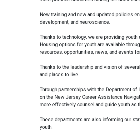
New training and new and updated policies en
development, and neuroscience.
Thanks to technology, we are providing youth e
Housing options for youth are available thro
resources, opportunities, news, and events f
Thanks to the leadership and vision of severa
and places to live.
Through partnerships with the Department of 
on the New Jersey Career Assistance Navigator
more effectively counsel and guide youth as t
These departments are also informing our sta
youth.