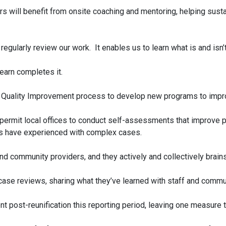
 will benefit from onsite coaching and mentoring, helping susta
egularly review our work. It enables us to learn what is and is
learn completes it.
s Quality Improvement process to develop new programs to impro
ermit local offices to conduct self-assessments that improve pra
ces have experienced with complex cases.
and community providers, and they actively and collectively brain
ct case reviews, sharing what they’ve learned with staff and commu
 post-reunification this reporting period, leaving one measure t