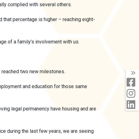
lly complied with several others.
d that percentage is higher – reaching eight-
age of a family’s involvement with us.
ve reached two new milestones.
T
F
 employment and education for those same
I
L
ieving legal permanency have housing and are
ce during the last few years, we are seeing