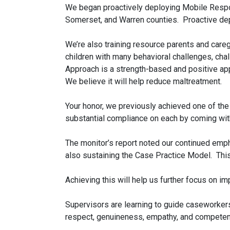
We began proactively deploying Mobile Respons
Somerset, and Warren counties. Proactive de
We’re also training resource parents and care
children with many behavioral challenges, chal
Approach is a strength-based and positive app
We believe it will help reduce maltreatment.
Your honor, we previously achieved one of th
substantial compliance on each by coming wit
The monitor’s report noted our continued emph
also sustaining the Case Practice Model. This 
Achieving this will help us further focus on 
Supervisors are learning to guide caseworkers
respect, genuineness, empathy, and competency