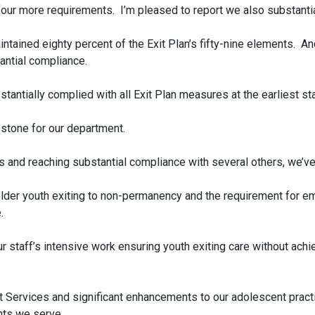
our more requirements. I’m pleased to report we also substantia
ntained eighty percent of the Exit Plan’s fifty-nine elements. An
ntial compliance.
stantially complied with all Exit Plan measures at the earliest st
stone for our department.
ts and reaching substantial compliance with several others, we’
 older youth exiting to non-permanency and the requirement for
.
r staff’s intensive work ensuring youth exiting care without ach
t Services and significant enhancements to our adolescent practi
ts we serve.