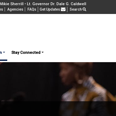
ikie Sherrill • Lt. Governor Dr. Dale G. Caldwell
Frequently Asked Questions
es
Agencies
FAQs
Get Updates
Search
n
Stay Connected