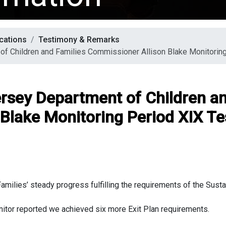
cations
Testimony & Remarks
of Children and Families Commissioner Allison Blake Monitorin
ersey Department of Children an
Blake Monitoring Period XIX T
ilies’ steady progress fulfilling the requirements of the Sustain
nitor reported we achieved six more Exit Plan requirements.