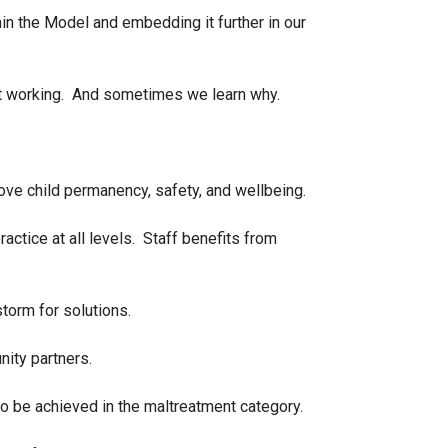
in the Model and embedding it further in our
n’t working. And sometimes we learn why.
ve child permanency, safety, and wellbeing.
ctice at all levels. Staff benefits from
storm for solutions.
nity partners.
o be achieved in the maltreatment category.