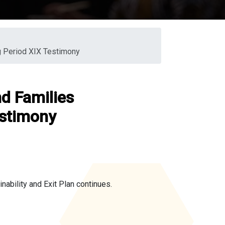
g Period XIX Testimony
d Families
estimony
ability and Exit Plan continues.