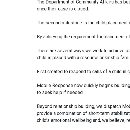
The Department of Community Affairs has been
once their case is closed.
The second milestone is the child placement 
By achieving the requirement for placement sta
There are several ways we work to achieve pla
child is placed with a resource or kinship famil
First created to respond to calls of a child i
Mobile Response now quickly begins building a 
to seek help if needed.
Beyond relationship building, we dispatch Mob
provide a combination of short-term stabiliza
child’s emotional wellbeing and, we believe, re