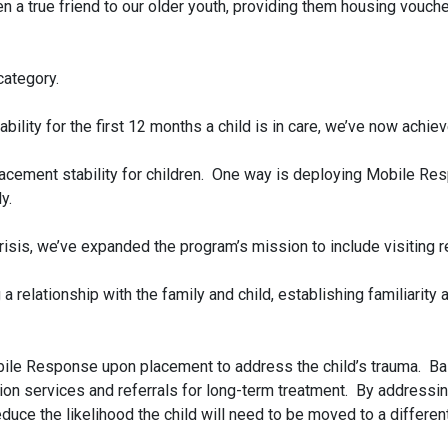
 a true friend to our older youth, providing them housing vouc
category.
bility for the first 12 months a child is in care, we’ve now achi
cement stability for children. One way is deploying Mobile Resp
y.
n crisis, we’ve expanded the program’s mission to include visiting
relationship with the family and child, establishing familiarity a
ile Response upon placement to address the child’s trauma. Base
tion services and referrals for long-term treatment. By addressi
duce the likelihood the child will need to be moved to a different