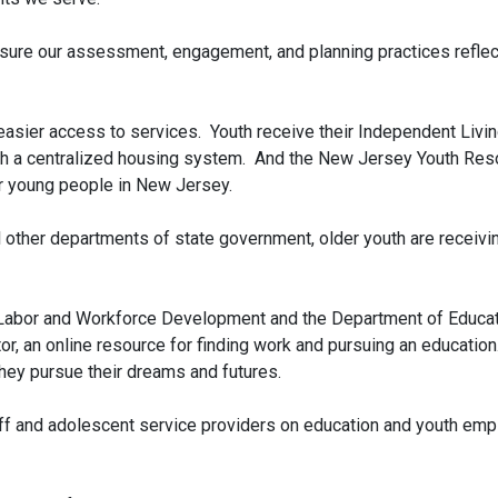
sure our assessment, engagement, and planning practices reflect
asier access to services. Youth receive their Independent Living
ugh a centralized housing system. And the New Jersey Youth Res
or young people in New Jersey.
l other departments of state government, older youth are receivi
Labor and Workforce Development and the Department of Educatio
, an online resource for finding work and pursuing an education
hey pursue their dreams and futures.
ff and adolescent service providers on education and youth emp