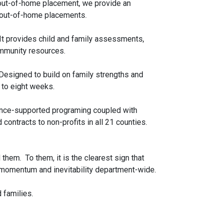
an out-of-home placement, we provide an
t out-of-home placements.
 It provides child and family assessments,
ommunity resources.
 Designed to build on family strengths and
 to eight weeks.
idence-supported programing coupled with
contracts to non-profits in all 21 counties.
them. To them, it is the clearest sign that
of momentum and inevitability department-wide.
 families.