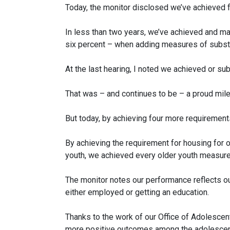
Today, the monitor disclosed we’ve achieved f
In less than two years, we’ve achieved and mai
six percent – when adding measures of substa
At the last hearing, I noted we achieved or sub
That was – and continues to be – a proud mile
But today, by achieving four more requiremen
By achieving the requirement for housing for
youth, we achieved every older youth measure
The monitor notes our performance reflects ou
either employed or getting an education.
Thanks to the work of our Office of Adolescen
more positive outcomes among the adolescen