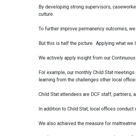
By developing strong supervisors, caseworkers
culture.
To further improve permanency outcomes, we r
But this is half the picture. Applying what we 
We actively apply insight from our Continuou
For example, our monthly Child Stat meetings p
learning from the challenges other local offi
Child Stat attendees are DCF staff, partners, 
In addition to Child Stat, local offices condu
We also achieved the measure for maltreatment