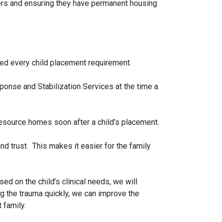
hers and ensuring they have permanent housing
eved every child placement requirement.
onse and Stabilization Services at the time a
 resource homes soon after a child’s placement.
nd trust. This makes it easier for the family
d on the child’s clinical needs, we will
ng the trauma quickly, we can improve the
 family.