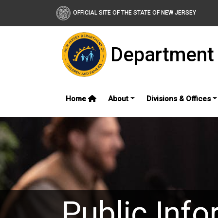
OFFICIAL SITE OF THE STATE OF NEW JERSEY
Department 
Home
About
Divisions & Offices
Public Info