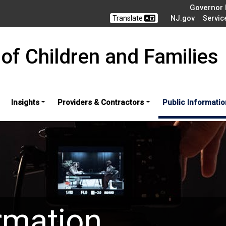
Governor M
Translate
NJ.gov
Servic
of Children and Families
Insights
Providers & Contractors
Public Informatio
rmation