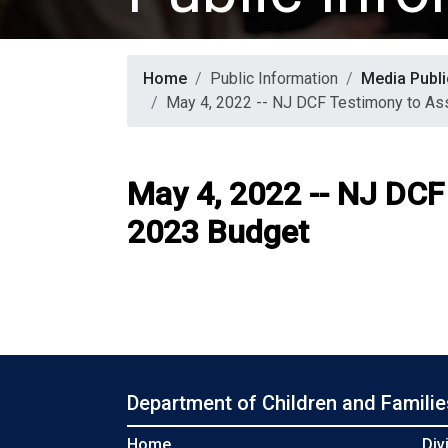
Home
Public Information
Media Publi
May 4, 2022 -- NJ DCF Testimony to A
May 4, 2022 -- NJ DC
2023 Budget
Department of Children and Familie
Home
Div