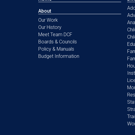
Ado
About
Ad
Our Work
Ana
Our History
Chi
Meet Team DCF
Chi
Boards & Councils
Edu
Policy & Manuals
Fam
Budget Information
Fam
Hou
Ins
Lic
Mon
Res
Sta
Str
Tra
Wo