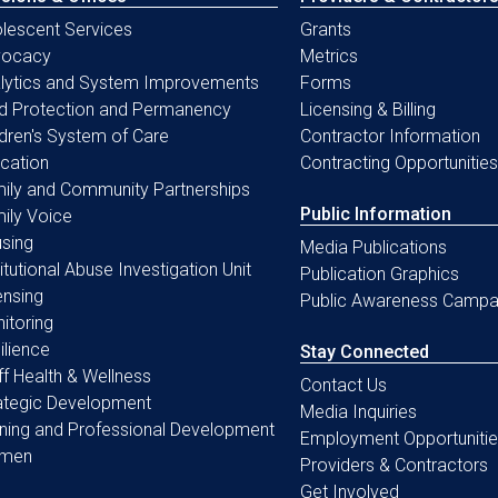
lescent Services
Grants
vocacy
Metrics
lytics and System Improvements
Forms
ld Protection and Permanency
Licensing & Billing
ldren's System of Care
Contractor Information
cation
Contracting Opportunities
ily and Community Partnerships
Public Information
ily Voice
sing
Media Publications
titutional Abuse Investigation Unit
Publication Graphics
ensing
Public Awareness Campa
itoring
ilience
Stay Connected
ff Health & Wellness
Contact Us
ategic Development
Media Inquiries
ining and Professional Development
Employment Opportunitie
men
Providers & Contractors
Get Involved