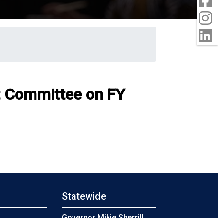
I
L
t Committee on FY
Statewide
s
Governor Mikie Sherrill