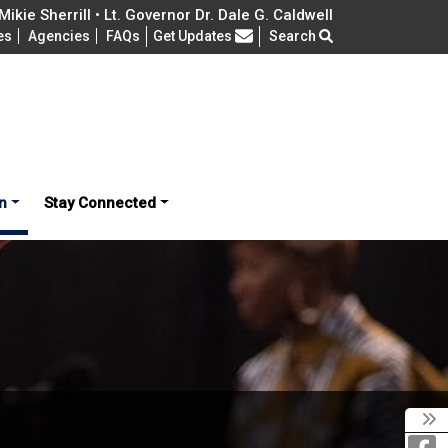
ikie Sherrill • Lt. Governor Dr. Dale G. Caldwell
Frequently Asked Questions
es
Agencies
FAQs
Get Updates
Search
n
Stay Connected
T
F