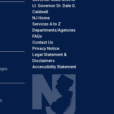
Lt. Governor Dr. Dale G.
Caldwell
NJ Home
Services A to Z
Departments/Agencies
Frequently Asked Questions
FAQs
Contact Us
Privacy Notice
Legal Statement &
Disclaimers
Accessibility Statement
igns
s