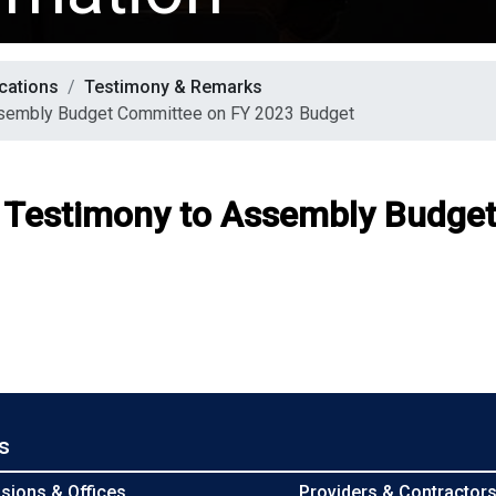
cations
Testimony & Remarks
ssembly Budget Committee on FY 2023 Budget
F Testimony to Assembly Budge
s
isions & Offices
Providers & Contractor