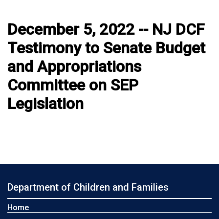
December 5, 2022 -- NJ DCF
Testimony to Senate Budget
and Appropriations
Committee on SEP
Legislation
Department of Children and Families
Home