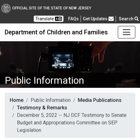
OFFICIAL SITE OF THE STATE OF NEW JERSEY
Frequently Asked Questions
Translate
FAQs
Get Updates
Search
Department of Children and Families
Public Information
Home
Public Information
Media Publications
Testimony & Remarks
December 5, 2022 -- NJ DCF Testimony to Senate
Budget and Appropriations Committee on SEP
Legislation