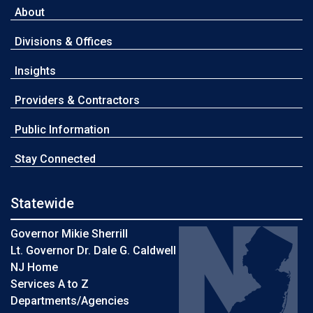
About
Divisions & Offices
Insights
Providers & Contractors
Public Information
Stay Connected
Statewide
Governor Mikie Sherrill
Lt. Governor Dr. Dale G. Caldwell
NJ Home
Services A to Z
Departments/Agencies