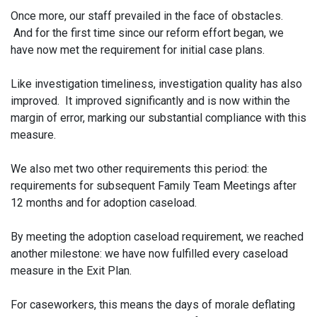
Once more, our staff prevailed in the face of obstacles.
And for the first time since our reform effort began, we
have now met the requirement for initial case plans.
Like investigation timeliness, investigation quality has also
improved. It improved significantly and is now within the
margin of error, marking our substantial compliance with this
measure.
We also met two other requirements this period: the
requirements for subsequent Family Team Meetings after
12 months and for adoption caseload.
By meeting the adoption caseload requirement, we reached
another milestone: we have now fulfilled every caseload
measure in the Exit Plan.
For caseworkers, this means the days of morale deflating