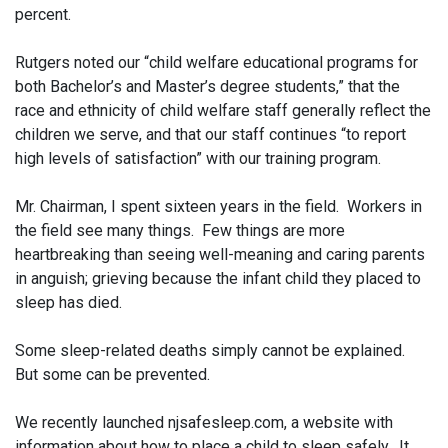
percent.
Rutgers noted our “child welfare educational programs for
both Bachelor’s and Master’s degree students,” that the
race and ethnicity of child welfare staff generally reflect the
children we serve, and that our staff continues “to report
high levels of satisfaction” with our training program.
Mr. Chairman, I spent sixteen years in the field. Workers in
the field see many things. Few things are more
heartbreaking than seeing well-meaning and caring parents
in anguish; grieving because the infant child they placed to
sleep has died.
Some sleep-related deaths simply cannot be explained.
But some can be prevented.
We recently launched njsafesleep.com, a website with
information about how to place a child to sleep safely. It