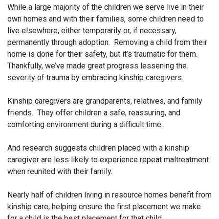
While a large majority of the children we serve live in their
own homes and with their families, some children need to
live elsewhere, either temporarily or, if necessary,
permanently through adoption. Removing a child from their
home is done for their safety, but it’s traumatic for them.
Thankfully, we’ve made great progress lessening the
severity of trauma by embracing kinship caregivers.
Kinship caregivers are grandparents, relatives, and family
friends. They offer children a safe, reassuring, and
comforting environment during a difficult time.
And research suggests children placed with a kinship
caregiver are less likely to experience repeat maltreatment
when reunited with their family.
Nearly half of children living in resource homes benefit from
kinship care, helping ensure the first placement we make
for a child is the best placement for that child.