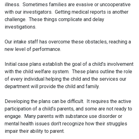
illness. Sometimes families are evasive or uncooperative
with our investigators. Getting medical reports is another
challenge. These things complicate and delay
investigations.
Our intake staff has overcome these obstacles, reaching a
new level of performance.
Initial case plans establish the goal of a child’s involvement
with the child welfare system. These plans outline the role
of every individual helping the child and the services our
department will provide the child and family.
Developing the plans can be difficult. It requires the active
participation of a child’s parents, and some are not ready to
engage. Many parents with substance use disorder or
mental health issues don’t recognize how their struggles
impair their ability to parent.