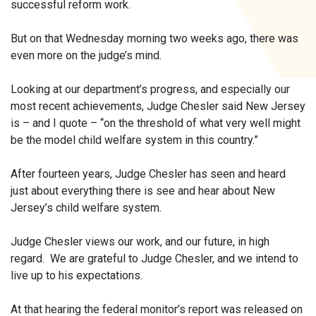
successful reform work.
But on that Wednesday morning two weeks ago, there was
even more on the judge’s mind.
Looking at our department’s progress, and especially our
most recent achievements, Judge Chesler said New Jersey
is – and I quote – “on the threshold of what very well might
be the model child welfare system in this country.”
After fourteen years, Judge Chesler has seen and heard
just about everything there is see and hear about New
Jersey’s child welfare system.
Judge Chesler views our work, and our future, in high
regard. We are grateful to Judge Chesler, and we intend to
live up to his expectations.
At that hearing the federal monitor’s report was released on