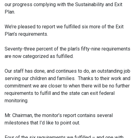
our progress complying with the Sustainability and Exit
Plan.
We’re pleased to report we fulfilled six more of the Exit
Plan’s requirements.
Seventy-three percent of the plan’s fifty-nine requirements
are now categorized as fulfilled.
Our staff has done, and continues to do, an outstanding job
serving our children and families. Thanks to their work and
commitment we are closer to when there will be no further
requirements to fulfill and the state can exit federal
monitoring.
Mr. Chairman, the monitor’s report contains several
milestones that I’d like to point out.
Four of the six requirements we fulfilled – and one with