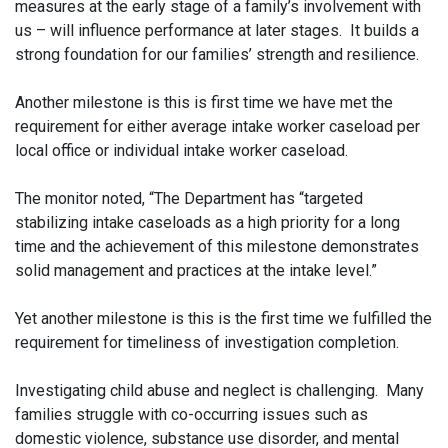
measures at the early stage of a family’s involvement with
us – will influence performance at later stages. It builds a
strong foundation for our families’ strength and resilience.
Another milestone is this is first time we have met the
requirement for either average intake worker caseload per
local office or individual intake worker caseload.
The monitor noted, “The Department has “targeted
stabilizing intake caseloads as a high priority for a long
time and the achievement of this milestone demonstrates
solid management and practices at the intake level.”
Yet another milestone is this is the first time we fulfilled the
requirement for timeliness of investigation completion.
Investigating child abuse and neglect is challenging. Many
families struggle with co-occurring issues such as
domestic violence, substance use disorder, and mental