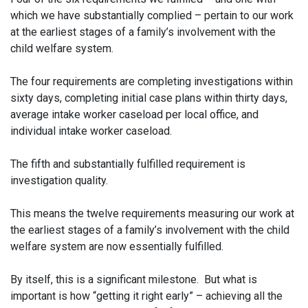
which we have substantially complied – pertain to our work
at the earliest stages of a family’s involvement with the
child welfare system.
The four requirements are completing investigations within
sixty days, completing initial case plans within thirty days,
average intake worker caseload per local office, and
individual intake worker caseload.
The fifth and substantially fulfilled requirement is
investigation quality.
This means the twelve requirements measuring our work at
the earliest stages of a family’s involvement with the child
welfare system are now essentially fulfilled.
By itself, this is a significant milestone. But what is
important is how “getting it right early” – achieving all the