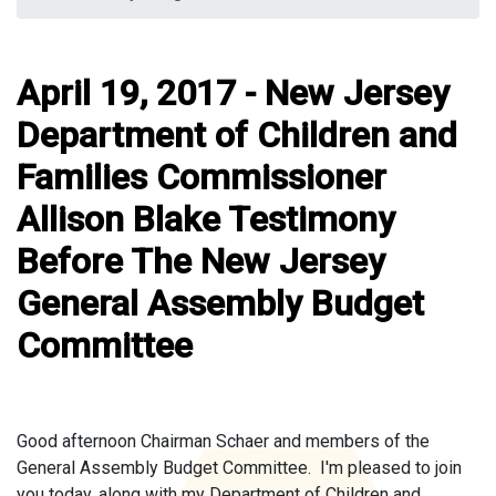
April 19, 2017 - New Jersey
Department of Children and
Families Commissioner
Allison Blake Testimony
Before The New Jersey
General Assembly Budget
Committee
Good afternoon Chairman Schaer and members of the
General Assembly Budget Committee. I'm pleased to join
you today, along with my Department of Children and