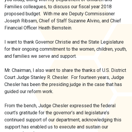
Families colleagues, to discuss our fiscal year 2018
proposed budget. With me are Deputy Commissioner
Joseph Ribsam, Chief of Staff Suzanne Alvino, and Chief
Financial Officer Heath Bernstein.
I want to thank Governor Christie and the State Legislature
for their ongoing commitment to the women, children, youth,
and families we serve and support.
Mr. Chairman, I also want to share the thanks of U.S. District
Court Judge Stanley R. Chesler. For fourteen years, Judge
Chesler has been the presiding judge in the case that has
guided our reform work.
From the bench, Judge Chesler expressed the federal
court’s gratitude for the governor’s and legislature’s
continued support of our department, acknowledging this
support has enabled us to execute and sustain our