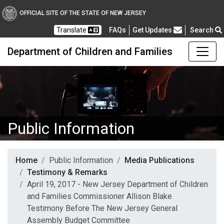
OFFICIAL SITE OF THE STATE OF NEW JERSEY
Frequently Asked Questions
Translate
FAQs
Get Updates
Search
Department of Children and Families
Public Information
Home
Public Information
Media Publications
Testimony & Remarks
April 19, 2017 - New Jersey Department of Children
and Families Commissioner Allison Blake
Testimony Before The New Jersey General
Assembly Budget Committee