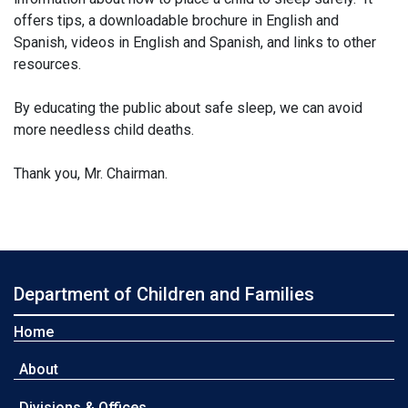
offers tips, a downloadable brochure in English and
Spanish, videos in English and Spanish, and links to other
resources.
By educating the public about safe sleep, we can avoid
more needless child deaths.
Thank you, Mr. Chairman.
Department of Children and Families
Home
About
Divisions & Offices