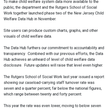
To make child welfare system data more available to the
public, the department and the Rutgers School of Social
Work together launched phase two of the New Jersey Child
Welfare Data Hub in November.
Site users can produce custom charts, graphs, and other
visuals of child welfare data.
The Data Hub furthers our commitment to accountability and
transparency. Combined with our previous efforts, the Data
Hub achieves an unheard of level of child welfare data
disclosure. Future updates will raise that level even higher.
The Rutgers School of Social Work last year issued a report
showing our caseload-carrying staff turnover rate was
seven and a quarter percent, far below the national figures,
which range between twenty and forty percent.
This year the rate was even lower, moving to below seven