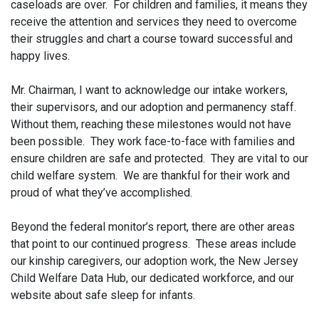
caseloads are over. For children and families, it means they
receive the attention and services they need to overcome
their struggles and chart a course toward successful and
happy lives.
Mr. Chairman, I want to acknowledge our intake workers,
their supervisors, and our adoption and permanency staff.
Without them, reaching these milestones would not have
been possible. They work face-to-face with families and
ensure children are safe and protected. They are vital to our
child welfare system. We are thankful for their work and
proud of what they’ve accomplished.
Beyond the federal monitor’s report, there are other areas
that point to our continued progress. These areas include
our kinship caregivers, our adoption work, the New Jersey
Child Welfare Data Hub, our dedicated workforce, and our
website about safe sleep for infants.