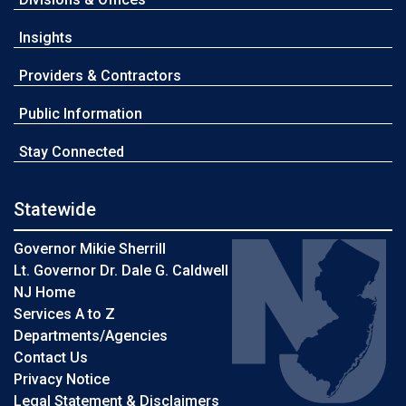
Insights
Providers & Contractors
Public Information
Stay Connected
Statewide
Governor Mikie Sherrill
Lt. Governor Dr. Dale G. Caldwell
NJ Home
Services A to Z
Departments/Agencies
Contact Us
Privacy Notice
Legal Statement & Disclaimers