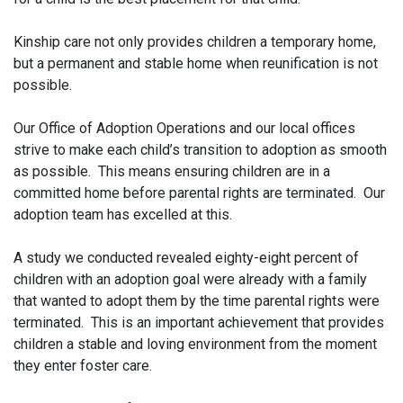
Kinship care not only provides children a temporary home,
but a permanent and stable home when reunification is not
possible.
Our Office of Adoption Operations and our local offices
strive to make each child’s transition to adoption as smooth
as possible. This means ensuring children are in a
committed home before parental rights are terminated. Our
adoption team has excelled at this.
A study we conducted revealed eighty-eight percent of
children with an adoption goal were already with a family
that wanted to adopt them by the time parental rights were
terminated. This is an important achievement that provides
children a stable and loving environment from the moment
they enter foster care.