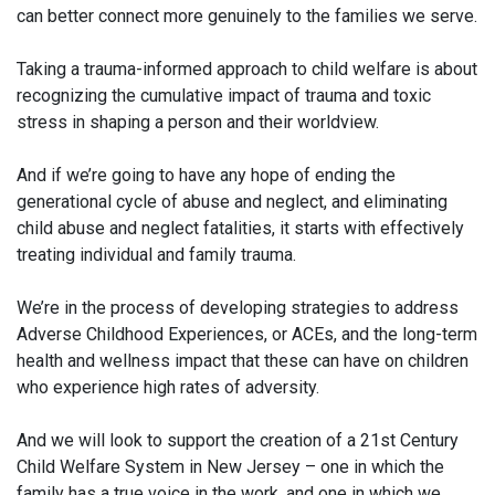
can better connect more genuinely to the families we serve.
Taking a trauma-informed approach to child welfare is about
recognizing the cumulative impact of trauma and toxic
stress in shaping a person and their worldview.
And if we’re going to have any hope of ending the
generational cycle of abuse and neglect, and eliminating
child abuse and neglect fatalities, it starts with effectively
treating individual and family trauma.
We’re in the process of developing strategies to address
Adverse Childhood Experiences, or ACEs, and the long-term
health and wellness impact that these can have on children
who experience high rates of adversity.
And we will look to support the creation of a 21st Century
Child Welfare System in New Jersey – one in which the
family has a true voice in the work, and one in which we