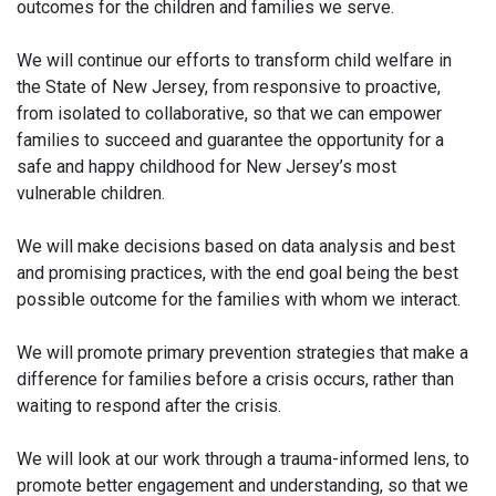
outcomes for the children and families we serve.
We will continue our efforts to transform child welfare in
the State of New Jersey, from responsive to proactive,
from isolated to collaborative, so that we can empower
families to succeed and guarantee the opportunity for a
safe and happy childhood for New Jersey’s most
vulnerable children.
We will make decisions based on data analysis and best
and promising practices, with the end goal being the best
possible outcome for the families with whom we interact.
We will promote primary prevention strategies that make a
difference for families before a crisis occurs, rather than
waiting to respond after the crisis.
We will look at our work through a trauma-informed lens, to
promote better engagement and understanding, so that we