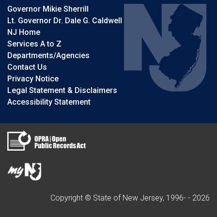
Governor Mikie Sherrill
Lt. Governor Dr. Dale G. Caldwell
NJ Home
Services A to Z
Departments/Agencies
Contact Us
Privacy Notice
Legal Statement & Disclaimers
Accessibility Statement
Copyright © State of New Jersey, 1996- -
2026