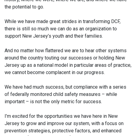
the potential to go.
While we have made great strides in transforming DCF,
there is still so much we can do as an organization to
support New Jersey’s youth and their families.
And no matter how flattered we are to hear other systems
around the country touting our successes or holding New
Jersey up as a national model in particular areas of practice,
we cannot become complacent in our progress.
We have had much success, but compliance with a series
of federally monitored child safety measures – while
important – is not the only metric for success.
I’m excited for the opportunities we have here in New
Jersey to grow and improve our system, with a focus on
prevention strategies, protective factors, and enhanced