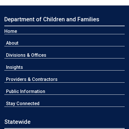
Department of Children and Families
Home
About
Divisions & Offices
Insights
Providers & Contractors
Public Information
Stay Connected
Statewide