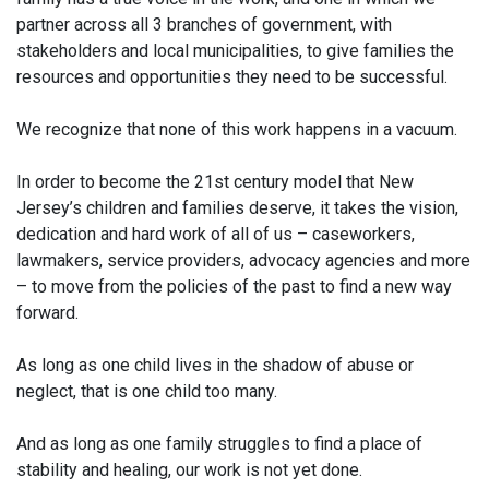
partner across all 3 branches of government, with
stakeholders and local municipalities, to give families the
resources and opportunities they need to be successful.
We recognize that none of this work happens in a vacuum.
In order to become the 21st century model that New
Jersey’s children and families deserve, it takes the vision,
dedication and hard work of all of us – caseworkers,
lawmakers, service providers, advocacy agencies and more
– to move from the policies of the past to find a new way
forward.
As long as one child lives in the shadow of abuse or
neglect, that is one child too many.
And as long as one family struggles to find a place of
stability and healing, our work is not yet done.