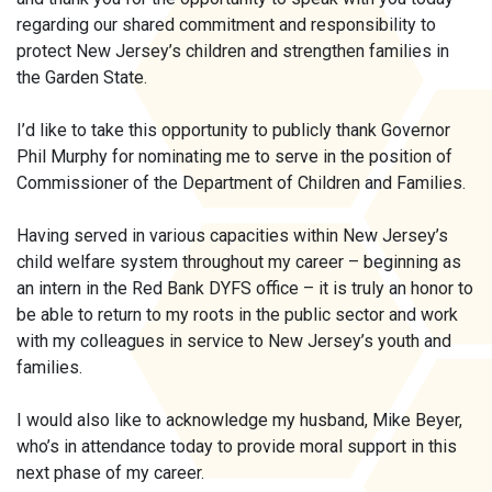
regarding our shared commitment and responsibility to
protect New Jersey’s children and strengthen families in
the Garden State.
I’d like to take this opportunity to publicly thank Governor
Phil Murphy for nominating me to serve in the position of
Commissioner of the Department of Children and Families.
Having served in various capacities within New Jersey’s
child welfare system throughout my career – beginning as
an intern in the Red Bank DYFS office – it is truly an honor to
be able to return to my roots in the public sector and work
with my colleagues in service to New Jersey’s youth and
families.
I would also like to acknowledge my husband, Mike Beyer,
who’s in attendance today to provide moral support in this
next phase of my career.