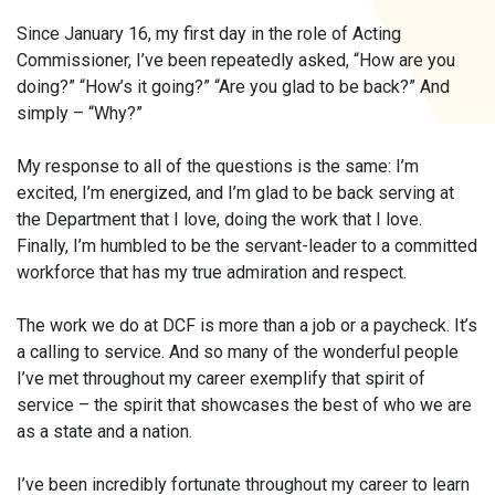
Since January 16, my first day in the role of Acting
Commissioner, I’ve been repeatedly asked, “How are you
doing?” “How’s it going?” “Are you glad to be back?” And
simply – “Why?”
My response to all of the questions is the same: I’m
excited, I’m energized, and I’m glad to be back serving at
the Department that I love, doing the work that I love.
Finally, I’m humbled to be the servant-leader to a committed
workforce that has my true admiration and respect.
The work we do at DCF is more than a job or a paycheck. It’s
a calling to service. And so many of the wonderful people
I’ve met throughout my career exemplify that spirit of
service – the spirit that showcases the best of who we are
as a state and a nation.
I’ve been incredibly fortunate throughout my career to learn