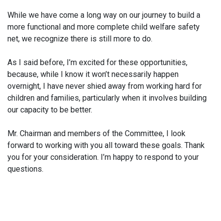
While we have come a long way on our journey to build a
more functional and more complete child welfare safety
net, we recognize there is still more to do.
As I said before, I’m excited for these opportunities,
because, while I know it won’t necessarily happen
overnight, I have never shied away from working hard for
children and families, particularly when it involves building
our capacity to be better.
Mr. Chairman and members of the Committee, I look
forward to working with you all toward these goals. Thank
you for your consideration. I’m happy to respond to your
questions.