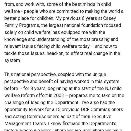
from, and work with, some of the best minds in child
welfare - people who are committed to making the world a
better place for children. My previous 6 years at Casey
Family Programs, the largest national foundation focused
solely on child welfare, has equipped me with the
knowledge and understanding of the most pressing and
relevant issues facing child welfare today – and how to
tackle those issues, head-on, to effect real change in the
system.
This national perspective, coupled with the unique
perspective and benefit of having worked in this system
before – for 8 years, beginning at the start of the NJ child
welfare reform effort in 2003 – prepares me to take on the
challenge of leading the Department. I’ve also had the
opportunity to work for all 5 previous DCF Commissioners
and Acting Commissioners as part of their Executive
Management Teams. I know firsthand the Department’s
history, where we were, where we are, and where we have