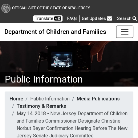
OFFICIAL SITE OF THE STATE OF NEW JERSEY
Frequently Asked Questions
Translate
FAQs
Get Updates
Search
Department of Children and Families
Public Information
Home
Public Information
Media Publications
Testimony & Remarks
May 14, 2018 - New Jersey Department of Children
and Families Commissioner Designate Christine
Norbut Beyer Confirmation Hearing Before The New
Jersey Senate Judiciary Committee