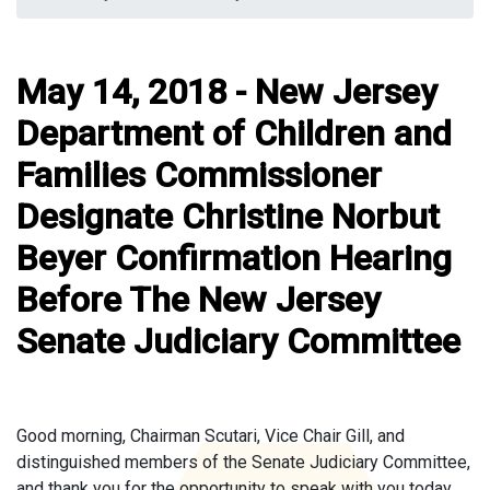
May 14, 2018 - New Jersey
Department of Children and
Families Commissioner
Designate Christine Norbut
Beyer Confirmation Hearing
Before The New Jersey
Senate Judiciary Committee
Good morning, Chairman Scutari, Vice Chair Gill, and
distinguished members of the Senate Judiciary Committee,
and thank you for the opportunity to speak with you today