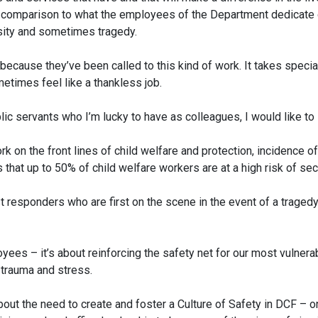
comparison to what the employees of the Department dedicate of 
sity and sometimes tragedy.
ause they’ve been called to this kind of work. It takes specia
metimes feel like a thankless job.
ic servants who I’m lucky to have as colleagues, I would like to
on the front lines of child welfare and protection, incidence of
 that up to 50% of child welfare workers are at a high risk of se
responders who are first on the scene in the event of a tragedy 
loyees – it’s about reinforcing the safety net for our most vulner
 trauma and stress.
about the need to create and foster a Culture of Safety in DCF – 