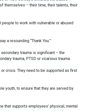
themselves – their time, their talents, their
l people to work with vulnerable or abused
 say a resounding “Thank You.”
 secondary trauma is significant – the
condary trauma, PTSD or vicarious trauma.
or crisis. They need to be supported as first
able youth, to ensure that they are served by
one that supports employees’ physical, mental