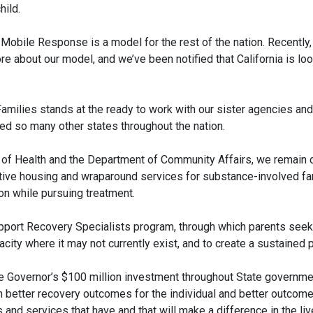
hild.
 Mobile Response is a model for the rest of the nation. Recentl
re about our model, and we’ve been notified that California is 
milies stands at the ready to work with our sister agencies and
ed so many other states throughout the nation.
 of Health and the Department of Community Affairs, we remain
ive housing and wraparound services for substance-involved fam
ion while pursuing treatment.
pport Recovery Specialists program, through which parents seeki
acity where it may not currently exist, and to create a sustaine
 Governor’s $100 million investment throughout State governmen
in better recovery outcomes for the individual and better outcom
d services that have and that will make a difference in the live