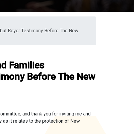
rbut Beyer Testimony Before The New
d Families
timony Before The New
mmittee, and thank you for inviting me and
as it relates to the protection of New