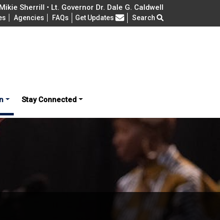
ikie Sherrill • Lt. Governor Dr. Dale G. Caldwell
Frequently Asked Questions
es
Agencies
FAQs
Get Updates
Search
n
Stay Connected