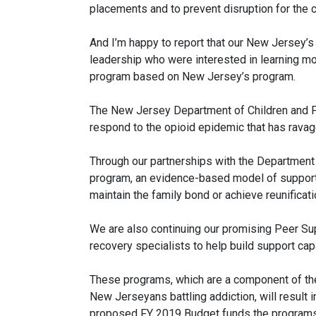
placements and to prevent disruption for the c
And I’m happy to report that our New Jersey’s
leadership who were interested in learning mo
program based on New Jersey’s program.
The New Jersey Department of Children and Fa
respond to the opioid epidemic that has ravag
Through our partnerships with the Department
program, an evidence-based model of support
maintain the family bond or achieve reunificat
We are also continuing our promising Peer Su
recovery specialists to help build support cap
These programs, which are a component of the
New Jerseyans battling addiction, will result 
proposed FY 2019 Budget funds the programs an