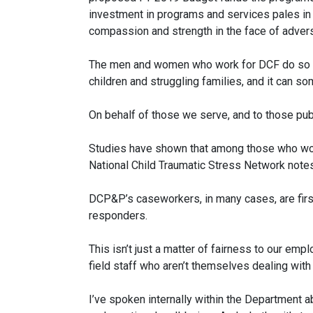
investment in programs and services pales in 
compassion and strength in the face of adver
The men and women who work for DCF do so bec
children and struggling families, and it can so
On behalf of those we serve, and to those publ
Studies have shown that among those who work 
National Child Traumatic Stress Network notes
DCP&P’s caseworkers, in many cases, are first 
responders.
This isn’t just a matter of fairness to our emp
field staff who aren’t themselves dealing with
I’ve spoken internally within the Department 