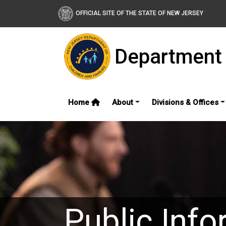
OFFICIAL SITE OF THE STATE OF NEW JERSEY
Department 
Home
About
Divisions & Offices
Public Info