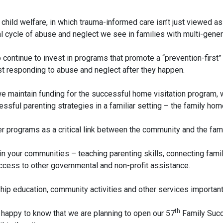
 in child welfare, in which trauma-informed care isn’t just viewed 
 cycle of abuse and neglect we see in families with multi-genera
o continue to invest in programs that promote a “prevention-first
ust responding to abuse and neglect after they happen.
 maintain funding for the successful home visitation program, wh
sful parenting strategies in a familiar setting – the family hom
 programs as a critical link between the community and the famil
n your communities – teaching parenting skills, connecting famil
 access to other governmental and non-profit assistance.
ip education, community activities and other services important t
th
 happy to know that we are planning to open our 57
Family Succe