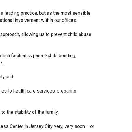
as a leading practice, but as the most sensible
tional involvement within our offices.
” approach, allowing us to prevent child abuse
ich facilitates parent-child bonding,
e.
y unit.
ies to health care services, preparing
o the stability of the family.
ss Center in Jersey City very, very soon – or