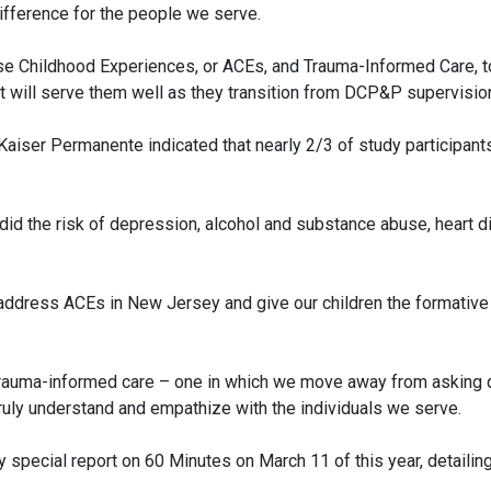
difference for the people we serve.
 Childhood Experiences, or ACEs, and Trauma-Informed Care, to
at will serve them well as they transition from DCP&P supervisio
aiser Permanente indicated that nearly 2/3 of study participan
id the risk of depression, alcohol and substance abuse, heart d
 address ACEs in New Jersey and give our children the formative
rauma-informed care – one in which we move away from asking qu
ruly understand and empathize with the individuals we serve.
pecial report on 60 Minutes on March 11 of this year, detailing