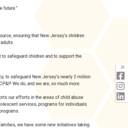
 future.”
source, ensuring that New Jersey’s children
 adults.
o safeguard children and to support the
T
F
cy, to safeguard New Jersey’s nearly 2 million
st CP&P. We do, and we are, so much more.
I
L
ts our efforts in the areas of child abuse
olescent services, programs for individuals
 programs.
amilies, we have some new initiatives taking