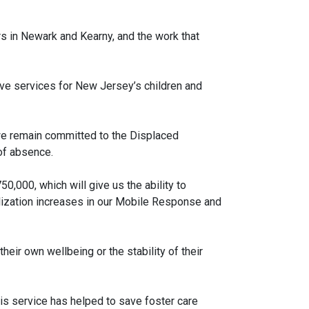
s in Newark and Kearny, and the work that
ive services for New Jersey’s children and
 we remain committed to the Displaced
of absence.
000, which will give us the ability to
ilization increases in our Mobile Response and
eir own wellbeing or the stability of their
his service has helped to save foster care