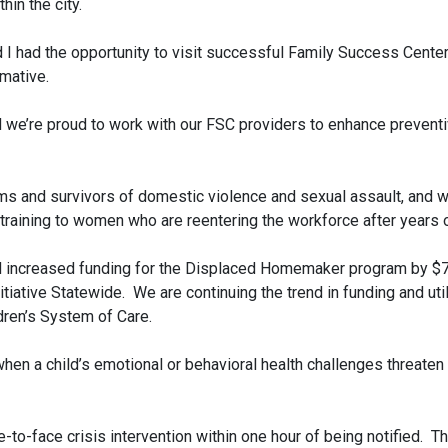
in the city.
I had the opportunity to visit successful Family Success Center
rmative.
nd we’re proud to work with our FSC providers to enhance prevent
ims and survivors of domestic violence and sexual assault, and
aining to women who are reentering the workforce after years 
 increased funding for the Displaced Homemaker program by $750,
iative Statewide. We are continuing the trend in funding and ut
dren’s System of Care.
 a child’s emotional or behavioral health challenges threaten th
to-face crisis intervention within one hour of being notified. T