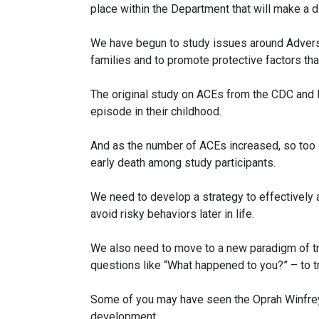
place within the Department that will make a 
We have begun to study issues around Adverse
families and to promote protective factors th
The original study on ACEs from the CDC and K
episode in their childhood.
And as the number of ACEs increased, so too d
early death among study participants.
We need to develop a strategy to effectively
avoid risky behaviors later in life.
We also need to move to a new paradigm of t
questions like “What happened to you?” – to t
Some of you may have seen the Oprah Winfrey s
development.