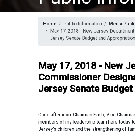
Home
Public Information
Media Publi
May 17, 2018 - New Jersey Department 
Jersey Senate Budget and Appropriatio
May 17, 2018 - New Je
Commissioner Designa
Jersey Senate Budget
Good afternoon, Chairman Sarlo, Vice Chairma
members of my leadership team here today to d
Jersey’s children and the strengthening of fam