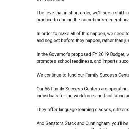
I believe that in short order, we’ll see a shift
practice to ending the sometimes-generational
In order to make all of this happen, we need t
and neglect before they happen, rather than j
In the Governor’s proposed FY 2019 Budget, we
promotes school readiness, and imparts succes
We continue to fund our Family Success Center
Our 56 Family Success Centers are operating i
individuals for the workforce and facilitating
They offer language learning classes, citizensh
And Senators Stack and Cunningham, you’ll be