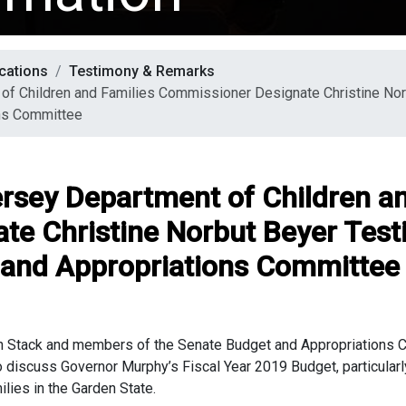
cations
Testimony & Remarks
of Children and Families Commissioner Designate Christine No
ns Committee
rsey Department of Children an
te Christine Norbut Beyer Tes
 and Appropriations Committee
n Stack and members of the Senate Budget and Appropriations Co
iscuss Governor Murphy’s Fiscal Year 2019 Budget, particularly 
ilies in the Garden State.