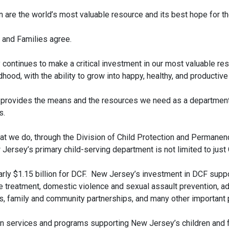
 are the world’s most valuable resource and its best hope for the
 and Families agree.
 continues to make a critical investment in our most valuable re
hood, with the ability to grow into happy, healthy, and productive
rovides the means and the resources we need as a department t
s.
that we do, through the Division of Child Protection and Permanen
w Jersey’s primary child-serving department is not limited to ju
ly $1.15 billion for DCF. New Jersey’s investment in DCF suppor
 treatment, domestic violence and sexual assault prevention, ad
ies, family and community partnerships, and many other important
n services and programs supporting New Jersey’s children and f