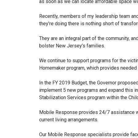
as soon as we can locate affordable space with
Recently, members of my leadership team and 
they’re doing there is nothing short of transfo
They are an integral part of the community, a
bolster New Jersey’s families.
We continue to support programs for the vict
Homemaker program, which provides needed tr
In the FY 2019 Budget, the Governor proposed
implement 5 new programs and expand this init
Stabilization Services program within the Chil
Mobile Response provides 24/7 assistance when
current living arrangements.
Our Mobile Response specialists provide face-