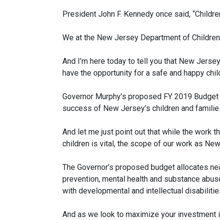
President John F. Kennedy once said, “Children
We at the New Jersey Department of Children
And I’m here today to tell you that New Jersey
have the opportunity for a safe and happy child
Governor Murphy’s proposed FY 2019 Budget p
success of New Jersey’s children and familie
And let me just point out that while the work 
children is vital, the scope of our work as Ne
The Governor’s proposed budget allocates near
prevention, mental health and substance abuse
with developmental and intellectual disabilit
And as we look to maximize your investment i