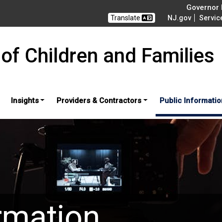
Governor M
Translate
NJ.gov
Servic
of Children and Families
Insights
Providers & Contractors
Public Informatio
rmation