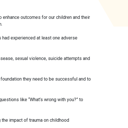
 enhance outcomes for our children and their
n.
ts had experienced at least one adverse
isease, sexual violence, suicide attempts and
 foundation they need to be successful and to
estions like “What’s wrong with you?” to
 the impact of trauma on childhood