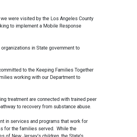
y, we were visited by the Los Angeles County
looking to implement a Mobile Response
 organizations in State government to
 committed to the Keeping Families Together
ilies working with our Department to
ng treatment are connected with trained peer
d pathway to recovery from substance abuse.
t in services and programs that work for
es for the families served. While the
s of New Jersey’s children, the State’s