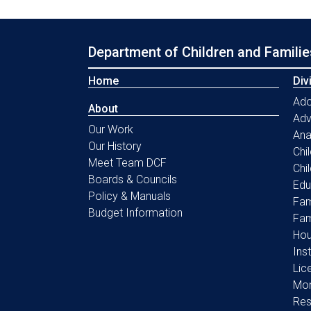
Department of Children and Familie
Home
Div
Ado
About
Ad
Our Work
Ana
Our History
Chi
Meet Team DCF
Chi
Boards & Councils
Edu
Policy & Manuals
Fam
Budget Information
Fam
Hou
Ins
Lic
Mon
Res