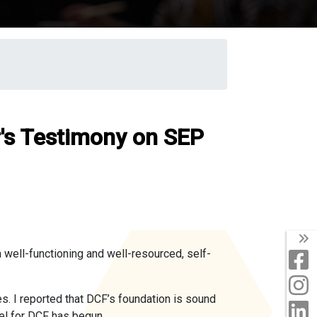
r's Testimony on SEP
T
 well-functioning and well-resourced, self-
F
I
s. I reported that DCF’s foundation is sound
L
el for DCF has begun.