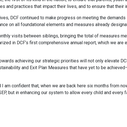
es and practices that impact their lives, and to ensure that their 
tives, DCF continued to make progress on meeting the demands of
nce on all foundational elements and measures already designat
monthly visits between siblings, bringing the total of measures 
rized in DCF’s first comprehensive annual report, which we are e
owards achieving our strategic priorities will not only elevate DC
tainability and Exit Plan Measures that have yet to be achieved—
nd I am confident that, when we are back here six months from now
SEP, but in enhancing our system to allow every child and every 