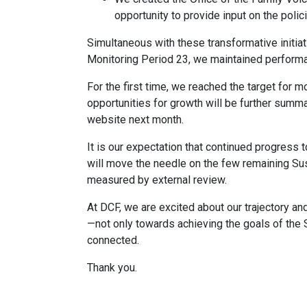
opportunity to provide input on the polici
Simultaneous with these transformative initia
Monitoring Period 23, we maintained performa
For the first time, we reached the target for 
opportunities for growth will be further summa
website next month.
It is our expectation that continued progress t
will move the needle on the few remaining Sus
measured by external review.
At DCF, we are excited about our trajectory a
—not only towards achieving the goals of the 
connected.
Thank you.