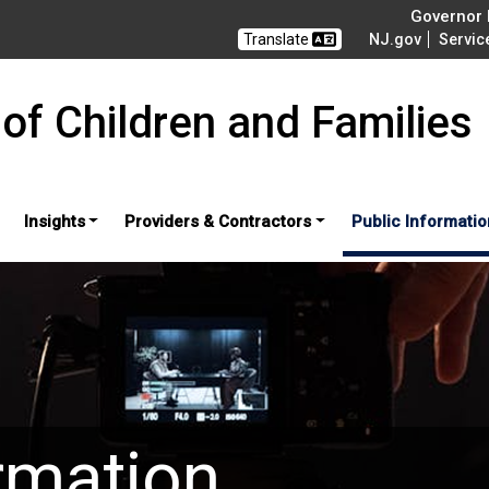
Governor M
Translate
NJ.gov
Servic
of Children and Families
Insights
Providers & Contractors
Public Informatio
rmation