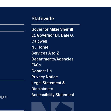
Statewide
s
Governor Mikie Sherrill
Lt. Governor Dr. Dale G.
Caldwell
NJ Home
Services A to Z
Departments/Agencies
Frequently Asked Questions
FAQs
Contact Us
Privacy Notice
Legal Statement &
Disclaimers
Accessibility Statement
igns