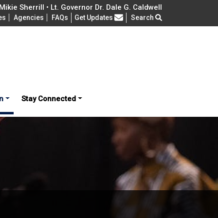
ikie Sherrill • Lt. Governor Dr. Dale G. Caldwell
Frequently Asked Questions
es
Agencies
FAQs
Get Updates
Search
n
Stay Connected