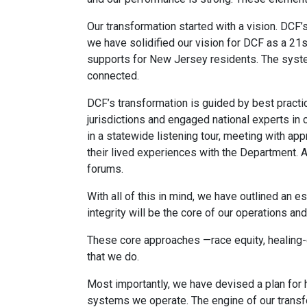
Our transformation started with a vision. DCF
we have solidified our vision for DCF as a 21s
supports for New Jersey residents. The syst
connected.
DCF’s transformation is guided by best practi
jurisdictions and engaged national experts in
in a statewide listening tour, meeting with ap
their lived experiences with the Department. 
forums.
With all of this in mind, we have outlined an e
integrity will be the core of our operations a
These core approaches —race equity, healing-c
that we do.
Most importantly, we have devised a plan for 
systems we operate. The engine of our transfo