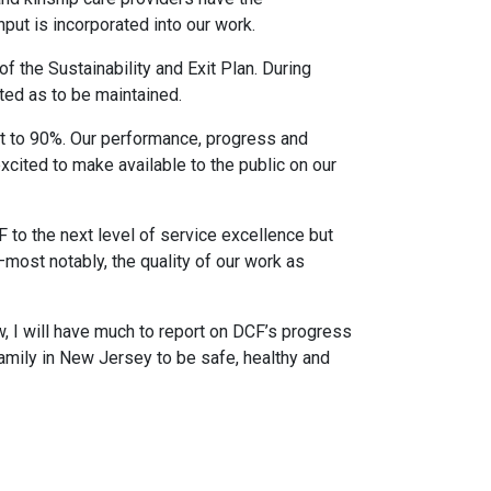
input is incorporated into our work.
 the Sustainability and Exit Plan. During
ed as to be maintained.
met to 90%. Our performance, progress and
xcited to make available to the public on our
F to the next level of service excellence but
most notably, the quality of our work as
, I will have much to report on DCF’s progress
family in New Jersey to be safe, healthy and