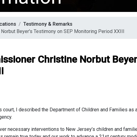
cations
Testimony & Remarks
 Norbut Beyer's Testimony on SEP Monitoring Period XXIII
ssioner Christine Norbut Beye
I
 court, I described the Department of Children and Families as a
gency.
ver necessary interventions to New Jersey’s children and familie
s remain true today and our work to advance a 21st century mod