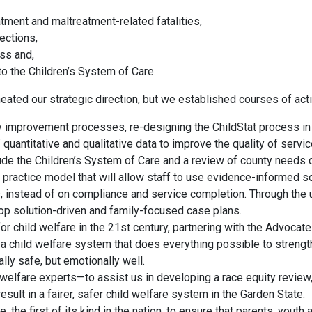
tment and maltreatment-related fatalities,
ections,
ss and,
o the Children’s System of Care.
eated our strategic direction, but we established courses of act
ty improvement processes, re-designing the ChildStat process in
uantitative and qualitative data to improve the quality of servi
ude the Children’s System of Care and a review of county needs d
practice model that will allow staff to use evidence-informed so
, instead of on compliance and service completion. Through the 
elop solution-driven and family-focused case plans.
r child welfare in the 21st century, partnering with the Advocat
a child welfare system that does everything possible to strength
lly safe, but emotionally well.
elfare experts—to assist us in developing a race equity review,
result in a fairer, safer child welfare system in the Garden State.
 the first of its kind in the nation, to ensure that parents, youth