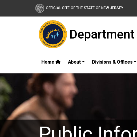
OFFICIAL SITE OF THE STATE OF NEW JERSEY
Department 
Home
About
Divisions & Offices
Public Info