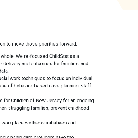
ion to move those priorities forward.
 whole. We re-focused ChildStat as a
ce delivery and outcomes for families, and
ata.
cial work techniques to focus on individual
use of behavior-based case planning, staff
es for Children of New Jersey for an ongoing
en struggling families, prevent childhood
 workplace wellness initiatives and
 and kinship care providers have the