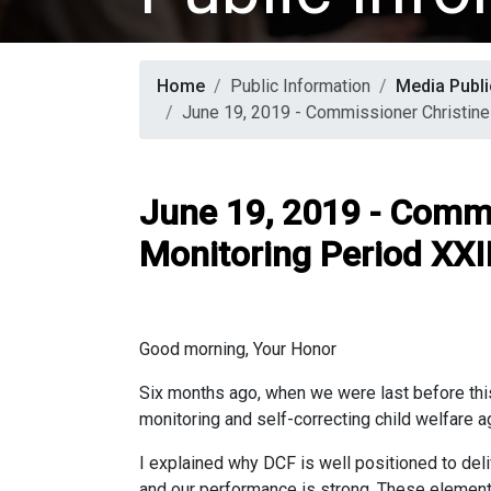
Home
Public Information
Media Publi
June 19, 2019 - Commissioner Christine
June 19, 2019 - Commi
Monitoring Period XXII
Good morning, Your Honor
Six months ago, when we were last before this
monitoring and self-correcting child welfare a
I explained why DCF is well positioned to deli
and our performance is strong. These element