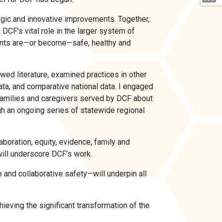
egic and innovative improvements. Together,
DCF’s vital role in the larger system of
ents are—or become—safe, healthy and
wed literature, examined practices in other
ta, and comparative national data. I engaged
, families and caregivers served by DCF about
gh an ongoing series of statewide regional
aboration, equity, evidence, family and
 will underscore DCF’s work.
 and collaborative safety—will underpin all
ieving the significant transformation of the