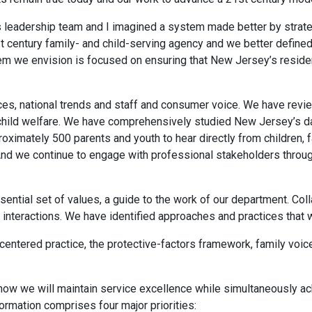
’s leadership team and I imagined a system made better by strat
t century family- and child-serving agency and we better defined 
em we envision is focused on ensuring that New Jersey’s resid
ces, national trends and staff and consumer voice. We have revie
 child welfare. We have comprehensively studied New Jersey’s da
proximately 500 parents and youth to hear directly from children
And we continue to engage with professional stakeholders throu
ssential set of values, a guide to the work of our department. Coll
nd interactions. We have identified approaches and practices that
entered practice, the protective-factors framework, family voice
how we will maintain service excellence while simultaneously ach
rmation comprises four major priorities: