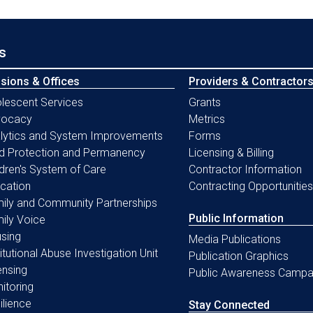
s
isions & Offices
Providers & Contractor
lescent Services
Grants
vocacy
Metrics
lytics and System Improvements
Forms
ld Protection and Permanency
Licensing & Billing
ldren's System of Care
Contractor Information
cation
Contracting Opportunities
ily and Community Partnerships
Public Information
ily Voice
sing
Media Publications
titutional Abuse Investigation Unit
Publication Graphics
ensing
Public Awareness Campa
itoring
ilience
Stay Connected