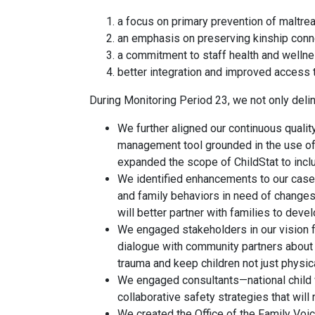
a focus on primary prevention of maltrea
an emphasis on preserving kinship conn
a commitment to staff health and wellne
better integration and improved access t
During Monitoring Period 23, we not only delin
We further aligned our continuous quali
management tool grounded in the use of q
expanded the scope of ChildStat to incl
We identified enhancements to our case 
and family behaviors in need of changes
will better partner with families to dev
We engaged stakeholders in our vision fo
dialogue with community partners about 
trauma and keep children not just physica
We engaged consultants—national child w
collaborative safety strategies that will 
We created the Office of the Family Voice,