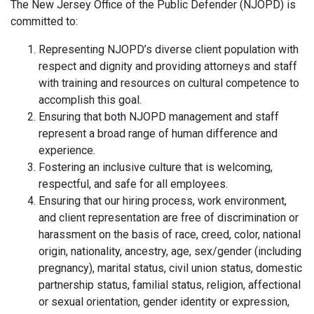
The New Jersey Office of the Public Defender (NJOPD) is
committed to:
Representing NJOPD’s diverse client population with
respect and dignity and providing attorneys and staff
with training and resources on cultural competence to
accomplish this goal.
Ensuring that both NJOPD management and staff
represent a broad range of human difference and
experience.
Fostering an inclusive culture that is welcoming,
respectful, and safe for all employees.
Ensuring that our hiring process, work environment,
and client representation are free of discrimination or
harassment on the basis of race, creed, color, national
origin, nationality, ancestry, age, sex/gender (including
pregnancy), marital status, civil union status, domestic
partnership status, familial status, religion, affectional
or sexual orientation, gender identity or expression,