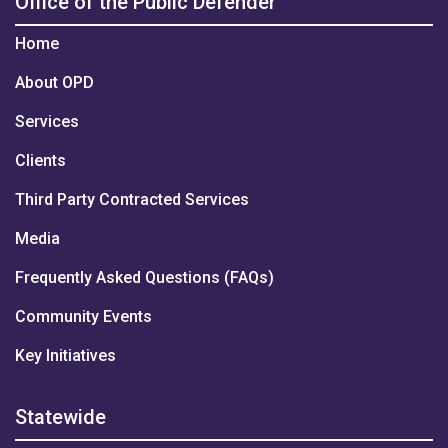
Office of the Public Defender
Home
About OPD
Services
Clients
Third Party Contracted Services
Media
Frequently Asked Questions (FAQs)
Community Events
Key Initiatives
Statewide