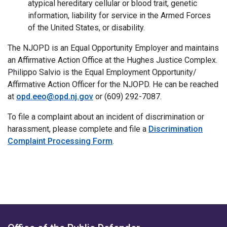
atypical hereditary cellular or blood trait, genetic
information, liability for service in the Armed Forces
of the United States, or disability.
The NJOPD is an Equal Opportunity Employer and maintains
an Affirmative Action Office at the Hughes Justice Complex.
Philippo Salvio is the Equal Employment Opportunity/
Affirmative Action Officer for the NJOPD. He can be reached
at
opd.eeo@opd.nj.gov
or (609) 292-7087.
To file a complaint about an incident of discrimination or
harassment, please complete and file a
Discrimination
Complaint Processing Form
.