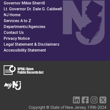
Governor Mikie Sherrill
Lt. Governor Dr. Dale G. Caldwell
NJ Home
Services A to Z
Departments/Agencies
Contact Us
Privacy Notice
Legal Statement & Disclaimers
Accessibility Statement
LinkedIn Social 
Facebook S
Instag
Tw
Copyright © State of New Jersey, 1996-2024