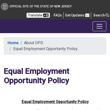
OFFICIAL SITE OF THE STATE OF NEW JERSEY
Frequently Asked Questions
Translate
FAQs
Get Updates
Search
Office of the Public Defender
Home
About OPD
Equal Employment Opportunity Policy
Equal Employment
Opportunity Policy
Equal Employment Opportunity Policy