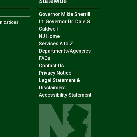
Statewide
n
Governor Mikie Sherrill
Lt. Governor Dr. Dale G.
anizations
Caldwell
NJ Home
Services A to Z
Departments/Agencies
Frequently Asked Questions
FAQs
Contact Us
Privacy Notice
Legal Statement &
Disclaimers
Accessibility Statement