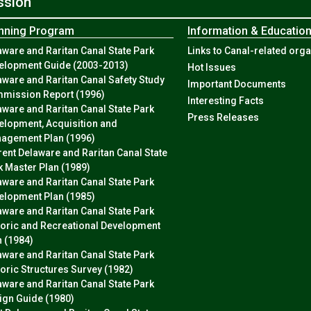
ssion
nning Program
Information & Educatio
aware and Raritan Canal State Park
Links to Canal-related org
elopment Guide (2003-2013)
Hot Issues
aware and Raritan Canal Safety Study
Important Documents
mission Report (1996)
Interesting Facts
aware and Raritan Canal State Park
Press Releases
elopment, Acquisition and
agement Plan (1996)
rent Delaware and Raritan Canal State
k Master Plan (1989)
aware and Raritan Canal State Park
elopment Plan (1985)
aware and Raritan Canal State Park
toric and Recreational Development
n (1984)
aware and Raritan Canal State Park
toric Structures Survey (1982)
aware and Raritan Canal State Park
ign Guide (1980)