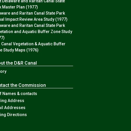
st Delaware and Raritan Canal State
k Master Plan (1977)
aware and Raritan Canal State Park
ual Impact Review Area Study (1977)
aware and Raritan Canal State Park
etation and Aquatic Buffer Zone Study
77)
 Canal Vegetation & Aquatic Buffer
e Study Maps (1976)
ut the D&R Canal
tory
tact the Commission
ff Names & contacts
ling Address
il Addresses
ving Directions