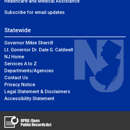
Healthcare and Medical Assistance
Subscribe for email updates
Statewide
Governor Mikie Sherrill
Lt. Governor Dr. Dale G. Caldwell
NJ Home
Services A to Z
Departments/Agencies
Contact Us
Privacy Notice
Legal Statement & Disclaimers
Accessibility Statement