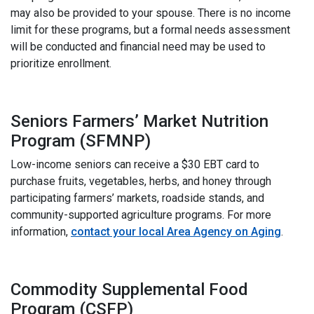
may also be provided to your spouse. There is no income
limit for these programs, but a formal needs assessment
will be conducted and financial need may be used to
prioritize enrollment.
Seniors Farmers’ Market Nutrition
Program (SFMNP)
Low-income seniors can receive a $30 EBT card to
purchase fruits, vegetables, herbs, and honey through
participating farmers’ markets, roadside stands, and
community-supported agriculture programs. For more
information,
contact your local Area Agency on Aging
.
i
Commodity Supplemental Food
Program (CSFP)