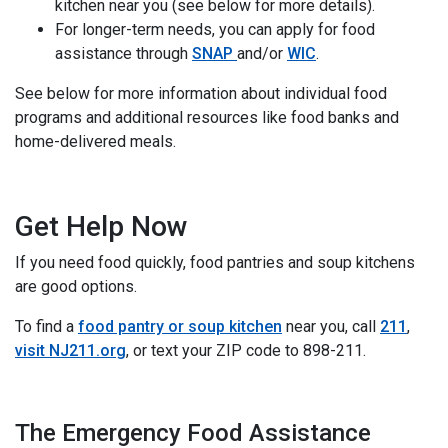
kitchen near you (see below for more details).
For longer-term needs, you can apply for food
assistance through
SNAP
and/or
WIC
.
See below for more information about individual food
programs and additional resources like food banks and
home-delivered meals.
Get Help Now
If you need food quickly, food pantries and soup kitchens
are good options.
To find a
food pantry or soup kitchen
near you, call
211
,
visit NJ211.org
, or text your ZIP code to 898-211.
invisible
The Emergency Food Assistance