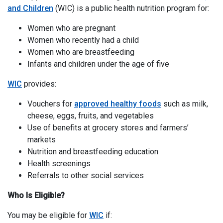
and Children
(WIC) is a public health nutrition program for:
Women who are pregnant
Women who recently had a child
Women who are breastfeeding
Infants and children under the age of five
WIC
provides:
Vouchers for
approved healthy foods
such as milk,
cheese, eggs, fruits, and vegetables
Use of benefits at grocery stores and farmers’
markets
Nutrition and breastfeeding education
Health screenings
Referrals to other social services
Who Is Eligible?
You may be eligible for
WIC
if: