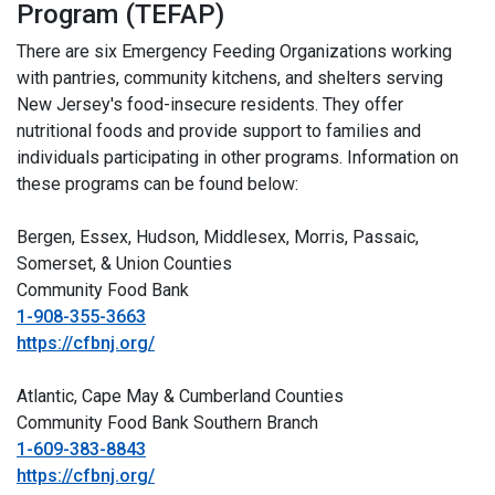
Program (TEFAP)
There are six Emergency Feeding Organizations working
with pantries, community kitchens, and shelters serving
New Jersey's food-insecure residents. They offer
nutritional foods and provide support to families and
individuals participating in other programs. Information on
these programs can be found below:
Bergen, Essex, Hudson, Middlesex, Morris, Passaic,
Somerset, & Union Counties
Community Food Bank
1-908-355-3663
https://cfbnj.org/
Atlantic, Cape May & Cumberland Counties
Community Food Bank Southern Branch
1-609-383-8843
https://cfbnj.org/