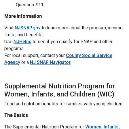
Question #11
More Information
Visit
NJSNAP.gov
to learn more about the program, income
limits, and benefits.
Use
NJHelps
to see if you qualify for SNAP and other
programs.
For local support, contact your
County Social Service
Agency
or a
NJ SNAP Navigator
.
I
Supplemental Nutrition Program for
Women, Infants, and Children (WIC)
Food and nutrition benefits for families with young children
The Basics
The Supplemental Nutrition Program for
Women, Infants,