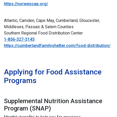
https://norwescap.org/
Atlantic, Camden, Cape May, Cumberland, Gloucester,
Middlesex, Passaic & Salem Counties
Southern Regional Food Distribution Center
1-856-327-3145
https://cumberlandfamilyshelter.com/food-distribution/
i
ii
Applying for Food Assistance
Programs
Supplemental Nutrition Assistance
Program (SNAP)