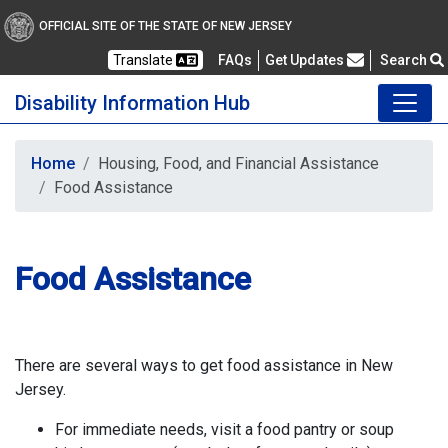
OFFICIAL SITE OF THE STATE OF NEW JERSEY
Frequently Asked Questions
Translate
FAQs
Get Updates
Search
Disability Information Hub
Home
Housing, Food, and Financial Assistance
Food Assistance
Food Assistance
There are several ways to get food assistance in New
Jersey.
For immediate needs, visit a food pantry or soup