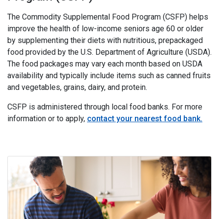
The Commodity Supplemental Food Program (CSFP) helps
improve the health of low-income seniors age 60 or older
by supplementing their diets with nutritious, prepackaged
food provided by the U.S. Department of Agriculture (USDA).
The food packages may vary each month based on USDA
availability and typically include items such as canned fruits
and vegetables, grains, dairy, and protein.
CSFP is administered through local food banks. For more
information or to apply,
contact your nearest food bank.
i