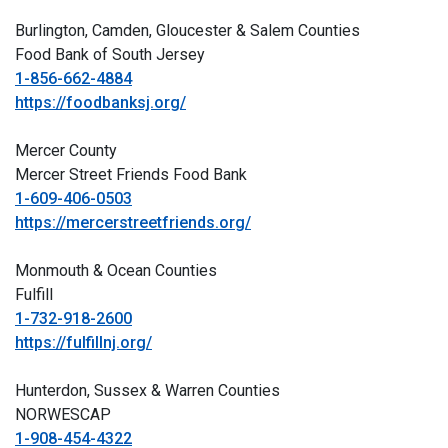
Burlington, Camden, Gloucester & Salem Counties
Food Bank of South Jersey
1-856-662-4884
https://foodbanksj.org/
Mercer County
Mercer Street Friends Food Bank
1-609-406-0503
https://mercerstreetfriends.org/
Monmouth & Ocean Counties
Fulfill
1-732-918-2600
https://fulfillnj.org/
Hunterdon, Sussex & Warren Counties
NORWESCAP
1-908-454-4322