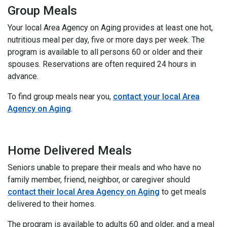
Group Meals
Your local Area Agency on Aging provides at least one hot,
nutritious meal per day, five or more days per week. The
program is available to all persons 60 or older and their
spouses. Reservations are often required 24 hours in
advance.
To find group meals near you,
contact your local Area
Agency on Aging
.
Home Delivered Meals
Seniors unable to prepare their meals and who have no
family member, friend, neighbor, or caregiver should
contact their local Area Agency on Aging
to get meals
delivered to their homes.
The program is available to adults 60 and older, and a meal