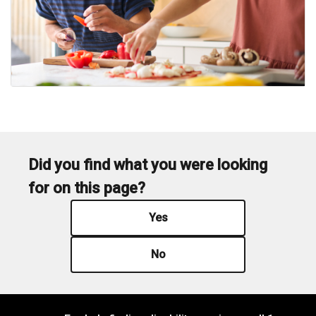
Did you find what you were looking
for on this page?
Yes
No