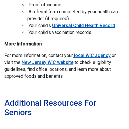
Proof of income
A referral form completed by your health care
provider (if required)
Your child’s
Universal Child Health Record
Your child’s vaccination records
More Information
For more information, contact your
local WIC agency
or
visit the
New Jersey WIC website
to check eligibility
guidelines, find office locations, and learn more about
approved foods and benefits.
I
Additional Resources For
Seniors