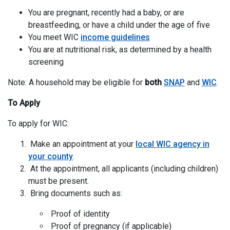
You are pregnant, recently had a baby, or are
breastfeeding, or have a child under the age of five
You meet WIC
income guidelines
You are at nutritional risk, as determined by a health
screening
Note: A household may be eligible for
both
SNAP
and
WIC
.
To Apply
To apply for WIC:
Make an appointment at your
local WIC agency in
your county
.
At the appointment, all applicants (including children)
must be present.
Bring documents such as:
Proof of identity
Proof of pregnancy (if applicable)