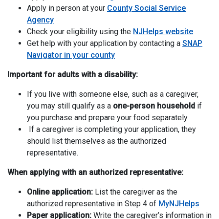
Apply in person at your
County Social Service
Agency
Check your eligibility using the
NJHelps website
Get help with your application by contacting a
SNAP
Navigator in your county
Important for adults with a disability:
If you live with someone else, such as a caregiver,
you may still qualify as a
one-person household
if
you purchase and prepare your food separately.
If a caregiver is completing your application, they
should list themselves as the authorized
representative.
When applying with an authorized representative:
Online application:
List the caregiver as the
authorized representative in Step 4 of
MyNJHelps
Paper application:
Write the caregiver’s information in