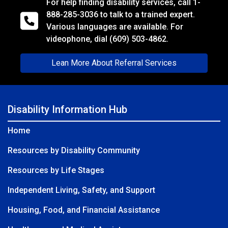
For help finding disability services, call
1-
888-285-3036
to talk to a trained expert.
Various languages are available. For
videophone, dial
(609) 503-4862.
Lean More About Referral Services
Disability Information Hub
Home
Resources by Disability Community
Resources by Life Stages
Independent Living, Safety, and Support
Housing, Food, and Financial Assistance