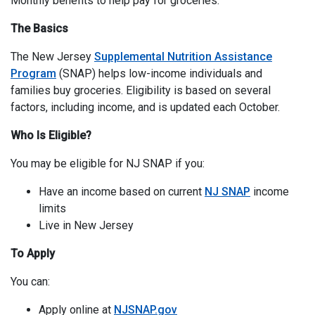
Monthly benefits to help pay for groceries.
The Basics
The New Jersey
Supplemental Nutrition Assistance
Program
(SNAP) helps low-income individuals and
families buy groceries. Eligibility is based on several
factors, including income, and is updated each October.
Who Is Eligible?
You may be eligible for NJ SNAP if you:
Have an income based on current
NJ SNAP
income
limits
Live in New Jersey
To Apply
You can:
Apply online at
NJSNAP.gov