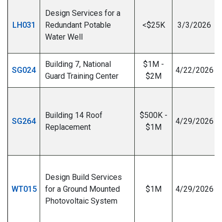
Design Services for a
LH031
Redundant Potable
<$25K
3/3/2026
Water Well
Building 7, National
$1M -
SG024
4/22/2026
Guard Training Center
$2M
Building 14 Roof
$500K -
SG264
4/29/2026
Replacement
$1M
I
Design Build Services
WT015
for a Ground Mounted
$1M
4/29/2026
Photovoltaic System
I