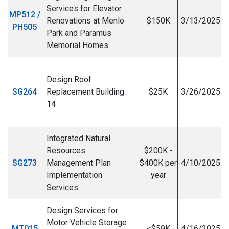
Services for Elevator
MP512 /
Renovations at Menlo
$150K
3/13/2025
PH505
Park and Paramus
I
Memorial Homes
Design Roof
SG264
Replacement Building
$25K
3/26/2025
14
I
Integrated Natural
Resources
$200K -
SG273
Management Plan
$400K per
4/10/2025
Implementation
year
Services
Design Services for
Motor Vehicle Storage
MT015
<$59K
4/16/2025