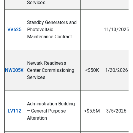
Services
Standby Generators and
VV625
Photovoltaic
11/13/2025
Maintenance Contract
I
Newark Readiness
NW005X
Center Commissioning
<$50K
1/20/2026
Services
I
Administration Building
LV112
– General Purpose
<$5.5M
3/5/2026
Alteration
I