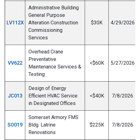
Administrative Building
General Purpose
LV112X
Alteration Construction
$30K
4/29/2026
Commissioning
I
Services
Overhead Crane
Preventative
VV622
<$60K
5/27/2026
Maintenance Services &
Testing
Design of Energy
JC013
Efficient HVAC Service
<$40K
7/8/2026
in Designated Offices
Somerset Armory FMS
SO019
Bldg. Latrine
$225K
7/8/2026
Renovations