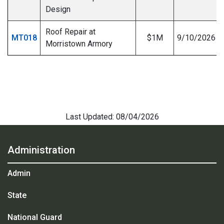
Design
Roof Repair at
MT018
$1M
9/10/2026
Morristown Armory
Last Updated: 08/04/2026
Administration
Admin
State
National Guard