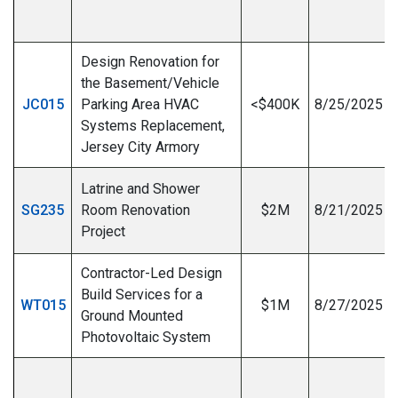
I
Design Renovation for
the Basement/Vehicle
JC015
Parking Area HVAC
<$400K
8/25/2025
Systems Replacement,
I
Jersey City Armory
Latrine and Shower
SG235
Room Renovation
$2M
8/21/2025
Project
Contractor-Led Design
Build Services for a
WT015
$1M
8/27/2025
Ground Mounted
Photovoltaic System