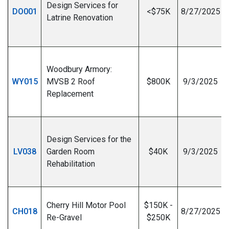
Design Services for
DO001
<$75K
8/27/2025
Latrine Renovation
I
Woodbury Armory:
WY015
MVSB 2 Roof
$800K
9/3/2025
Replacement
I
Design Services for the
LV038
Garden Room
$40K
9/3/2025
Rehabilitation
I
Cherry Hill Motor Pool
$150K -
CH018
8/27/2025
Re-Gravel
$250K