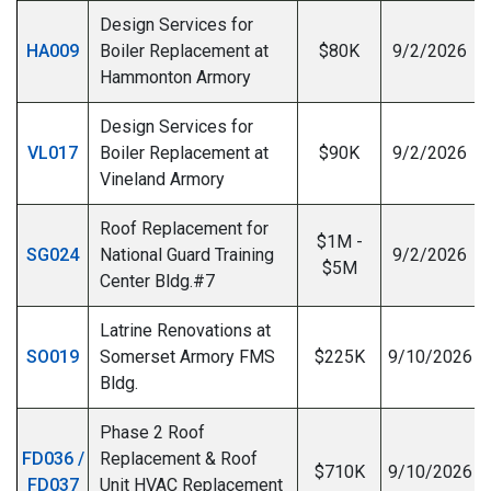
Design Services for
HA009
Boiler Replacement at
$80K
9/2/2026
Hammonton Armory
Design Services for
VL017
Boiler Replacement at
$90K
9/2/2026
Vineland Armory
Roof Replacement for
$1M -
SG024
National Guard Training
9/2/2026
$5M
Center Bldg.#7
Latrine Renovations at
SO019
Somerset Armory FMS
$225K
9/10/2026
Bldg.
Phase 2 Roof
FD036 /
Replacement & Roof
$710K
9/10/2026
FD037
Unit HVAC Replacement