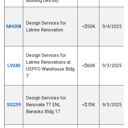
Building (MVSB)
Design Services for
MH008
<$50K
9/4/2025
Latrine Renovation
I
Design Services for
Latrine Renovations at
LV040
<$60K
9/3/2025
USPFO Warehouse Bldg
7
I
Design Services for
SG239
Renovate TT ENL
<$70K
9/3/2025
Barracks Bldg 17
I