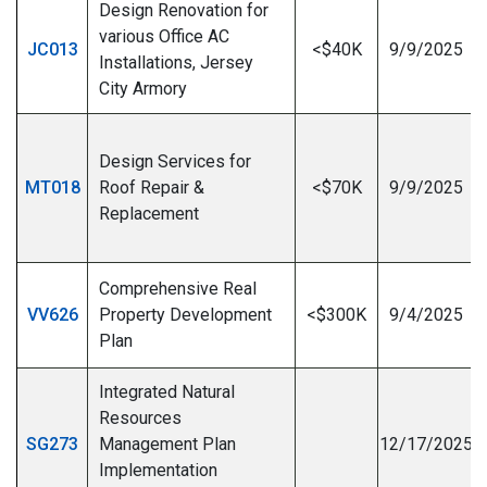
Design Renovation for
various Office AC
JC013
<$40K
9/9/2025
Installations, Jersey
City Armory
Design Services for
MT018
Roof Repair &
<$70K
9/9/2025
Replacement
I
Comprehensive Real
VV626
Property Development
<$300K
9/4/2025
Plan
Integrated Natural
Resources
SG273
Management Plan
12/17/2025
Implementation
I