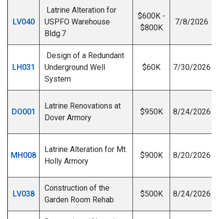
Latrine Alteration for
$600K -
LV040
USPFO Warehouse
7/8/2026
$800K
Bldg.7
Design of a Redundant
LH031
Underground Well
$60K
7/30/2026
System
Latrine Renovations at
DO001
$950K
8/24/2026
Dover Armory
Latrine Alteration for Mt.
MH008
$900K
8/20/2026
Holly Armory
Construction of the
LV038
$500K
8/24/2026
Garden Room Rehab