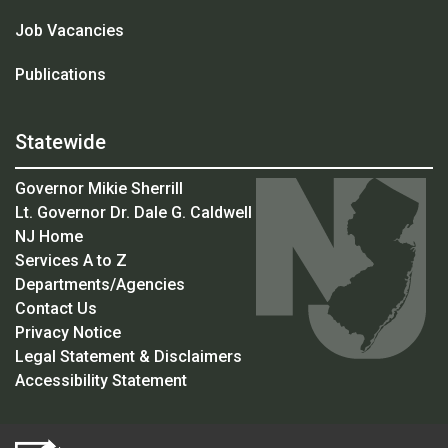
Job Vacancies
Publications
Statewide
Governor Mikie Sherrill
Lt. Governor Dr. Dale G. Caldwell
NJ Home
Services A to Z
Departments/Agencies
Contact Us
Privacy Notice
Legal Statement & Disclaimers
Accessibility Statement