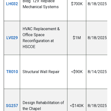
Bldg. 129: Replace
LH032
$700K
8/18/2025
Mechanical Systems
I
HVAC Replacement &
Office Space
LV029
$1M
8/18/2025
Reconfiguration at
HSCOE
I
TR010
Structural Wall Repair
<$90K
8/14/2025
I
Design Rehabilitation of
SG257
<$140K
8/18/2025
the Chapel