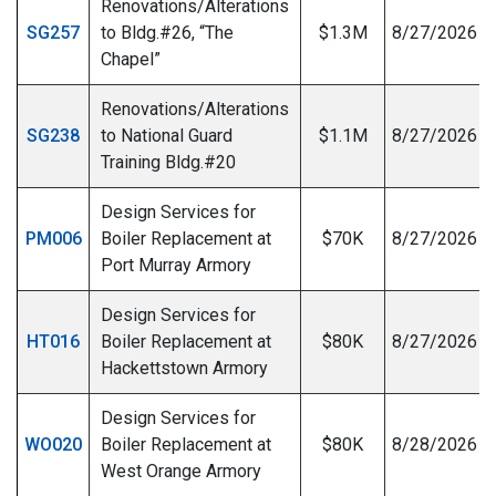
Renovations/Alterations
SG257
to Bldg.#26, “The
$1.3M
8/27/2026
Chapel”
Renovations/Alterations
SG238
to National Guard
$1.1M
8/27/2026
Training Bldg.#20
Design Services for
PM006
Boiler Replacement at
$70K
8/27/2026
Port Murray Armory
Design Services for
HT016
Boiler Replacement at
$80K
8/27/2026
Hackettstown Armory
Design Services for
WO020
Boiler Replacement at
$80K
8/28/2026
West Orange Armory