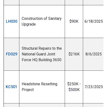
Construction of Sanitary
LH030
$90K
6/18/2025
Upgrade
I
Structural Repairs to the
FD029
National Guard Joint
$216K
8/6/2025
Force HQ Building 3650
I
Headstone Resetting
$250K -
KC501
7/23/2025
Project
$500K
I