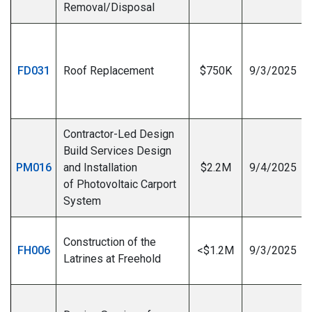
Removal/Disposal
FD031
Roof Replacement
$750K
9/3/2025
I
Contractor-Led Design
Build Services Design
PM016
and Installation
$2.2M
9/4/2025
of Photovoltaic Carport
System
Construction of the
FH006
<$1.2M
9/3/2025
Latrines at Freehold