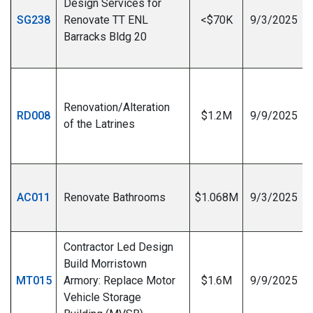
Design Services for
SG238
Renovate TT ENL
<$70K
9/3/2025
Barracks Bldg 20
I
Renovation/Alteration
RD008
$1.2M
9/9/2025
of the Latrines
I
AC011
Renovate Bathrooms
$1.068M
9/3/2025
Contractor Led Design
Build Morristown
MT015
Armory: Replace Motor
$1.6M
9/9/2025
Vehicle Storage