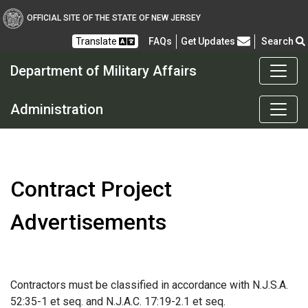
OFFICIAL SITE OF THE STATE OF NEW JERSEY
Frequently Asked Questions
Translate
FAQs
Get Updates
Search
Department of Military Affairs
Department of Military a
Administration
Contract Project
Advertisements
Contractors must be classified in accordance with N.J.S.A.
52:35-1 et seq. and N.J.A.C. 17:19-2.1 et seq.