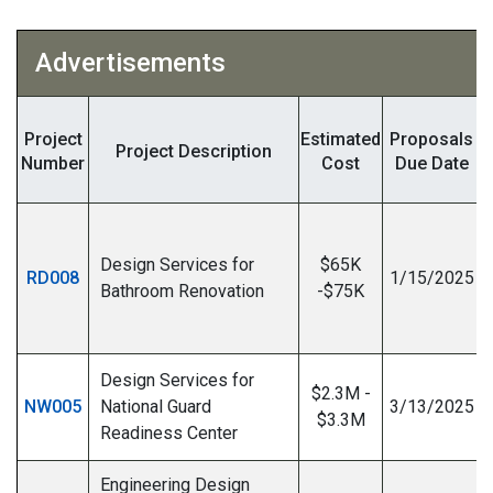
Advertisements
Project
Estimated
Proposals
Project Description
Number
Cost
Due Date
Design Services for
$65K
RD008
1/15/2025
Bathroom Renovation
-$75K
I
Design Services for
$2.3M -
NW005
National Guard
3/13/2025
$3.3M
Readiness Center
Engineering Design