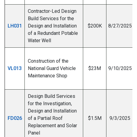
Contractor-Led Design
Build Services for the
LH031
Design and Installation
$200K
8/27/2025
of a Redundant Potable
Water Well
Construction of the
VL013
National Guard Vehicle
$23M
9/10/2025
Maintenance Shop
I
Design Build Services
for the Investigation,
Design and Installation
FD026
of a Partial Roof
$1.5M
9/3/2025
Replacement and Solar
I
Panel