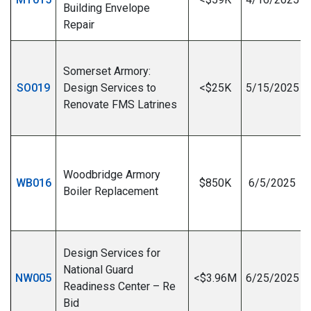
Building Envelope
Repair
Somerset Armory:
SO019
Design Services to
<$25K
5/15/2025
Renovate FMS Latrines
I
Woodbridge Armory
WB016
$850K
6/5/2025
Boiler Replacement
I
Design Services for
National Guard
NW005
<$3.96M
6/25/2025
Readiness Center – Re
Bid
I