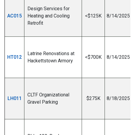
Design Services for
AC015
Heating and Cooling
<$125K
8/14/2025
Retrofit
I
Latrine Renovations at
HT012
<$700K
8/14/2025
Hackettstown Armory
I
CLTF Organizational
LH011
$275K
8/18/2025
Gravel Parking
I