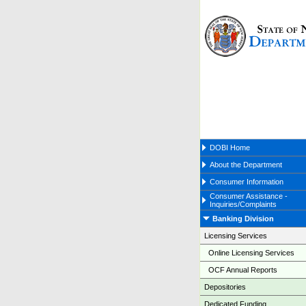
DOBI Home
About the Department
Consumer Information
Consumer Assistance -
Inquiries/Complaints
Banking Division
Licensing Services
Online Licensing Services
OCF Annual Reports
Depositories
Dedicated Funding