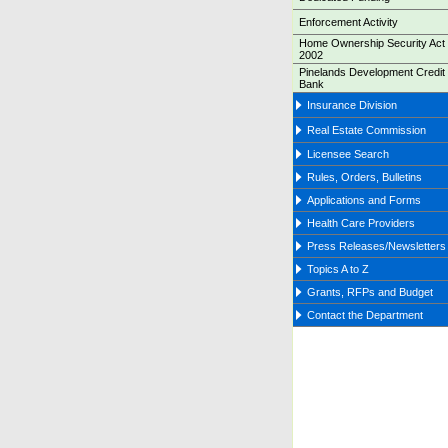
Enforcement Activity
Home Ownership Security Act 
2002
Pinelands Development Credit
Bank
Insurance Division
Real Estate Commission
Licensee Search
Rules, Orders, Bulletins
Applications and Forms
Health Care Providers
Press Releases/Newsletters
Topics A to Z
Grants, RFPs and Budget
Contact the Department