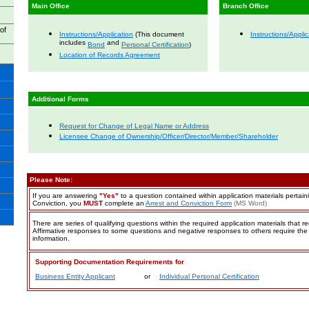
Main Office
Branch Office
of
Instructions/Application
(This document
Instructions/Applic
includes
and
Bond
Personal Certification
)
Location of Records Agreement
Additional Forms
Request for Change of Legal Name or Address
Licensee Change of Ownership/Officer/Director/Member/Shareholder
Please Note:
If you are answering
"Yes"
to a question contained within application materials pertain
Conviction
, you
MUST
complete an
Arrest and Conviction Form
(MS Word)
There are series of qualifying questions within the required application materials that r
Affirmative responses to some questions and negative responses to others require the 
information.
Supporting Documentation Requirements for
Business Entity Applicant
or
Individual Personal Certification