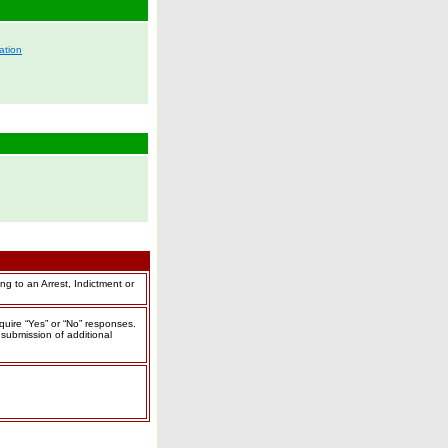
ation
ing to an
Arrest, Indictment or
equire “Yes” or “No” responses.
submission of additional