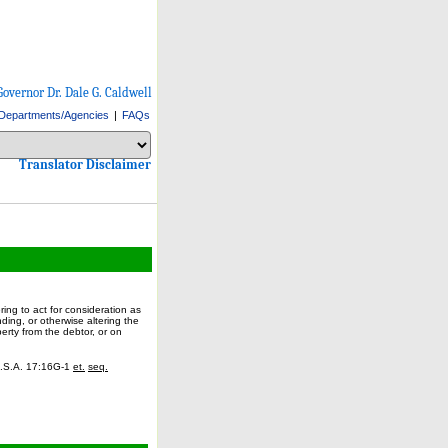
Governor Dr. Dale G. Caldwell
Departments/Agencies
|
FAQs
Select Language
Choose a language to translate this page
Choose a language to translate this page
Translator Disclaimer
ring to act for consideration as
ding, or otherwise altering the
erty from the debtor, or on
.J.S.A. 17:16G-1
et.
seq.