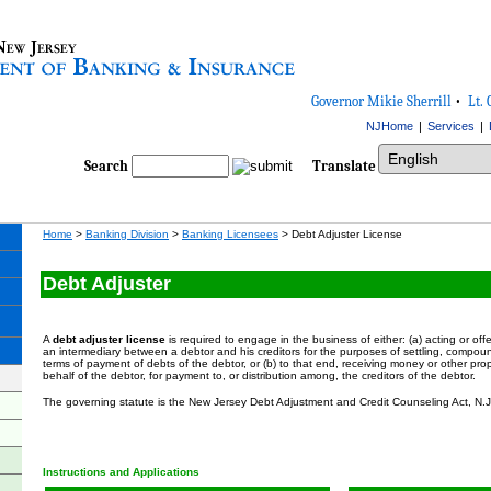
Governor Mikie Sherrill
•
Lt. 
NJHome
|
Services
|
Select Language
Search
Translate
Home
>
Banking Division
>
Banking Licensees
> Debt Adjuster
License
Debt Adjuster
A
debt adjuster license
is required to engage in the business of either: (a) acting or offe
an intermediary between a debtor and his creditors for the purposes of settling, compoun
terms of payment of debts of the debtor, or (b) to that end, receiving money or other prop
behalf of the debtor, for payment to, or distribution among, the creditors of the debtor.
The governing statute is the New Jersey Debt Adjustment and Credit Counseling Act, N
Instructions and Applications