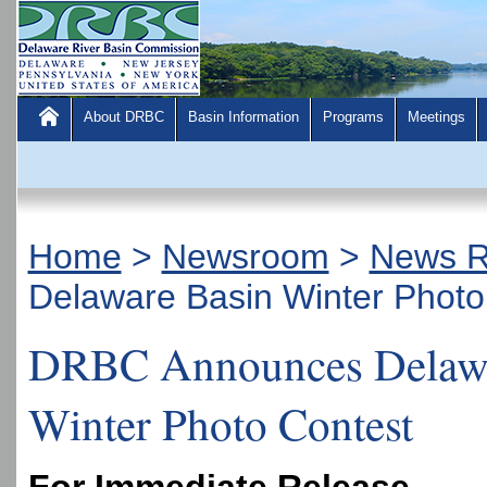
About DRBC
Basin Information
Programs
Meetings
Home
>
Newsroom
>
News R
Delaware Basin Winter Photo
DRBC Announces Delawa
Winter Photo Contest