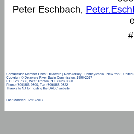
Peter Eschbach,
Peter.Esch
e
#
Commission Member Links:
Delaware
|
New Jersey
|
Pennsylvania
|
New York
|
United 
Copyright © Delaware River Basin Commission,
1996-2027
P.O. Box 7360, West Trenton, NJ 08628-0360
Phone (609)883-9500; Fax (609)883-9522
Thanks to NJ for hosting the DRBC website
Last Modified: 12/19/2017