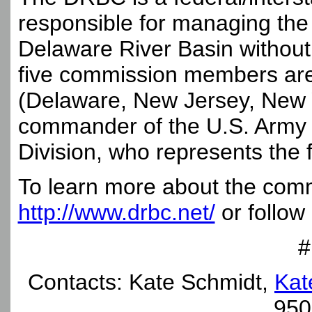
responsible for managing the 
Delaware River Basin without 
five commission members are 
(Delaware, New Jersey, New 
commander of the U.S. Army C
Division, who represents the
To learn more about the commi
http://www.drbc.net/
or follow
#
Contacts: Kate Schmidt,
Kat
950