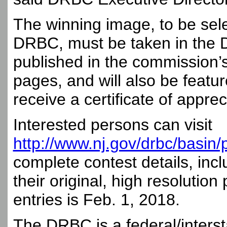
The winning image, to be sele
DRBC, must be taken in the De
published in the commission’s
pages, and will also be feature
receive a certificate of appre
Interested persons can visit
http://www.nj.gov/drbc/basin/
complete contest details, inc
their original, high resolutio
entries is Feb. 1, 2018.
The DRBC is a federal/inter