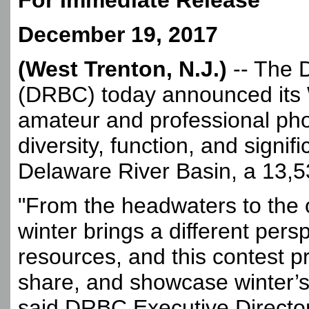
For Immediate Release
December 19, 2017
(West Trenton, N.J.)
-- The 
(DRBC) today announced its W
amateur and professional pho
diversity, function, and signi
Delaware River Basin, a 13,5
"From the headwaters to the
winter brings a different pers
resources, and this contest p
share, and showcase winter’s
said DRBC Executive Directo