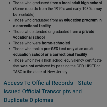
Those who graduated from a
local adult high school
.
(Some records from the 1970’s and early 1980’s
may
be available)
Those who graduated from an
education program in
a correctional facility
.
Those who attended or graduated from
a private
vocational school
.
Those who were
home-schooled
.
Those who took a
pre-GED test
only
at an
adult
education school or a correctional facility
.
Those who have a high school equivalency certificate
that
was not
achieved by passing the GED, HiSET or
TASC in the state of New Jersey.
Access To Official Records - State
issued Official Transcripts and
Duplicate Diplomas