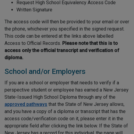
Request High School Equivalency Access Code
Written Signature
The access code will then be provided to your email or over
the phone, whichever you specified in the signed request.
This code can be entered at the links above labelled
Access to Official Records.
Please note that this is to
access only the official transcript and verification of
diploma.
School and/or Employers
If you are a school or employer that needs to verify if a
perspective student or employee has earned a New Jersey
State-Issued High School Diploma through any of the
approved pathways
that the State of New Jersey allows,
and you have a copy of a diploma or transcript that has the
access code/verification code on it, please enter it in the
appropriate field after clicking the link below. If the State of
New Jersey has a record for this individual, the page will