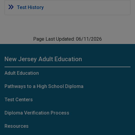
Test History
Page Last Updated: 06/11/2026
New Jersey Adult Education
Adult Education
Pathways to a High School Diploma
Test Centers
Diploma Verification Process
Resources