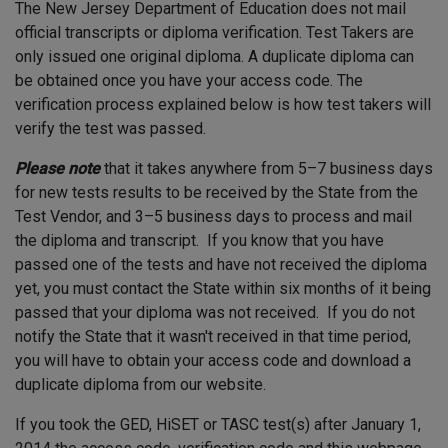
The New Jersey Department of Education does not mail
official transcripts or diploma verification. Test Takers are
only issued one original diploma.
A duplicate diploma can
be obtained once you have your access code.
The
verification process explained below is how test takers will
verify the test was passed.
Please note
that it takes anywhere from 5–7 business days
for new tests results to be received by the State from the
Test Vendor, and 3–5 business days to process and mail
the diploma and transcript. If you know that you have
passed one of the tests and have not received the diploma
yet, you must contact the State within six months of it being
passed that your diploma was not received. If you do not
notify the State that it wasn't received in that time period,
you
will have to obtain your access code and download a
duplicate diploma from our website.
If you took the GED, HiSET or TASC test(s) after January 1,