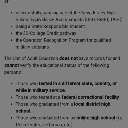
of:
successfully passing one of the New Jersey High
School Equivalency Assessments (GED, HiSET, TASC).
being a State Responsible student.
the 30-College Credit pathway.
the Operation Recognition Program for qualified
military veterans.
The Unit of Adult Education
does not
have records for and
cannot
verify the educational status of the following
persons:
Those who
tested in a different state, country, or
while in military service.
Those who tested at a
federal correctional facility
.
Those who graduated from a
local district high
school
.
Those who graduated from an
online high school
(i.e.
Penn Foster, Jefferson, etc.)