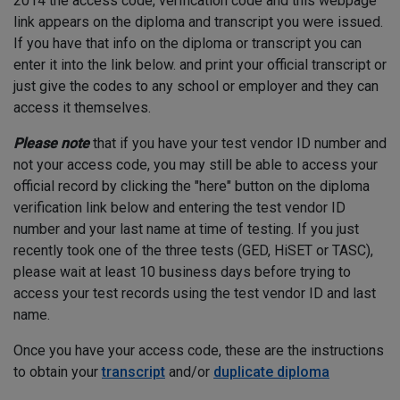
2014 the access code, verification code and this webpage
link appears on the diploma and transcript you were issued.
If you have that info on the diploma or transcript you can
enter it into the link below. and print your official transcript or
just give the codes to any school or employer and they can
access it themselves.
Please note
that if you have your test vendor ID number and
not your access code, you may still be able to access your
official record by clicking the "here" button on the diploma
verification link below and entering the test vendor ID
number and your last name at time of testing. If you just
recently took one of the three tests (GED, HiSET or TASC),
please wait at least 10 business days before trying to
access your test records using the test vendor ID and last
name.
Once you have your access code, these are the instructions
to obtain your
transcript
and/or
duplicate diploma