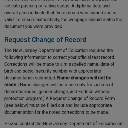
indicate passing or failing status. A diploma date and
overall pass indicate that the diploma was earned and is
valid. To ensure authenticity, the webpage should match the
document you were provided.
Request Change of Record
The New Jersey Department of Education requires the
following information to correct your official test record.
Corrections will be made to a misspelled name, date of
birth and social security number with appropriate
documentation submitted.
Name changes will not be
made.
(Name changes will be made only for victims of
domestic abuse, gender change, and Federal witness
protection program.) A Request Change of Record Form
(see below) must be filled out and include appropriate
documentation for the noted corrections to be made.
Please contact the New Jersey Department of Education at