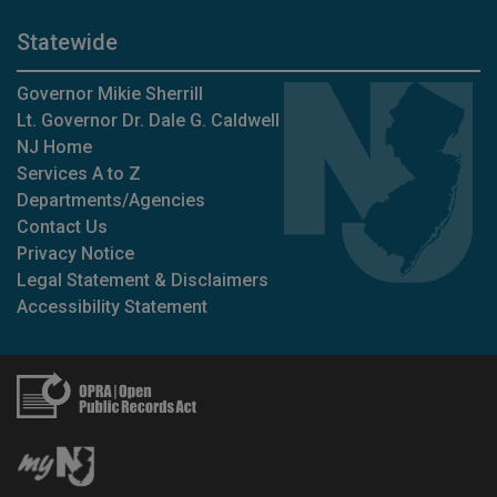
Statewide
Governor Mikie Sherrill
Lt. Governor Dr. Dale G. Caldwell
NJ Home
Services A to Z
Departments/Agencies
Contact Us
Privacy Notice
Legal Statement & Disclaimers
Accessibility Statement