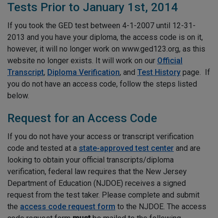
Tests Prior to January 1st, 2014
If you took the GED test between 4-1-2007 until 12-31-
2013 and you have your diploma, the access code is on it,
however, it will no longer work on www.ged123.org, as this
website no longer exists. It will work on our
Official
Transcript
,
Diploma Verification
, and
Test History
page
. If
you do not have an access code, follow the steps listed
below.
Request for an Access Code
If you do not have your access or transcript verification
code and tested at a
state-approved test center
and are
looking to obtain your official transcripts/diploma
verification, federal law requires that the New Jersey
Department of Education (NJDOE) receives a signed
request from the test taker. Please complete and submit
the
access code request form
to the NJDOE. The access