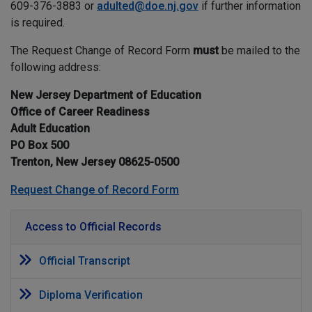
609-376-3883 or
adulted@doe.nj.gov
if further information
is required.
The Request Change of Record Form
must
be mailed to the
following address:
New Jersey Department of Education
Office of Career Readiness
Adult Education
PO Box 500
Trenton, New Jersey 08625-0500
Request Change of Record Form
Access to Official Records
Official Transcript
Diploma Verification