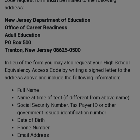
code request form
must
be mailed to the following
address:
New Jersey Department of Education
Office of Career Readiness
Adult Education
PO Box 500
Trenton, New Jersey 08625-0500
In lieu of the form you may also request your High School
Equivalency Access Code by writing a signed letter to the
address above and include the following information:
Full Name
Name at time of test (if different from above name)
Social Security Number, Tax Payer ID or other
government issued identification number
Date of Birth
Phone Number
Email Address