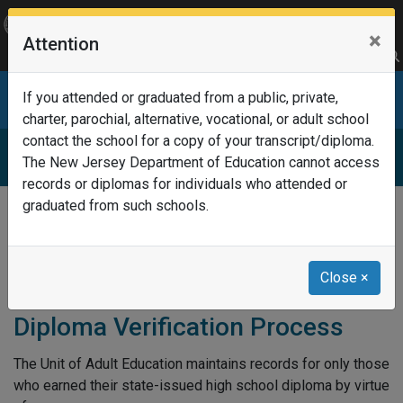
OFFICIAL SITE OF THE STATE OF NEW JERSEY
×
Attention
Frequently Asked Questions
Translate
FAQs
Get Updates
Search
Department of Education
If you attended or graduated from a public, private,
charter, parochial, alternative, vocational, or adult school
contact the school for a copy of your transcript/diploma.
New Jersey Adult Education
The New Jersey Department of Education cannot access
records or diplomas for individuals who attended or
graduated from such schools.
Home
New Jersey Adult Education
Diploma Verification Process
Close
×
Diploma Verification Process
The Unit of Adult Education maintains records for only those
who earned their state-issued high school diploma by virtue