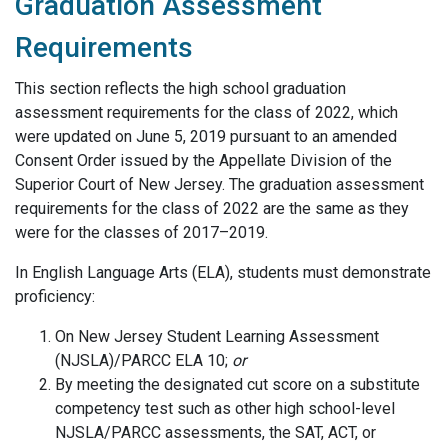
Graduation Assessment
Requirements
This section reflects the high school graduation
assessment requirements for the class of 2022, which
were updated on June 5, 2019 pursuant to an amended
Consent Order issued by the Appellate Division of the
Superior Court of New Jersey. The graduation assessment
requirements for the class of 2022 are the same as they
were for the classes of 2017–2019.
In English Language Arts (ELA), students must demonstrate
proficiency:
On New Jersey Student Learning Assessment
(NJSLA)/PARCC ELA 10;
or
By meeting the designated cut score on a substitute
competency test such as other high school-level
NJSLA/PARCC assessments, the SAT, ACT, or