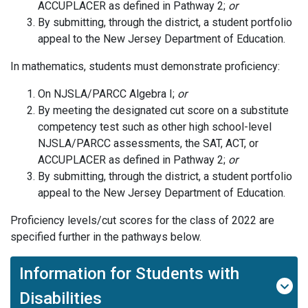
ACCUPLACER as defined in Pathway 2;
or
By submitting, through the district, a student portfolio
appeal to the New Jersey Department of Education.
In mathematics, students must demonstrate proficiency:
On NJSLA/PARCC Algebra I;
or
By meeting the designated cut score on a substitute
competency test such as other high school-level
NJSLA/PARCC assessments, the SAT, ACT, or
ACCUPLACER as defined in Pathway 2;
or
By submitting, through the district, a student portfolio
appeal to the New Jersey Department of Education.
Proficiency levels/cut scores for the class of 2022 are
specified further in the pathways below.
Information for Students with
Disabilities