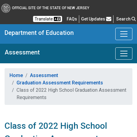
OFFICIAL SITE OF THE STATE OF NEW JERSEY
Frequently Asked Questions
Translate
FAQs
Get Updates
Search
Department of Education
Assessment
Home
Assessment
Graduation Assessment Requirements
Class of 2022 High School Graduation Assessment
Requirements
Class of 2022 High School