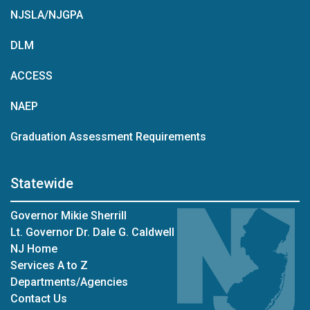
NJSLA/NJGPA
DLM
ACCESS
NAEP
Graduation Assessment Requirements
Statewide
Governor Mikie Sherrill
Lt. Governor Dr. Dale G. Caldwell
NJ Home
Services A to Z
Departments/Agencies
Contact Us