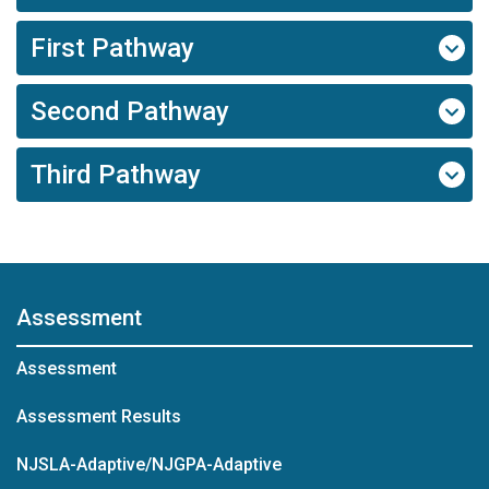
First Pathway
Second Pathway
Third Pathway
Assessment
Assessment
Assessment Results
NJSLA-Adaptive/NJGPA-Adaptive