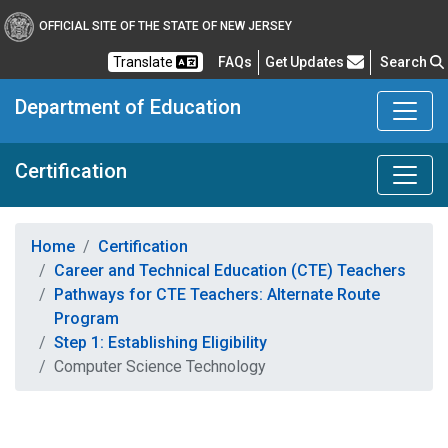
OFFICIAL SITE OF THE STATE OF NEW JERSEY
Frequently Asked Questions
Translate
FAQs
Get Updates
Search
Department of Education
Certification
Home
Certification
Career and Technical Education (CTE) Teachers
Pathways for CTE Teachers: Alternate Route
Program
Step 1: Establishing Eligibility
Computer Science Technology