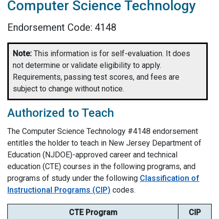
Computer Science Technology
Endorsement Code: 4148
Note:
This information is for self-evaluation. It does
not determine or validate eligibility to apply.
Requirements, passing test scores, and fees are
subject to change without notice.
Authorized to Teach
The Computer Science Technology #4148 endorsement
entitles the holder to teach in New Jersey Department of
Education (NJDOE)-approved career and technical
education (CTE) courses in the following programs, and
programs of study under the following
Classification of
Instructional Programs (CIP)
codes.
CTE Program
CIP