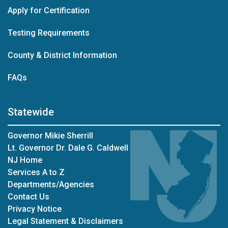
Apply for Certification
Testing Requirements
County & District Information
FAQs
Statewide
Governor Mikie Sherrill
Lt. Governor Dr. Dale G. Caldwell
NJ Home
Services A to Z
Departments/Agencies
Contact Us
Privacy Notice
Legal Statement & Disclaimers