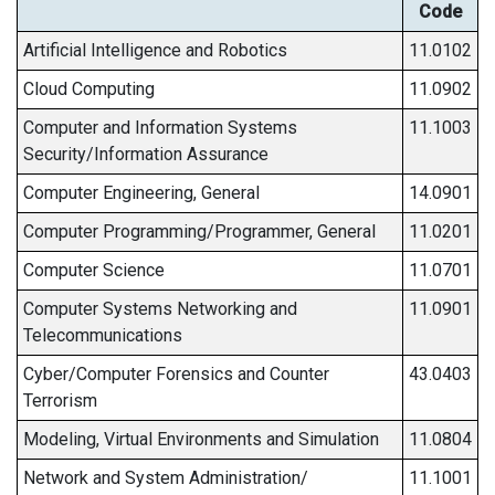
Code
Artificial Intelligence and Robotics
11.0102
Cloud Computing
11.0902
Computer and Information Systems
11.1003
Security/Information Assurance
Computer Engineering, General
14.0901
Computer Programming/Programmer, General
11.0201
Computer Science
11.0701
Computer Systems Networking and
11.0901
Telecommunications
Cyber/Computer Forensics and Counter
43.0403
Terrorism
Modeling, Virtual Environments and Simulation
11.0804
Network and System Administration/
11.1001