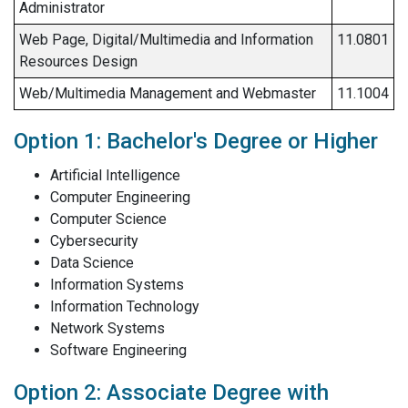
Administrator
Web Page, Digital/Multimedia and Information
11.0801
Resources Design
Web/Multimedia Management and Webmaster
11.1004
Option 1: Bachelor's Degree or Higher
Artificial Intelligence
Computer Engineering
Computer Science
Cybersecurity
Data Science
Information Systems
Information Technology
Network Systems
Software Engineering
Option 2: Associate Degree with