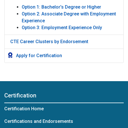
Option 1: Bachelor's Degree or Higher
Option 2: Associate Degree with Employment
Experience
Option 3: Employment Experience Only
CTE Career Clusters by Endorsement
Apply for Certification
Certification
Certification Home
Certifications and Endorsements