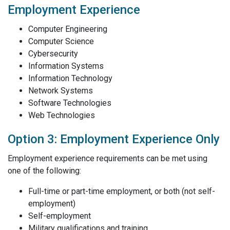
Employment Experience
Computer Engineering
Computer Science
Cybersecurity
Information Systems
Information Technology
Network Systems
Software Technologies
Web Technologies
Option 3: Employment Experience Only
Employment experience requirements can be met using
one of the following:
Full-time or part-time employment, or both (not self-
employment)
Self-employment
Military qualifications and training