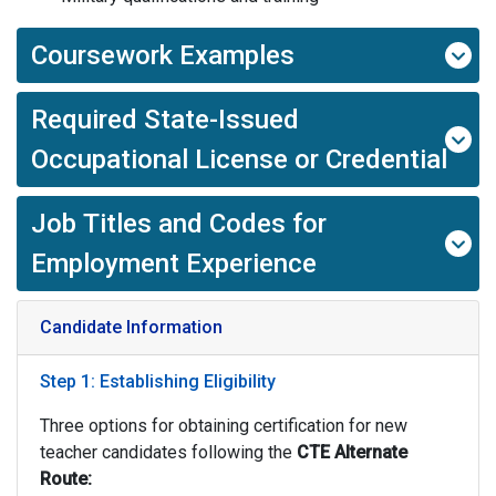
Coursework Examples
Required State-Issued
Occupational License or Credential
Job Titles and Codes for
Employment Experience
Candidate Information
Step 1: Establishing Eligibility
Three options for obtaining certification for new
teacher candidates following the
CTE
Alternate
Route: