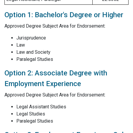
Option 1: Bachelor's Degree or Higher
Approved Degree Subject Area for Endorsement:
Jurisprudence
Law
Law and Society
Paralegal Studies
Option 2: Associate Degree with
Employment Experience
Approved Degree Subject Area for Endorsement:
Legal Assistant Studies
Legal Studies
Paralegal Studies