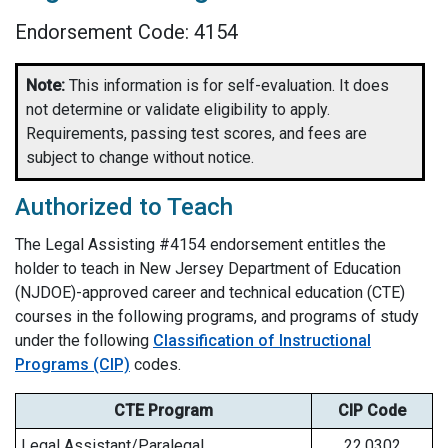
Endorsement Code: 4154
Note:
This information is for self-evaluation. It does
not determine or validate eligibility to apply.
Requirements, passing test scores, and fees are
subject to change without notice.
Authorized to Teach
The
Legal Assisting
#4154 endorsement entitles the
holder to teach in New Jersey Department of Education
(NJDOE)-approved career and technical education (CTE)
courses in the following programs, and programs of study
under the following
Classification of Instructional
Programs (CIP)
codes.
CTE Program
CIP Code
Legal Assistant/Paralegal
22.0302