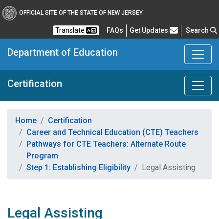
OFFICIAL SITE OF THE STATE OF NEW JERSEY
Frequently Asked Questions
Translate
FAQs
Get Updates
Search
Department of Education
Certification
Home
Certification
Career and Technical Education (CTE) Teachers
Pathways for CTE Teachers: Alternate Route
Program
Step 1: Establishing Eligibility
Legal Assisting
Legal Assisting