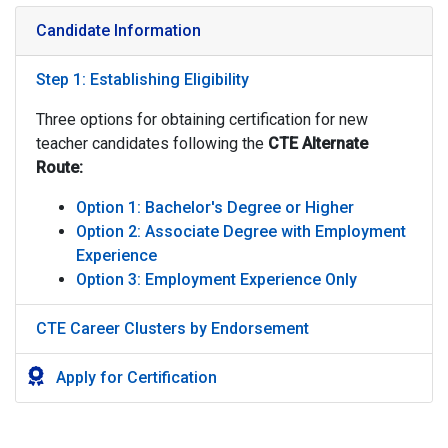
Candidate Information
Step 1: Establishing Eligibility
Three options for obtaining certification for new
teacher candidates following the
CTE
Alternate
Route:
Option 1: Bachelor's Degree or Higher
Option 2: Associate Degree with Employment
Experience
Option 3: Employment Experience Only
CTE Career Clusters by Endorsement
Apply for Certification