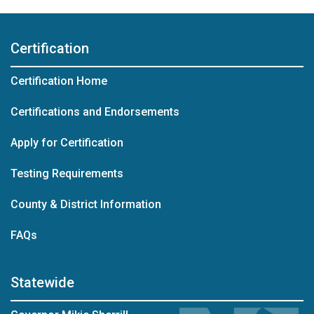
Certification
Certification Home
Certifications and Endorsements
Apply for Certification
Testing Requirements
County & District Information
FAQs
Statewide