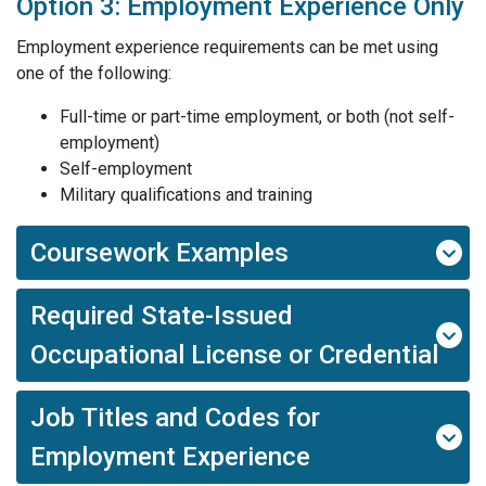
Option 3: Employment Experience Only
Employment experience requirements can be met using
one of the following:
Full-time or part-time employment, or both (not self-
employment)
Self-employment
Military qualifications and training
Coursework Examples
Required State-Issued
Occupational License or Credential
Job Titles and Codes for
Employment Experience