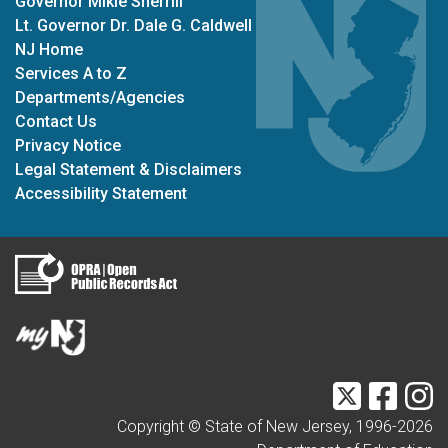
Governor Mikie Sherrill
Lt. Governor Dr. Dale G. Caldwell
NJ Home
Services A to Z
Departments/Agencies
Contact Us
Privacy Notice
Legal Statement & Disclaimers
Accessibility Statement
Twitter
Faceb
I
Copyright © State of New Jersey, 1996-
2026