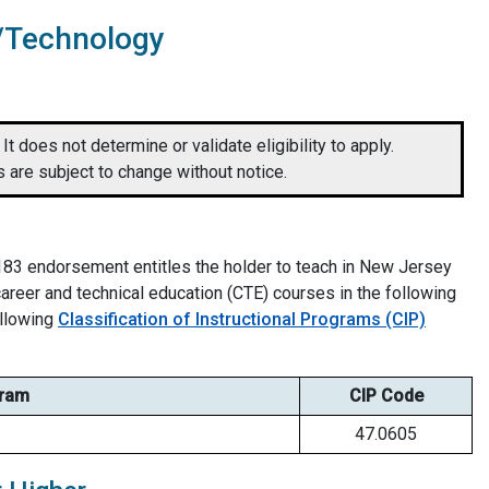
n/Technology
It does not determine or validate eligibility to apply.
 are subject to change without notice.
83 endorsement entitles the holder to teach in New Jersey
eer and technical education (CTE) courses in the following
ollowing
Classification of Instructional Programs (CIP)
ram
CIP Code
47.0605