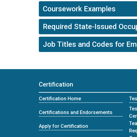
Coursework Examples
Required State-Issued Occup
Job Titles and Codes for E
Certification
Certification Home
Tes
Tes
Certifications and Endorsements
Cer
Tea
Apply for Certification
Req