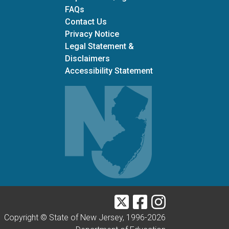
Frequently Asked Questions
FAQs
Contact Us
Privacy Notice
Legal Statement &
Disclaimers
Accessibility Statement
Twitter
Facebook
Instagram
Copyright © State of New Jersey, 1996-
2026