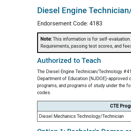
Diesel Engine Technicia
Endorsement Code: 4183
Note:
This information is for self-evaluation. 
Requirements, passing test scores, and fees
Authorized to Teach
The Diesel Engine Technician/Technology #41
Department of Education (NJDOE)-approved car
programs, and programs of study under the f
codes.
CTE Prog
Diesel Mechanics Technology/Technician