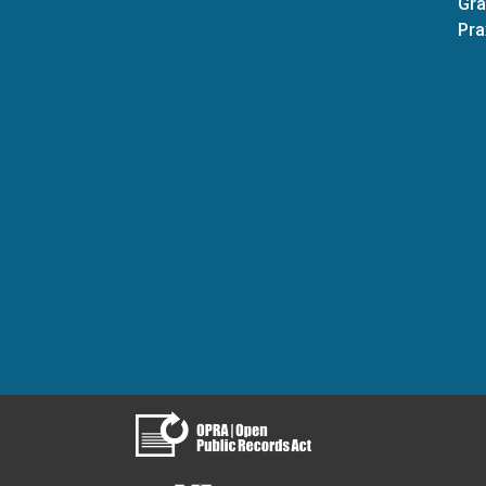
Gra
Pra