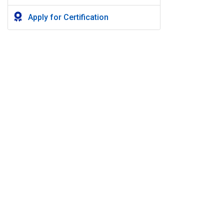
Apply for Certification