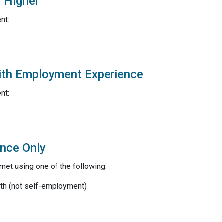
r Higher
nt:
with Employment Experience
nt:
ence Only
et using one of the following:
oth (not self-employment)