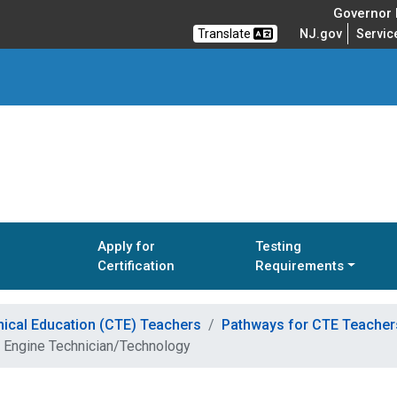
Governor M
Translate
NJ.gov
Servic
Apply for
Testing
Certification
Requirements
nical Education (CTE) Teachers
Pathways for CTE Teachers
 Engine Technician/Technology