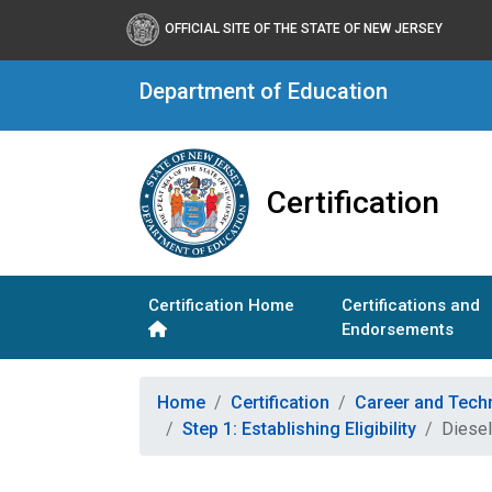
OFFICIAL SITE OF THE STATE OF NEW JERSEY
Department of Education
Certification
Certification Home
Certifications and
Endorsements
Home
Certification
Career and Tech
Step 1: Establishing Eligibility
Diesel