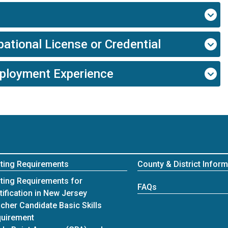
ational License or Credential
mployment Experience
ting Requirements
County & District Inform
ting Requirements for
FAQs
tification in New Jersey
cher Candidate Basic Skills
uirement