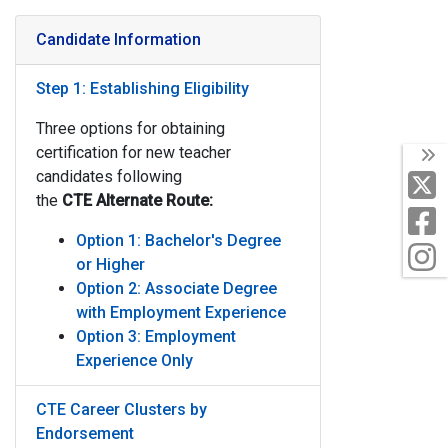
Candidate Information
Step 1: Establishing Eligibility
Three options for obtaining
certification for new teacher
T
candidates following
X
the
CTE
Alternate Route:
F
Option 1: Bachelor's Degree
I
or Higher
Option 2: Associate Degree
with Employment Experience
Option 3: Employment
Experience Only
CTE Career Clusters by
Endorsement