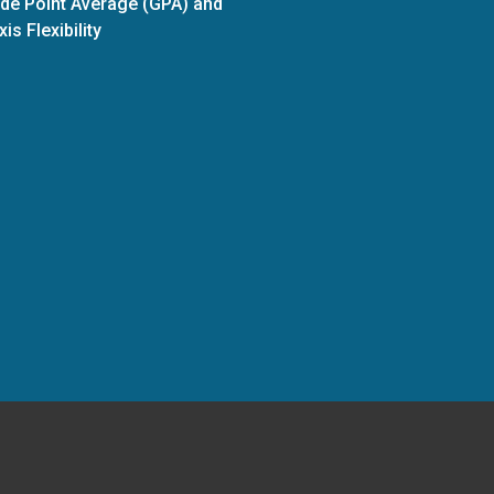
de Point Average (GPA) and
xis Flexibility