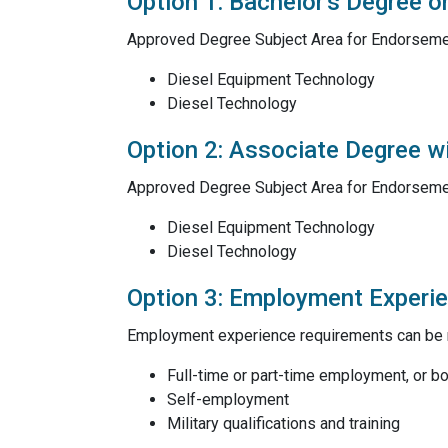
Option 1: Bachelor's Degree o
Approved Degree Subject Area for Endorseme
Diesel Equipment Technology
Diesel Technology
Option 2: Associate Degree 
Approved Degree Subject Area for Endorseme
Diesel Equipment Technology
Diesel Technology
Option 3: Employment Experi
Employment experience requirements can be m
Full-time or part-time employment, or b
Self-employment
Military qualifications and training