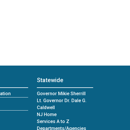
Statewide
ation
Governor Mikie Sherrill
Lt. Governor Dr. Dale G.
Caldwell
NJ Home
Services A to Z
Departments/Agencies