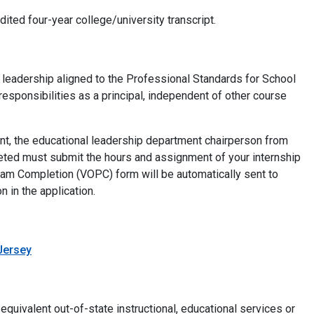
ited four-year college/university transcript.
 leadership aligned to the Professional Standards for School
esponsibilities as a principal, independent of other course
ent, the educational leadership department chairperson from
ted must submit the hours and assignment of your internship
gram Completion (VOPC) form will be automatically sent to
 in the application.
 Jersey
equivalent out-of-state instructional, educational services or