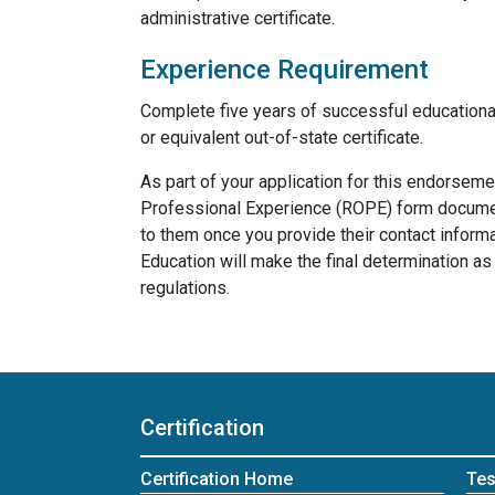
administrative certificate.
Experience Requirement
Complete five years of successful educationa
or equivalent out-of-state certificate.
As part of your application for this endorsem
Professional Experience (ROPE) form documen
to them once you provide their contact inform
Education will make the final determination 
regulations.
Certification
Certification Home
Tes