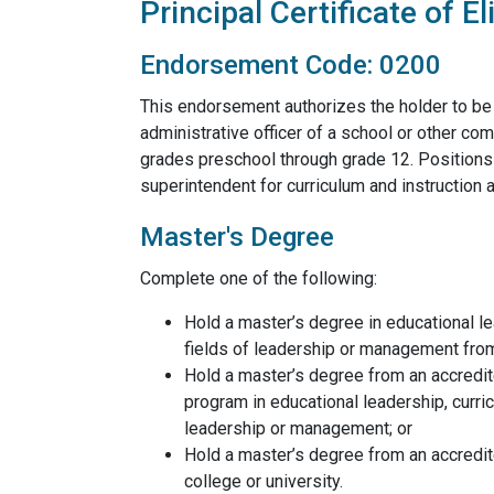
Principal Certificate of Eli
Endorsement Code: 0200
This endorsement authorizes the holder to be 
administrative officer of a school or other comp
grades preschool through grade 12. Positions in
superintendent for curriculum and instruction a
Master's Degree
Complete one of the following:
Hold a master’s degree in educational le
fields of leadership or management from
Hold a master’s degree from an accredit
program in educational leadership, curric
leadership or management; or
Hold a master’s degree from an accredit
college or university.