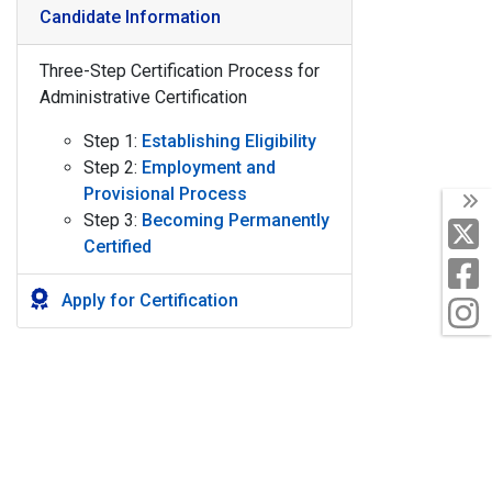
Candidate Information
Three-Step Certification Process for
Administrative Certification
Step 1:
Establishing Eligibility
Step 2:
Employment and
Provisional Process
T
Step 3:
Becoming Permanently
X
Certified
F
Apply for Certification
I