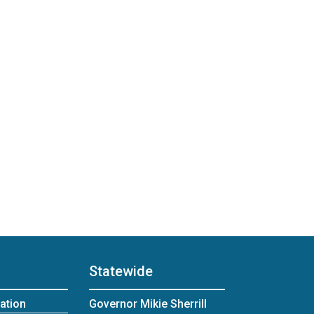
Statewide
ation
Governor Mikie Sherrill