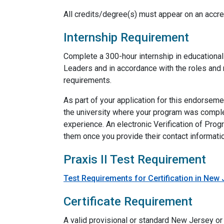
All credits/degree(s) must appear on an accred
Internship Requirement
Complete a 300-hour internship in educational
Leaders and in accordance with the roles and r
requirements.
As part of your application for this endorsem
the university where your program was comple
experience. An electronic Verification of Pro
them once you provide their contact information
Praxis II Test Requirement
Test Requirements for Certification in New
Certificate Requirement
A valid provisional or standard New Jersey or 