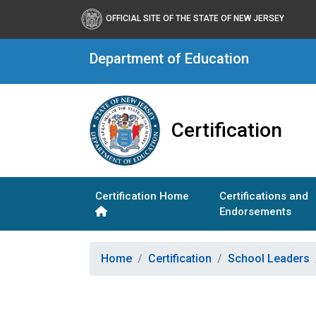
OFFICIAL SITE OF THE STATE OF NEW JERSEY
Department of Education
Certification
Certification Home
Certifications and
Endorsements
Home
Certification
School Leaders