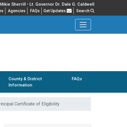
ikie Sherrill • Lt. Governor Dr. Dale G. Caldwell
Frequently Asked Questions
es
Agencies
FAQs
Get Updates
Search
County & District
FAQs
Information
incipal Certificate of Eligibility