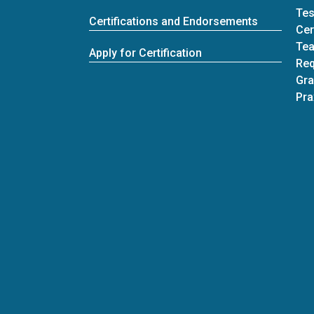
Tes
Certifications and Endorsements
Cer
Tea
Apply for Certification
Req
Gra
Pra