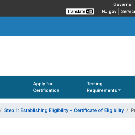
Governor M
Translate
NJ.gov
Servic
Apply for
Testing
Certification
Requirements
Step 1: Establishing Eligibility – Certificate of Eligibility
Pr