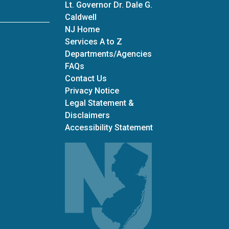
Lt. Governor Dr. Dale G.
Caldwell
NJ Home
Services A to Z
Departments/Agencies
Frequently Asked Questions
FAQs
Contact Us
Privacy Notice
Legal Statement &
Disclaimers
Accessibility Statement