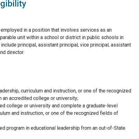
gibility
employed in a position that involves services as an
arable unit within a school or district in public schools in
clude principal, assistant principal, vice principal, assistant
nd director.
adership, curriculum and instruction, or one of the recognized
 an accredited college or university;
ed college or university and complete a graduate-level
ulum and instruction, or one of the recognized fields of
ed program in educational leadership from an out-of-State