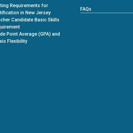
ting Requirements for
FAQs
tification in New Jersey
cher Candidate Basic Skills
uirement
de Point Average (GPA) and
xis Flexibility