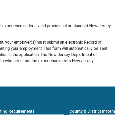
l experience under a valid provisional or standard New Jersey
ent, your employer(s) must submit an electronic Record of
ting your employment. This form will automatically be sent
ation in the application. The New Jersey Department of
as to whether or not the experience meets New Jersey
ting Requirements
County & District Inform