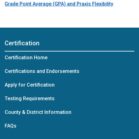
Grade Point Average (GPA) and Praxis Flexibility
Certification
Certification Home
Certifications and Endorsements
Apply for Certification
Testing Requirements
County & District Information
FAQs