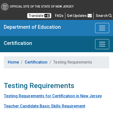
OFFICIAL SITE OF THE STATE OF NEW JERSEY
Frequently Asked Questions
Translate
FAQs
Get Updates
Search
Department of Education
Certification
Home
Certification
Testing Requirements
Testing Requirements
Testing Requirements for Certification in New Jersey
Teacher Candidate Basic Skills Requirement