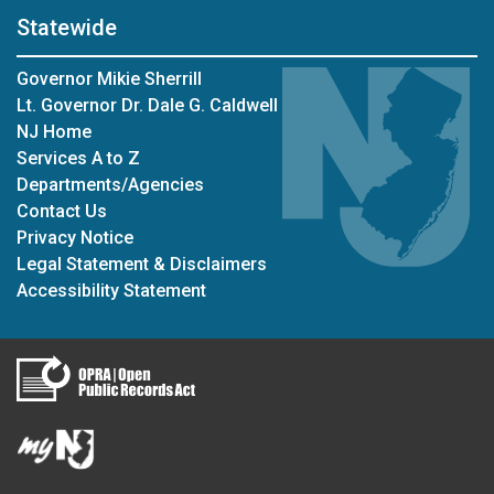
Statewide
Governor Mikie Sherrill
Lt. Governor Dr. Dale G. Caldwell
NJ Home
Services A to Z
Departments/Agencies
Contact Us
Privacy Notice
Legal Statement & Disclaimers
Accessibility Statement