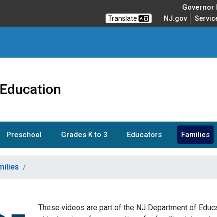
Governor M
Translate
NJ.gov
Servic
 Education
Preschool
Grades K to 3
Educators
Families
milies
These videos are part of the NJ Department of Educat