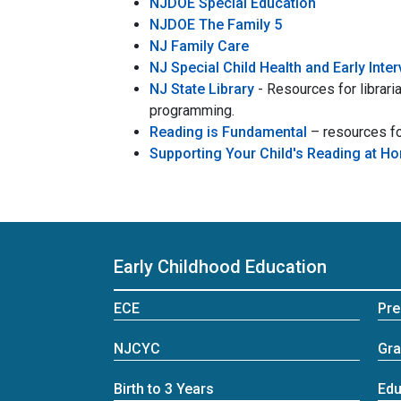
NJDOE Special Education
NJDOE The Family 5
NJ Family Care
NJ Special Child Health and Early Inte
NJ State Library
- Resources for libraria
programming.
Reading is Fundamental
– resources fo
Supporting Your Child's Reading at H
Early Childhood Education
ECE
Pre
NJCYC
Gra
Birth to 3 Years
Edu