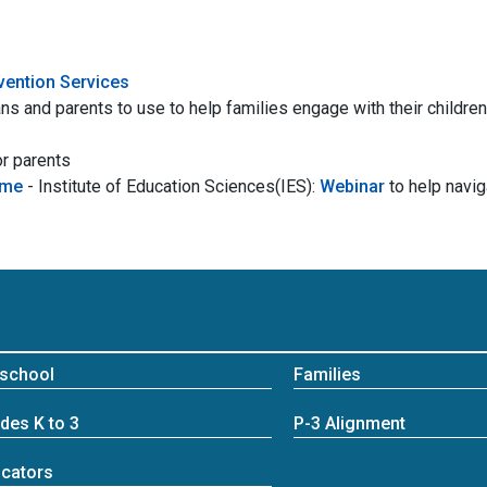
rvention Services
ns and parents to use to help families engage with their children
r parents
ome
- Institute of Education Sciences(IES):
Webinar
to help navi
school
Families
des K to 3
P-3 Alignment
cators