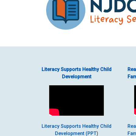
Literacy Supports Healthy Child
Rea
Development
Fam
Literacy Supports Healthy Child
Rea
Development (PPT
)
Fam