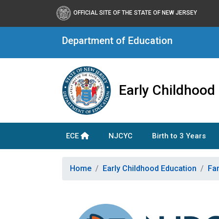
OFFICIAL SITE OF THE STATE OF NEW JERSEY
Department of Education
Early Childhood
ECE
NJCYC
Birth to 3 Years
Home
Early Childhood Education
Fa