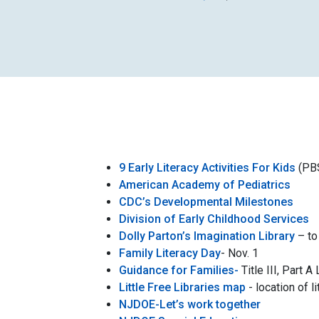
9 Early Literacy Activities For Kids
(PB
American Academy of Pediatrics
CDC’s Developmental Milestones
Division of Early
Childhood Services
Dolly Parton’s Imagination Library
– to 
Family Literacy Day
- Nov. 1
Guidance for Families-
Title III, Part
Little Free Libraries map
- location of li
NJDOE-Let’s work together