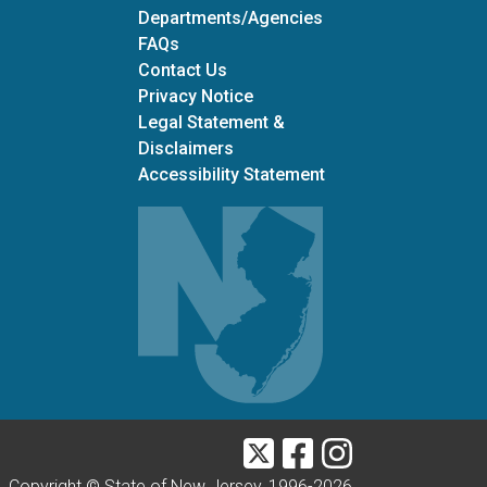
Departments/Agencies
Frequently Asked Questions
FAQs
Contact Us
Privacy Notice
Legal Statement &
Disclaimers
Accessibility Statement
Twitter
Facebook
Instagram
Copyright © State of New Jersey, 1996-
2026