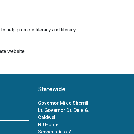
 to help promote literacy and literacy
gate website.
Statewide
Governor Mikie Sherrill
Lt. Governor Dr. Dale G.
Caldwell
NJ Home
Services A to Z