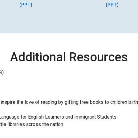
(PPT)
(PPT)
Additional Resources
S)
inspire the love of reading by gifting free books to children birth
 A Language for English Learners and Immigrant Students
ttle libraries across the nation