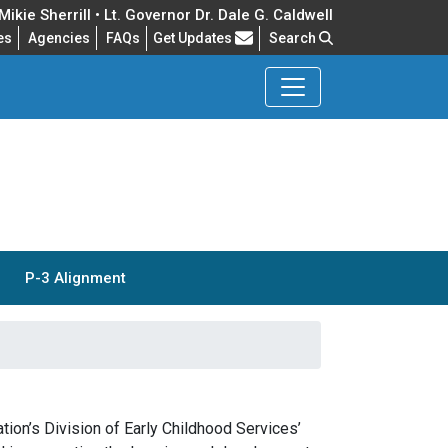
ikie Sherrill • Lt. Governor Dr. Dale G. Caldwell
Frequently Asked Questions
es
Agencies
FAQs
Get Updates
Search
P-3 Alignment
ion’s Division of Early Childhood Services’