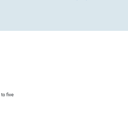
 to five