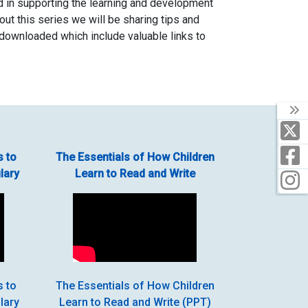
ed in supporting the learning and development
hout this series we will be sharing tips and
 downloaded which include valuable links to
T
X
F
s to
The Essentials of How Children
lary
Learn to Read and Write
I
s to
The Essentials of How Children
lary
Learn to Read and Write (PPT)