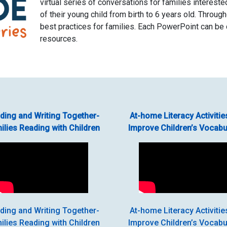
virtual series of conversations for families interest
of their young child from birth to 6 years old. Throug
best practices for families. Each PowerPoint can be
resources.
ding and Writing Together-
At-home Literacy Activitie
ilies Reading with Children
Improve Children’s Vocabu
ding and Writing Together-
At-home Literacy Activitie
ilies Reading with Children
Improve Children’s Vocabu