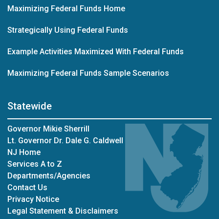
Maximizing Federal Funds Home
Strategically Using Federal Funds
Example Activities Maximized With Federal Funds
Maximizing Federal Funds Sample Scenarios
Statewide
Governor Mikie Sherrill
Lt. Governor Dr. Dale G. Caldwell
NJ Home
Services A to Z
Departments/Agencies
Contact Us
Privacy Notice
Legal Statement & Disclaimers