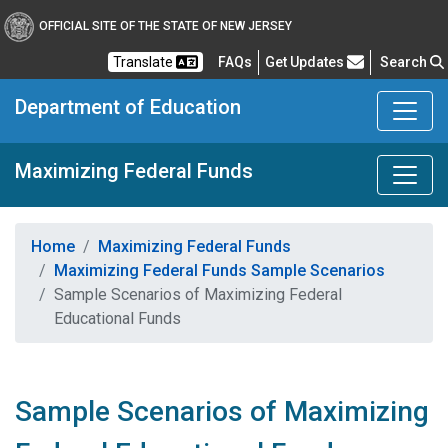
OFFICIAL SITE OF THE STATE OF NEW JERSEY
Frequently Asked Questions
Translate
FAQs
Get Updates
Search
Department of Education
Maximizing Federal Funds
Home
Maximizing Federal Funds
Maximizing Federal Funds Sample Scenarios
Sample Scenarios of Maximizing Federal
Educational Funds​
Sample Scenarios of Maximizing