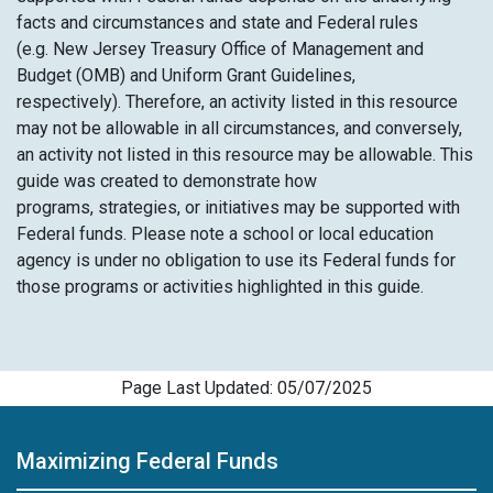
facts and circumstances and state and Federal rules
(e.g. New Jersey Treasury Office of Management and
Budget (OMB) and Uniform Grant Guidelines,
respectively). Therefore, an activity listed in this resource
may not be allowable in all circumstances, and conversely,
an activity not listed in this resource may be allowable. This
guide was created to demonstrate how
programs, strategies, or initiatives may be supported with
Federal funds. Please note a school or local education
agency is under no obligation to use its Federal funds for
those programs or activities highlighted in this guide.
Page Last Updated: 05/07/2025
Maximizing Federal Funds