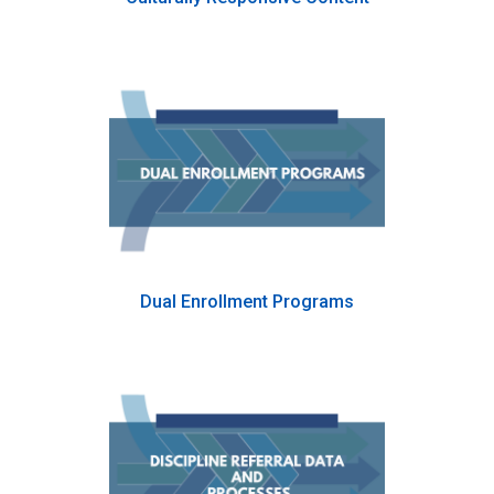
Dual Enrollment Programs