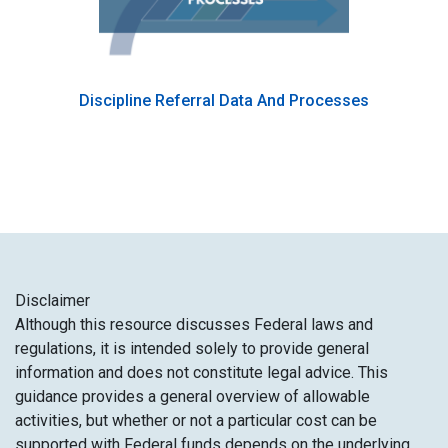
Discipline Referral Data And Processes
Disclaimer​
Although this resource discusses Federal laws and
regulations, it is intended solely to provide general
information and does not constitute legal advice. This
guidance provides a general overview of allowable
activities, but whether or not a particular cost can be
supported with Federal funds depends on the underlying