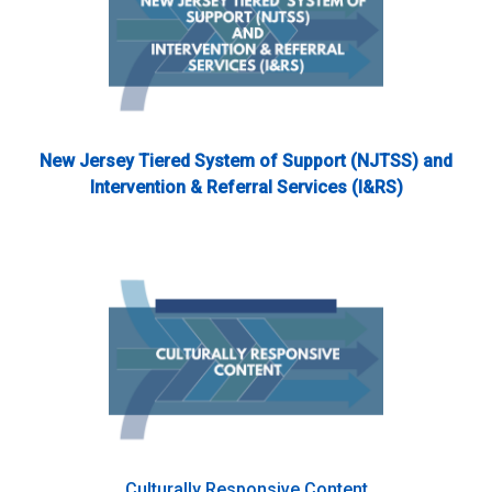
New Jersey Tiered System of Support (NJTSS) and
Intervention & Referral Services (I&RS)
Culturally Responsive Content