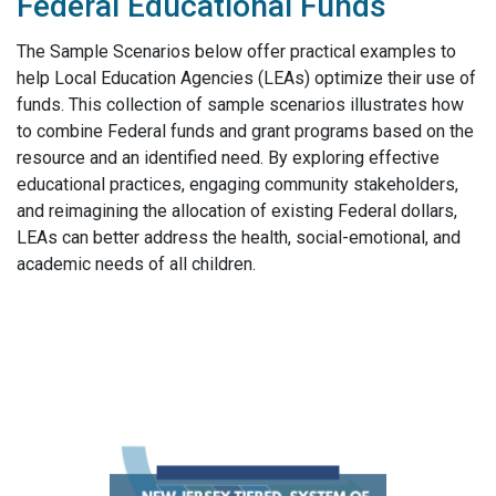
Federal Educational Funds​
The Sample Scenarios below offer practical examples to
help Local Education Agencies (LEAs) optimize their
use of
funds. This collection of sample scenarios illustrates how
to combine Federal funds and grant programs
based on the
resource and an identified need. By exploring effective
educational practices, engaging
community stakeholders,
and reimagining the allocation of existing Federal dollars,
LEAs can better address the
health, social-emotional, and
academic needs of all children.