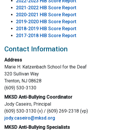
2022-2023 HIB Score Report
2021-2022 HIB Score Report
2020-2021 HIB Score Report
2019-2020 HIB Score Report
2018-2019 HIB Score Report
2017-2018 HIB Score Report
Contact Information
Address
Marie H. Katzenbach School for the Deaf
320 Sullivan Way
Trenton, NJ 08628
(609) 530-3130
MKSD Anti-Bullying Coordinator
Jody Caseiro, Principal
(609) 530-3130 (v) / (609) 269-2318 (vp)
jody.caseiro@mksd.org
MKSD Anti-Bullying Specialists