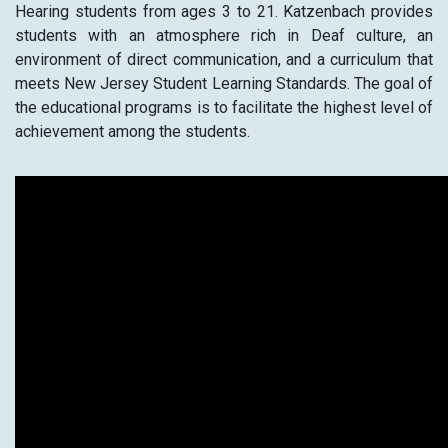
Hearing students from ages 3 to 21. Katzenbach provides
students with an atmosphere rich in Deaf culture, an
environment of direct communication, and a curriculum that
meets New Jersey Student Learning Standards. The goal of
the educational programs is to facilitate the highest level of
achievement among the students.