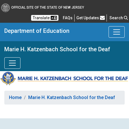
OFFICIAL SITE OF THE STATE OF NEW JERSEY
Frequently Asked Questions
Translate
FAQs
Get Updates
Search
Department of Education
Marie H. Katzenbach School for the Deaf
Home
Marie H. Katzenbach School for the Deaf