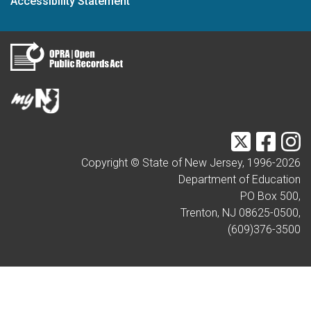
Accessibility Statement
Twitter
Faceb
I
Copyright © State of New Jersey, 1996-
2026
Department of Education
PO Box 500,
Trenton, NJ 08625-0500,
(609)376-3500