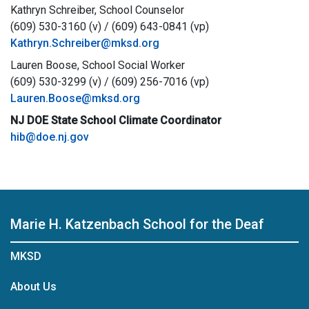
Kathryn Schreiber, School Counselor
(609) 530-3160 (v) / (609) 643-0841 (vp)
Kathryn.Schreiber@mksd.org
Lauren Boose, School Social Worker
(609) 530-3299 (v) / (609) 256-7016 (vp)
Lauren.Boose@mksd.org
NJ DOE State School Climate Coordinator
hib@doe.nj.gov
Marie H. Katzenbach School for the Deaf
MKSD
About Us