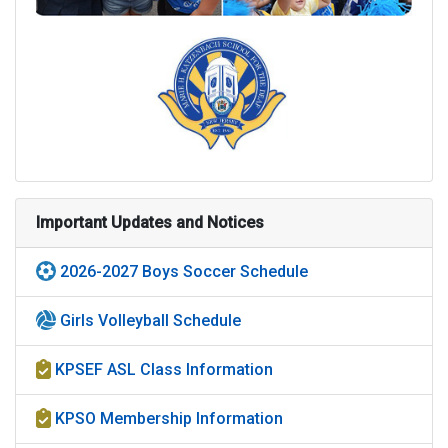
Important Updates and Notices
2026-2027 Boys Soccer Schedule
Girls Volleyball Schedule
KPSEF ASL Class Information
KPSO Membership Information