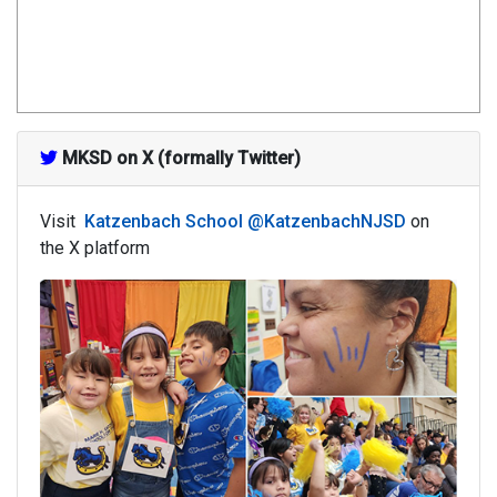
MKSD on X (formally Twitter)
Visit
Katzenbach School @KatzenbachNJSD
on
the X platform