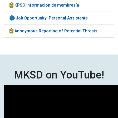
KPSO Información de membresía
Job Opportunity: Personal Assistants
Anonymous Reporting of Potential Threats
MKSD on YouTube!