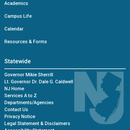
Academics
Campus Life
Calendar
Resources & Forms
Statewide
Governor Mikie Sherrill
Lt. Governor Dr. Dale G. Caldwell
NJ Home
Services A to Z
Departments/Agencies
Contact Us
Privacy Notice
Legal Statement & Disclaimers