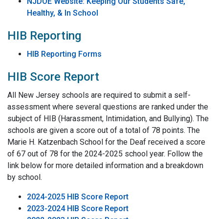
NJDOE Website: Keeping Our Students Safe,
Healthy, & In School
HIB Reporting
HIB Reporting Forms
HIB Score Report
All New Jersey schools are required to submit a self-
assessment where several questions are ranked under the
subject of HIB (Harassment, Intimidation, and Bullying). The
schools are given a score out of a total of 78 points. The
Marie H. Katzenbach School for the Deaf received a score
of 67 out of 78 for the 2024-2025 school year. Follow the
link below for more detailed information and a breakdown
by school.
2024-2025 HIB Score Report
2023-2024 HIB Score Report