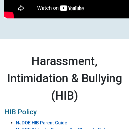
Harassment,
Intimidation & Bullying
(HIB)
HIB Policy
NJDOE HIB Parent Guide