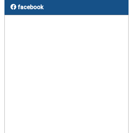
facebook