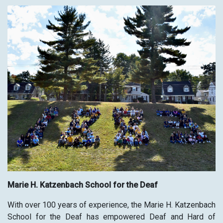
Marie H. Katzenbach School for the Deaf
With over 100 years of experience, the Marie H. Katzenbach
School for the Deaf has empowered Deaf and Hard of