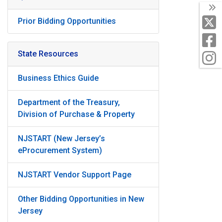
T
X
Prior Bidding Opportunities
F
State Resources
I
Business Ethics Guide
Department of the Treasury,
Division of Purchase & Property
NJSTART (New Jersey’s
eProcurement System)
NJSTART Vendor Support Page
Other Bidding Opportunities in New
Jersey