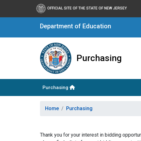
OFFICIAL SITE OF THE STATE OF NEW JERSEY
Department of Education
Purchasing
Purchasing
Home
Purchasing
Thank you for your interest in bidding opport