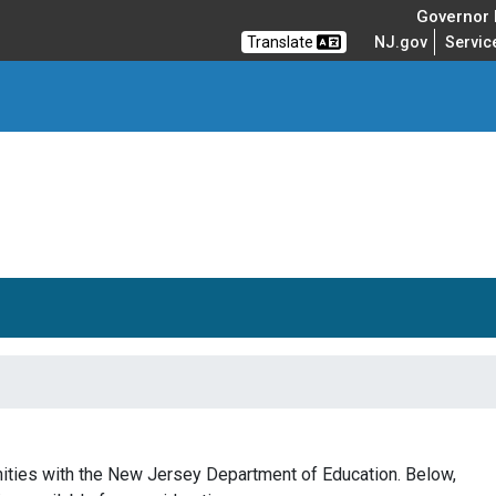
Governor M
Translate
NJ.gov
Servic
unities with the New Jersey Department of Education. Below,