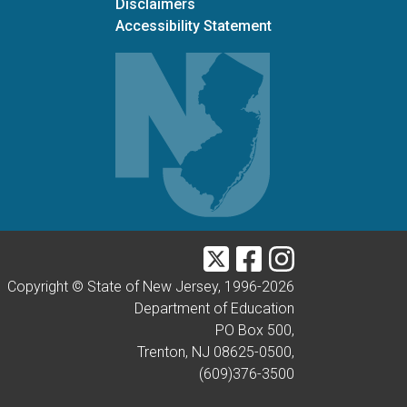
Disclaimers
Accessibility Statement
Twitter
Facebook
Instagram
Copyright © State of New Jersey, 1996-
2026
Department of Education
PO Box 500,
Trenton, NJ 08625-0500,
(609)376-3500