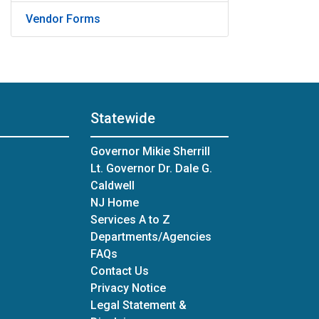
Vendor Forms
Statewide
Governor Mikie Sherrill
Lt. Governor Dr. Dale G.
Caldwell
NJ Home
Services A to Z
Departments/Agencies
Frequently Asked Questions
FAQs
Contact Us
Privacy Notice
Legal Statement &