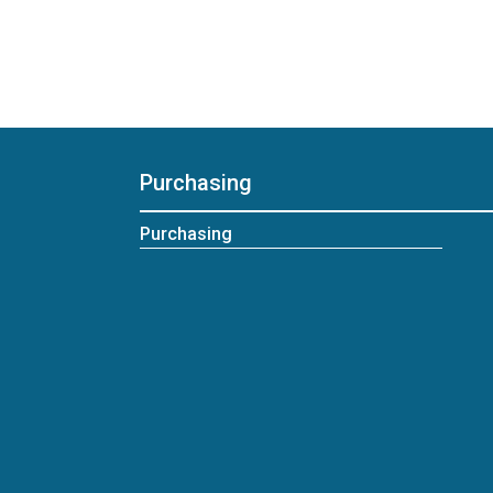
Purchasing
Purchasing