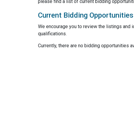
please find a list of current bidding opportunit
Current Bidding Opportunities
We encourage you to review the listings and id
qualifications.
Currently, there are no bidding opportunities av