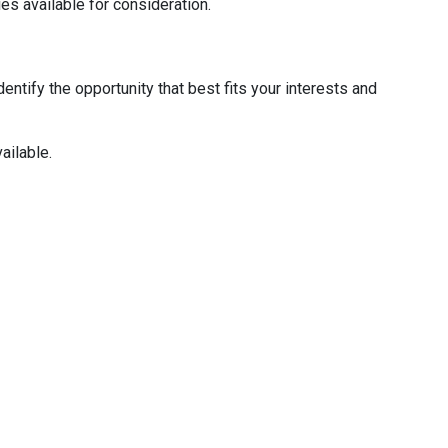
ies available for consideration.
entify the opportunity that best fits your interests and
ailable.