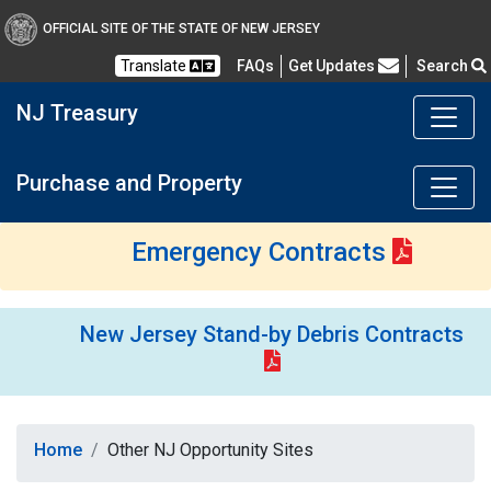
OFFICIAL SITE OF THE STATE OF NEW JERSEY
Frequently Asked Questions
Translate
FAQs
Get Updates
Search
NJ Treasury
Purchase and Property
Emergency Contracts
New Jersey Stand-by Debris Contracts
Home
Other NJ Opportunity Sites