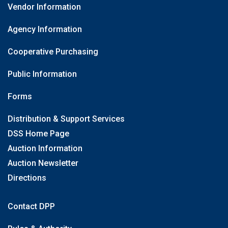
Vendor Information
Agency Information
Cooperative Purchasing
Public Information
Forms
Distribution & Support Services
DSS Home Page
Auction Information
Auction Newsletter
Directions
Contact DPP