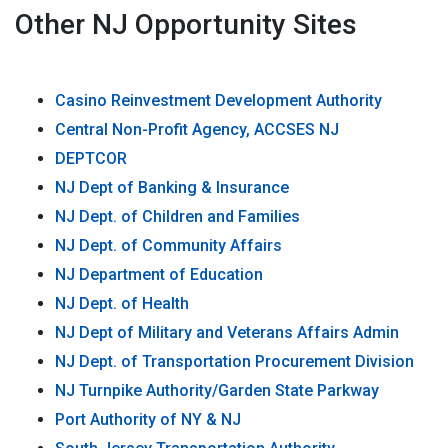
Other NJ Opportunity Sites
Casino Reinvestment Development Authority
Central Non-Profit Agency, ACCSES NJ
DEPTCOR
NJ Dept of Banking & Insurance
NJ Dept. of Children and Families
NJ Dept. of Community Affairs
NJ Department of Education
NJ Dept. of Health
NJ Dept of Military and Veterans Affairs Admin
NJ Dept. of Transportation Procurement Division
NJ Turnpike Authority/Garden State Parkway
Port Authority of NY & NJ