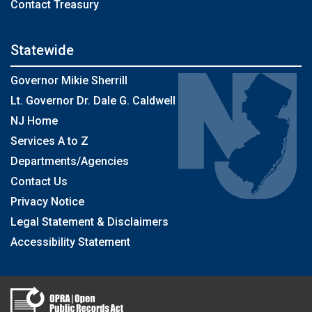
Contact Treasury
Statewide
Governor Mikie Sherrill
Lt. Governor Dr. Dale G. Caldwell
NJ Home
Services A to Z
Departments/Agencies
Contact Us
Privacy Notice
Legal Statement & Disclaimers
Accessibility Statement