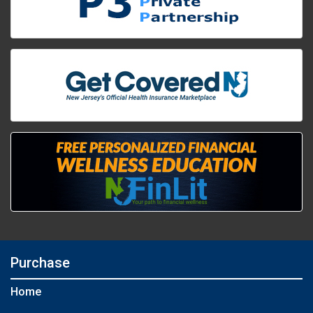
Purchase
Home