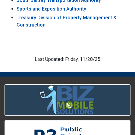
South Jersey Transportation Authority
Sports and Exposition Authority
Treasury Division of Property Management &
Construction
Last Updated: Friday, 11/28/25