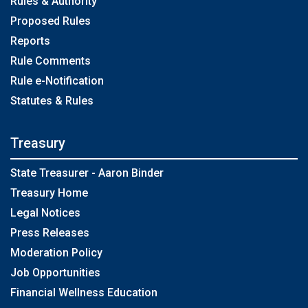
Rules & Authority
Proposed Rules
Reports
Rule Comments
Rule e-Notification
Statutes & Rules
Treasury
State Treasurer - Aaron Binder
Treasury Home
Legal Notices
Press Releases
Moderation Policy
Job Opportunities
Financial Wellness Education