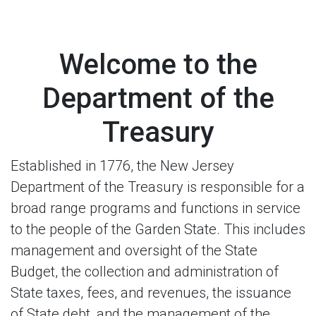
Welcome to the
Department of the
Treasury
Established in 1776, the New Jersey
Department of the Treasury is responsible for a
broad range programs and functions in service
to the people of the Garden State. This includes
management and oversight of the State
Budget, the collection and administration of
State taxes, fees, and revenues, the issuance
of State debt, and the management of the