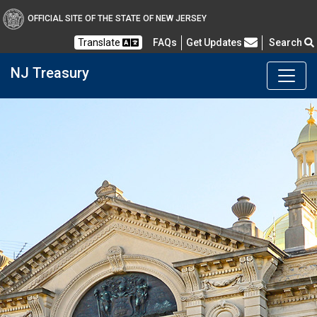
OFFICIAL SITE OF THE STATE OF NEW JERSEY
Frequently Asked Questions
Translate
FAQs
Get Updates
Search
NJ Treasury