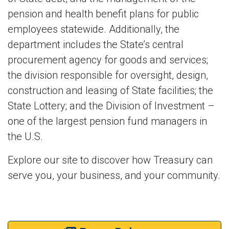
pension and health benefit plans for public
employees statewide. Additionally, the
department includes the State’s central
procurement agency for goods and services;
the division responsible for oversight, design,
construction and leasing of State facilities; the
State Lottery; and the Division of Investment –
one of the largest pension fund managers in
the U.S.
Explore our site to discover how Treasury can
serve you, your business, and your community.