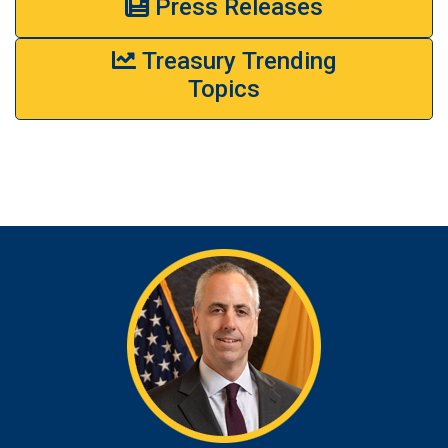
Press Releases
Treasury Trending
Topics