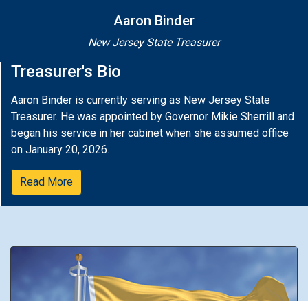
Aaron Binder
New Jersey State Treasurer
Treasurer's Bio
Aaron Binder is currently serving as New Jersey State
Treasurer. He was appointed by Governor Mikie Sherrill and
began his service in her cabinet when she assumed office
on January 20, 2026.
Read More