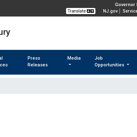
Governor M
Translate
NJ.gov
Servic
ury
al
Press
Media
Job
ices
Releases
Opportunities