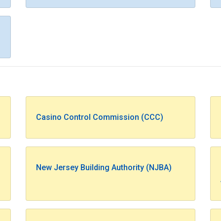
Casino Control Commission (CCC)
New Jersey Building Authority (NJBA)