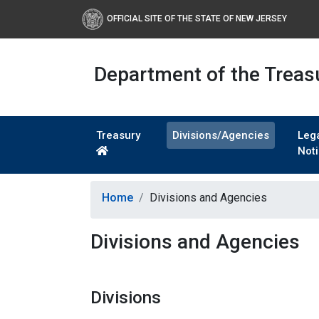
OFFICIAL SITE OF THE STATE OF NEW JERSEY
Department of the Treas
Treasury
Divisions/Agencies
Leg
Not
Home
Divisions and Agencies
Divisions and Agencies
Divisions