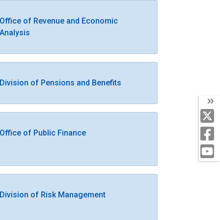
Office of Revenue and Economic
Analysis
Division of Pensions and Benefits
Office of Public Finance
Division of Risk Management