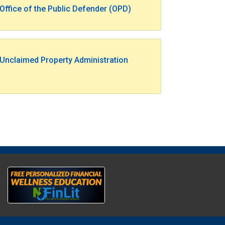
Office of the Public Defender (OPD)
Unclaimed Property Administration