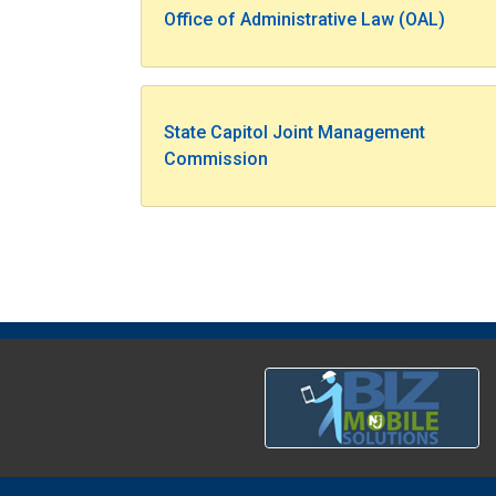
Office of Administrative Law (OAL)
State Capitol Joint Management
Commission