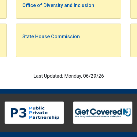
Office of Diversity and Inclusion
State House Commission
Last Updated: Monday, 06/29/26