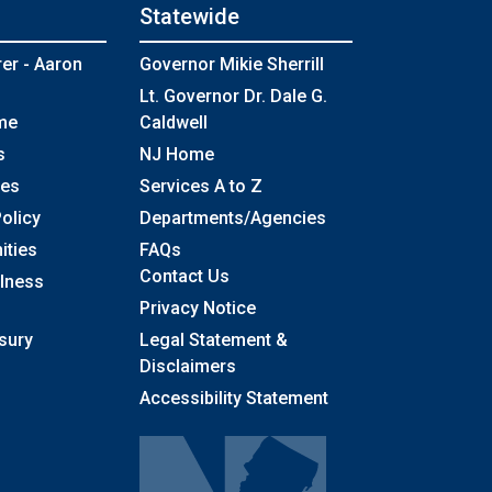
Statewide
rer - Aaron
Governor Mikie Sherrill
Lt. Governor Dr. Dale G.
me
Caldwell
s
NJ Home
ses
Services A to Z
olicy
Departments/Agencies
Frequently Asked Questions
ities
FAQs
Contact Us
llness
Privacy Notice
sury
Legal Statement &
Disclaimers
Accessibility Statement