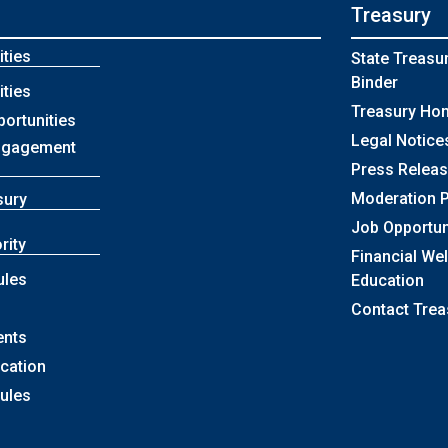
Treasury
ties
State Treasu
Binder
ties
Treasury Ho
portunities
Legal Notice
ngagement
Press Relea
Moderation P
sury
Job Opportun
rity
Financial We
ules
Education
Contact Trea
ents
ication
Rules