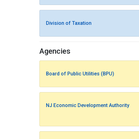
Division of Taxation
Agencies
Board of Public Utilities (BPU)
NJ Economic Development Authority