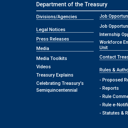
Department of the Treasury
Job Opportuni
Divisions/Agencies
Job Opportuni
Legal Notices
Internship Op
Press Releases
Workforce E
Unit
Media
Contact Trea
Media Toolkits
Videos
Rules & Autho
Treasury Explains
- Proposed R
Celebrating Treasury’s
- Reports
Semiquincentennial
- Rule Comm
- Rule e-Notif
- Statutes & 