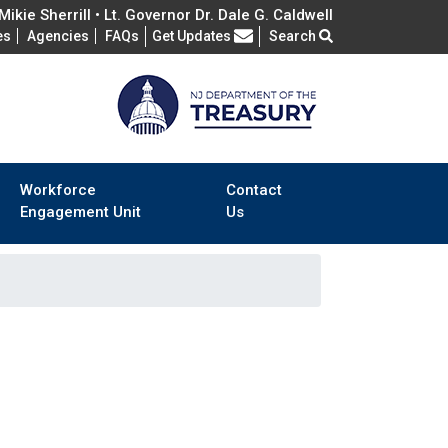
ikie Sherrill • Lt. Governor Dr. Dale G. Caldwell
Frequently Asked Questions
es
Agencies
FAQs
Get Updates
Search
Workforce
Contact
Engagement Unit
Us