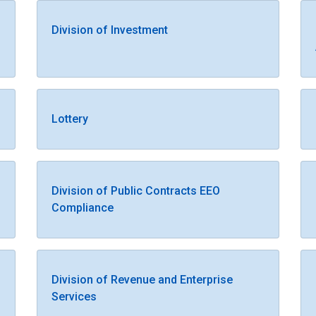
Division of Investment
Lottery
Division of Public Contracts EEO
Compliance
Division of Revenue and Enterprise
Services