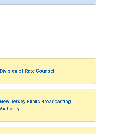
Division of Rate Counsel
New Jersey Public Broadcasting
Authority