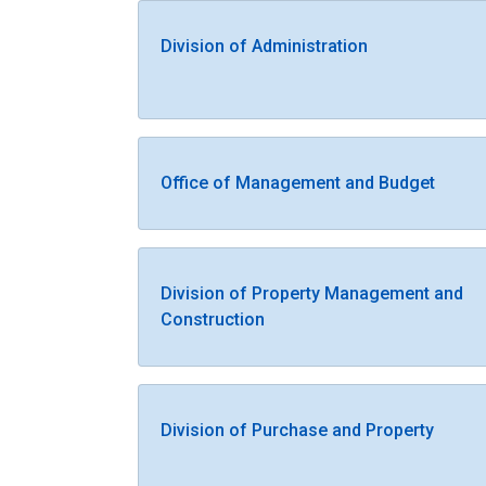
Division of Administration
Office of Management and Budget
Division of Property Management and
Construction
Division of Purchase and Property