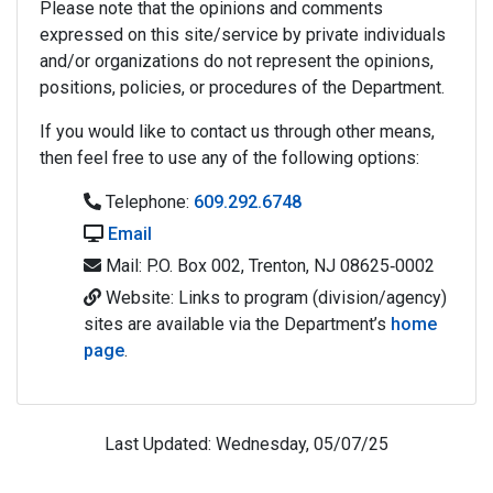
Please note that the opinions and comments
expressed on this site/service by private individuals
and/or organizations do not represent the opinions,
positions, policies, or procedures of the Department.
If you would like to contact us through other means,
then feel free to use any of the following options:
Telephone:
609.292.6748
Email
Mail: P.O. Box 002, Trenton, NJ 08625‐0002
Website: Links to program (division/agency)
sites are available via the Department’s
home
page
.
Last Updated: Wednesday, 05/07/25