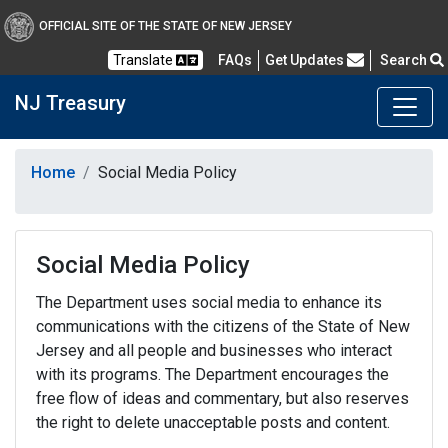
OFFICIAL SITE OF THE STATE OF NEW JERSEY
Frequently Asked Questions
Translate
FAQs
Get Updates
Search
NJ Treasury
Home
Social Media Policy
Social Media Policy
The Department uses social media to enhance its
communications with the citizens of the State of New
Jersey and all people and businesses who interact
with its programs. The Department encourages the
free flow of ideas and commentary, but also reserves
the right to delete unacceptable posts and content.