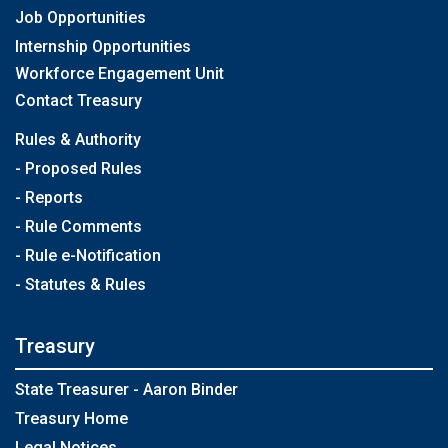
Job Opportunities
Internship Opportunities
Workforce Engagement Unit
Contact Treasury
Rules & Authority
- Proposed Rules
- Reports
- Rule Comments
- Rule e-Notification
- Statutes & Rules
Treasury
State Treasurer - Aaron Binder
Treasury Home
Legal Notices