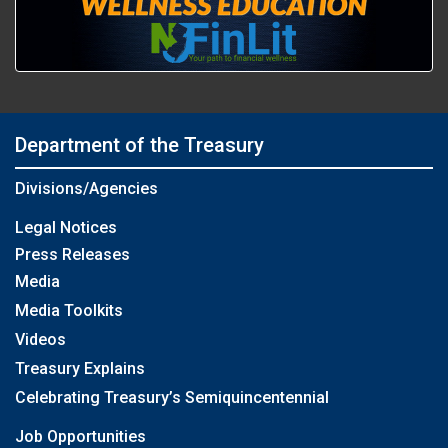
Department of the Treasury
Divisions/Agencies
Legal Notices
Press Releases
Media
Media Toolkits
Videos
Treasury Explains
Celebrating Treasury’s Semiquincentennial
Job Opportunities