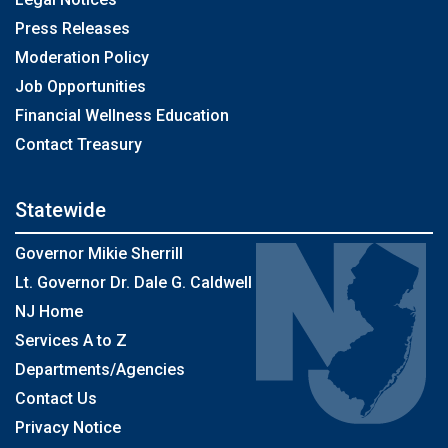
Press Releases
Moderation Policy
Job Opportunities
Financial Wellness Education
Contact Treasury
Statewide
Governor Mikie Sherrill
Lt. Governor Dr. Dale G. Caldwell
NJ Home
Services A to Z
Departments/Agencies
Contact Us
Privacy Notice