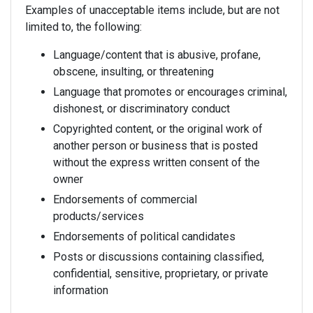
Examples of unacceptable items include, but are not
limited to, the following:
Language/content that is abusive, profane,
obscene, insulting, or threatening
Language that promotes or encourages criminal,
dishonest, or discriminatory conduct
Copyrighted content, or the original work of
another person or business that is posted
without the express written consent of the
owner
Endorsements of commercial
products/services
Endorsements of political candidates
Posts or discussions containing classified,
confidential, sensitive, proprietary, or private
information