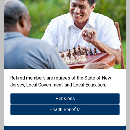
Retired members are retirees of the State of New
Jersey, Local Government, and Local Education.
Pensions
Health Benefits