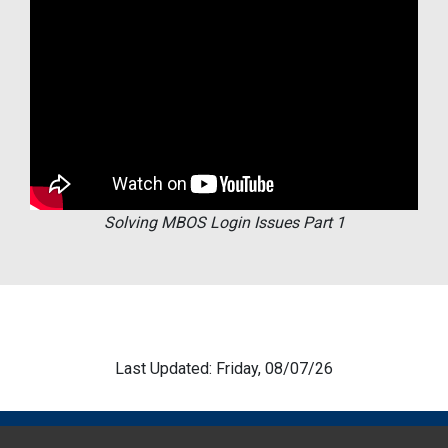
Solving MBOS Login Issues Part 1
Last Updated: Friday, 08/07/26