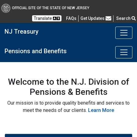
OFFICIAL SITE OF THE STATE OF NEW JERSEY
Frequently Asked Questions
Translate
FAQs
Get Updates
Search
NJ Treasury
Pensions and Benefits
Welcome to the N.J. Division of
Pensions & Benefits
Our mission is to provide quality benefits and services to
meet the needs of our clients.
Learn More