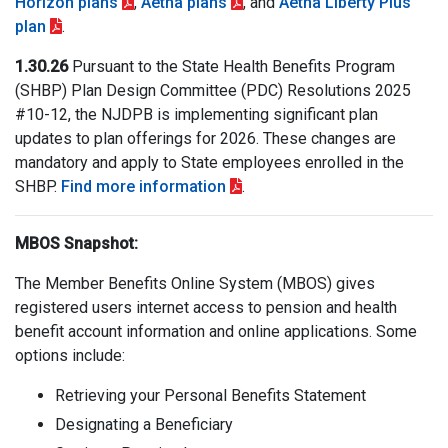
Horizon plans
,
Aetna plans
, and
Aetna Liberty Plus
plan
.
1.30.26
Pursuant to the State Health Benefits Program
(SHBP) Plan Design Committee (PDC) Resolutions 2025
#10-12, the NJDPB is implementing significant plan
updates to plan offerings for 2026. These changes are
mandatory and apply to State employees enrolled in the
SHBP.
Find more information
.
MBOS Snapshot:
The Member Benefits Online System (MBOS) gives
registered users internet access to pension and health
benefit account information and online applications. Some
options include:
Retrieving your Personal Benefits Statement
Designating a Beneficiary