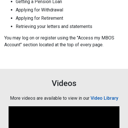
Getting a Pension Loan
Applying for Withdrawal
Applying for Retirement
Retrieving your letters and statements
You may log on or register using the "Access my MBOS
Account" section located at the top of every page.
Videos
More videos are available to view in our
Video Library