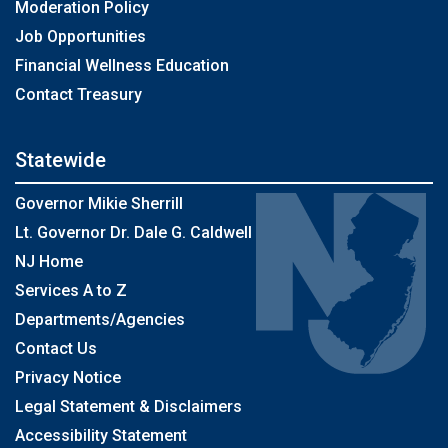
Moderation Policy
Job Opportunities
Financial Wellness Education
Contact Treasury
Statewide
Governor Mikie Sherrill
Lt. Governor Dr. Dale G. Caldwell
NJ Home
Services A to Z
Departments/Agencies
Contact Us
Privacy Notice
Legal Statement & Disclaimers
Accessibility Statement