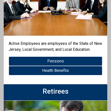
Active Employees are employees of the State of New
Jersey, Local Government, and Local Education.
Pensions
Health Benefits
Retirees