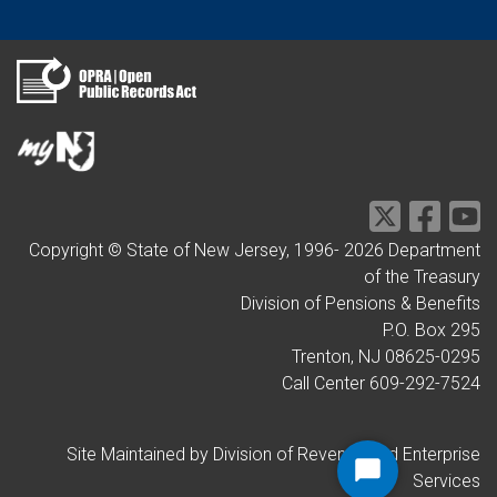
Copyright © State of New Jersey, 1996-
2026
Department
of the Treasury
Division of Pensions & Benefits
P.O. Box 295
Trenton, NJ 08625-0295
Call Center 609-292-7524
Site Maintained by Division of Revenue and Enterprise
Services
Start