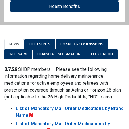
Health Benefits
NEWS
LIFE EVENTS
BOARDS & COMMISSIONS
WEBINARS
FINANCIAL INFORMATION
LEGISLATION
8.7.26
SHBP members – Please see the following
information regarding home delivery maintenance
medications for active employees and retirees with
prescription coverage through an Aetna or Horizon 26 plan
(not applicable to the 26 High Deductible, "HD", plans):
List of Mandatory Mail Order Medications by Brand
Name
List of Mandatory Mail Order Medications by