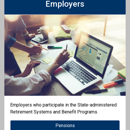
Employers
Employers who participate in the State-administered
Retirement Systems and Benefit Programs.
Pensions