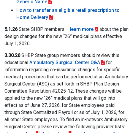
Generic Name
How to transfer an eligible retail prescription to
Home Delivery
5.1.26
State SHBP members –
learn more
about the plan
design changes for the new “26” medical plans effective
July 1, 2026.
3.30.26
SHBP State group members should review this
educational
Ambulatory Surgical Center Q&A
for
information regarding co-insurance changes for specific
medical procedures that can be performed at an Ambulatory
Surgical Center (ASC) as set forth in SHBP Plan Design
Committee Resolution #2025-12. These changes will be
applied to the new “26” medical plans that will go into
effect as of June 27, 2026, for State employees paid
through State Centralized Payroll or as of July 1, 2026, for
all other State employees. To find an in-network Ambulatory
Surgical Center, please review the following provider lists: