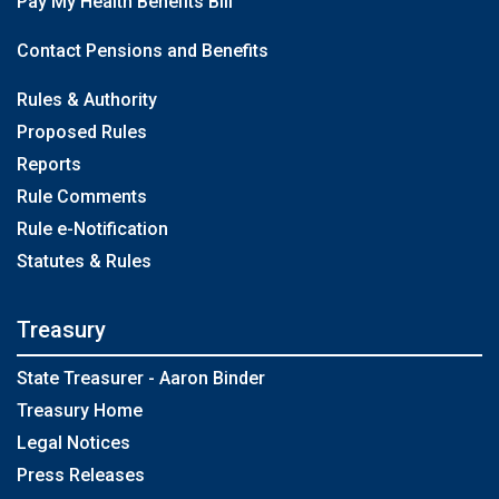
Pay My Health Benefits Bill
Contact Pensions and Benefits
Rules & Authority
Proposed Rules
Reports
Rule Comments
Rule e-Notification
Statutes & Rules
Treasury
State Treasurer - Aaron Binder
Treasury Home
Legal Notices
Press Releases