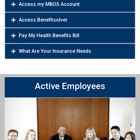
Access my MBOS Account
Access Benefitsolver
Pay My Health Benefits Bill
What Are Your Insurance Needs
Active Employees