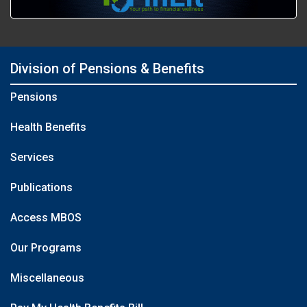
Division of Pensions & Benefits
Pensions
Health Benefits
Services
Publications
Access MBOS
Our Programs
Miscellaneous