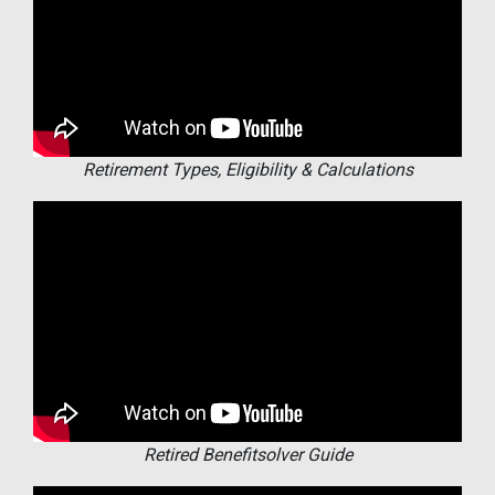
Retirement Types, Eligibility & Calculations
Retired Benefitsolver Guide