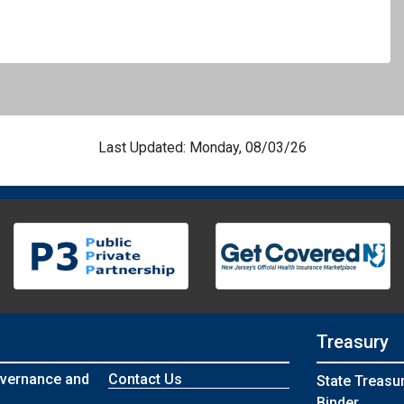
Last Updated: Monday, 08/03/26
Treasury
vernance and
Contact Us
State Treasu
Binder