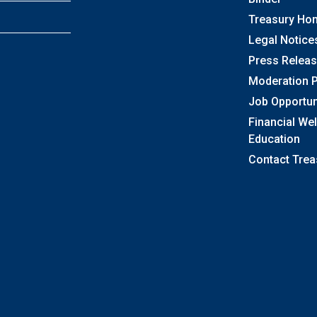
Treasury Ho
Legal Notice
Press Relea
Moderation P
Job Opportun
Financial We
Education
Contact Trea