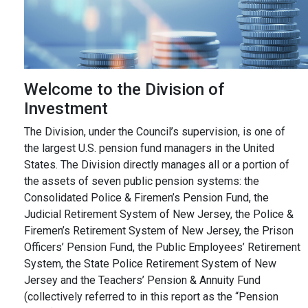
Welcome to the Division of
Investment
The Division, under the Council’s supervision, is one of
the largest U.S. pension fund managers in the United
States. The Division directly manages all or a portion of
the assets of seven public pension systems: the
Consolidated Police & Firemen’s Pension Fund, the
Judicial Retirement System of New Jersey, the Police &
Firemen’s Retirement System of New Jersey, the Prison
Officers’ Pension Fund, the Public Employees’ Retirement
System, the State Police Retirement System of New
Jersey and the Teachers’ Pension & Annuity Fund
(collectively referred to in this report as the “Pension