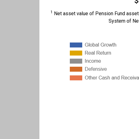
$
1
Net asset value of Pension Fund assets
System of New