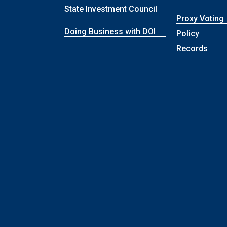
State Investment Council
Proxy Voting
Doing Business with DOI
Policy
Records