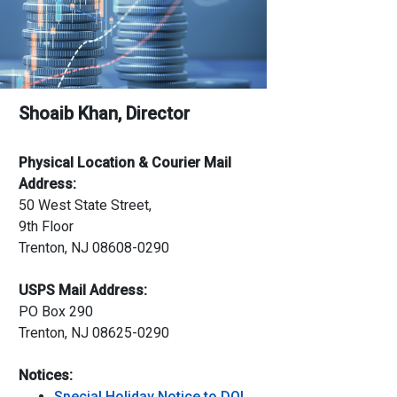
Shoaib Khan, Director
Physical Location & Courier Mail
Address:
50 West State Street,
9th Floor
Trenton, NJ 08608-0290
USPS Mail Address:
PO Box 290
Trenton, NJ 08625-0290
Notices:
Special Holiday Notice to DOI