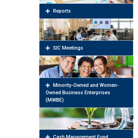
Reports
SIC Meetings
Minority-Owned and Women-
Owned Business Enterprises
(MWBE)
Cash Management Fund