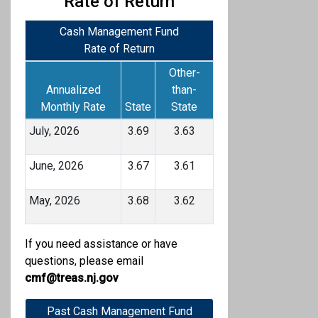
Rate of Return
Cash Management Fund
Rate of Return
Other-
Annualized
than-
Monthly Rate
State
State
July, 2026
3.69
3.63
June, 2026
3.67
3.61
May, 2026
3.68
3.62
If you need assistance or have
questions, please email
cmf@treas.nj.gov
Past Cash Management Fund