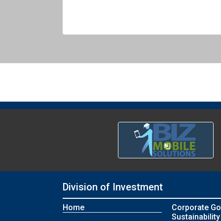
Division of Investment
Home
Corporate Go
Sustainability