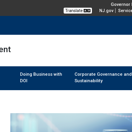
Governor M
Translate
NJ.gov
Servic
ent
Doing Business with
Corporate Governance and
DOI
Sustainability