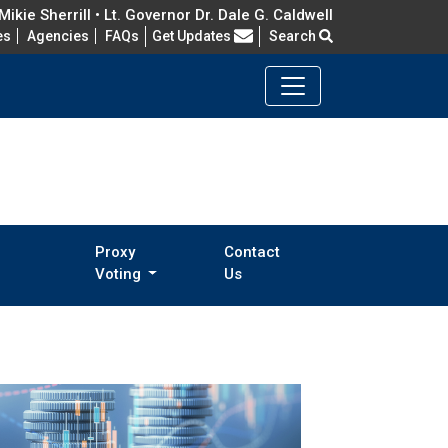
ikie Sherrill • Lt. Governor Dr. Dale G. Caldwell
Frequently Asked Questions
es
Agencies
FAQs
Get Updates
Search
Proxy
Contact
Voting
Us