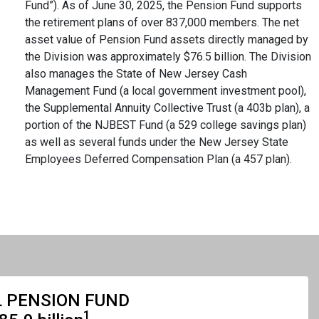
Fund”). As of June 30, 2025, the Pension Fund supports
the retirement plans of over 837,000 members. The net
asset value of Pension Fund assets directly managed by
the Division was approximately $76.5 billion. The Division
also manages the State of New Jersey Cash
Management Fund (a local government investment pool),
the Supplemental Annuity Collective Trust (a 403b plan), a
portion of the NJBEST Fund (a 529 college savings plan)
as well as several funds under the New Jersey State
Employees Deferred Compensation Plan (a 457 plan).
 PENSION FUND
1