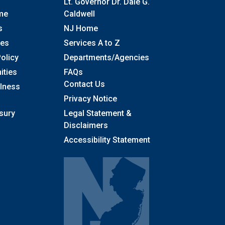
Lt. Governor Dr. Dale G.
me
Caldwell
s
NJ Home
ses
Services A to Z
olicy
Departments/Agencies
Frequently Asked Questions
ities
FAQs
Contact Us
llness
Privacy Notice
sury
Legal Statement &
Disclaimers
Accessibility Statement