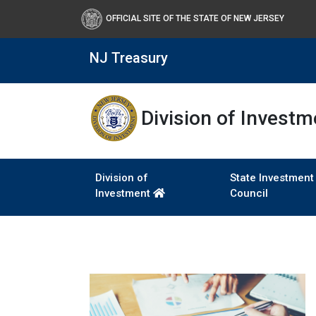
OFFICIAL SITE OF THE STATE OF NEW JERSEY
NJ Treasury
Division of Investm
Division of
State Investment
Investment
Council