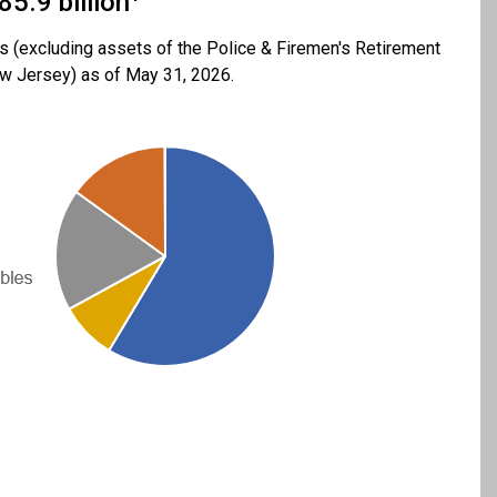
85.9 billion
 (excluding assets of the Police & Firemen's Retirement
 Jersey) as of May 31, 2026.