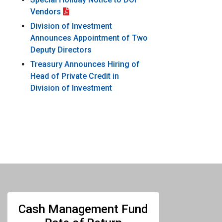
Vendors
Division of Investment
Announces Appointment of Two
Deputy Directors
Treasury Announces Hiring of
Head of Private Credit in
Division of Investment
Cash Management Fund