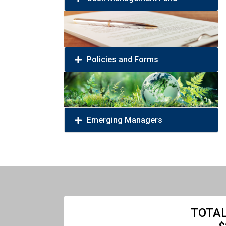
Policies and Forms
Emerging Managers
TOTAL