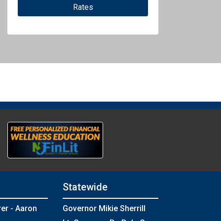
Rates
Statewide
rer - Aaron
Governor Mikie Sherrill