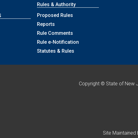
Rules & Authority
Proposed Rules
S
Reports
Rule Comments
p
Rule e-Notification
Statutes & Rules
Copyright © State of New 
Site Maintained 