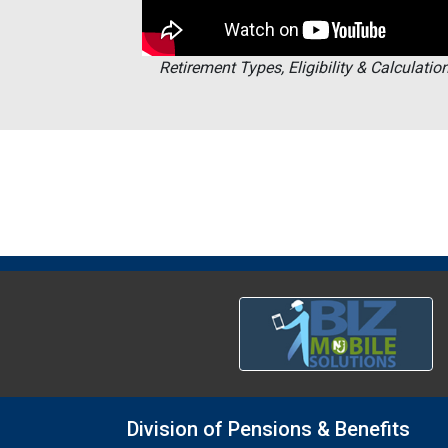
Retirement Types, Eligibility & Calculatio
Division of Pensions & Benefits