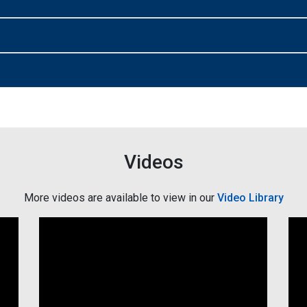
Videos
More videos are available to view in our
Video Library