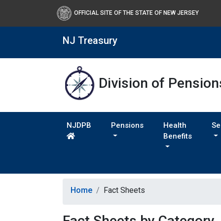
OFFICIAL SITE OF THE STATE OF NEW JERSEY
NJ Treasury
Division of Pension
NJDPB
Pensions
Health
Se
Benefits
Home
Fact Sheets
Fact Sheets by Category