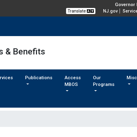
Governor M
Translate
NJ.gov
Servic
s & Benefits
rvices
Publications
Access
Our
Misc
MBOS
Programs