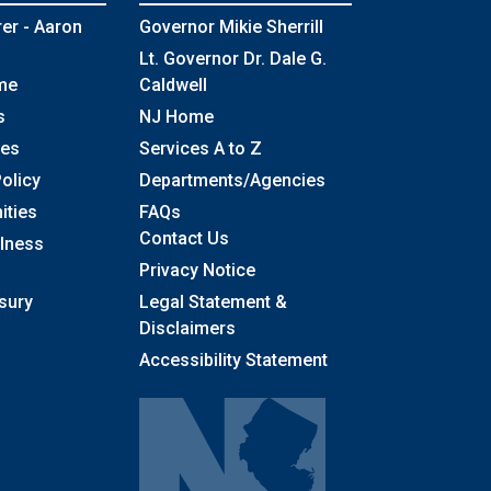
rer - Aaron
Governor Mikie Sherrill
Lt. Governor Dr. Dale G.
me
Caldwell
s
NJ Home
ses
Services A to Z
olicy
Departments/Agencies
Frequently Asked Questions
ities
FAQs
Contact Us
llness
Privacy Notice
sury
Legal Statement &
Disclaimers
Accessibility Statement