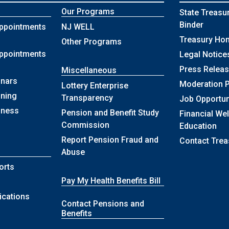
Our Programs
State Treasu
Binder
ppointments
NJ WELL
Treasury Ho
Other Programs
ppointments
Legal Notice
Press Relea
Miscellaneous
nars
Moderation P
Lottery Enterprise
ining
Transparency
Job Opportun
lness
Pension and Benefit Study
Financial We
Commission
Education
Report Pension Fraud and
Contact Trea
Abuse
orts
Pay My Health Benefits Bill
ications
Contact Pensions and
Benefits