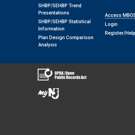
SHBP/SEHBP Trend
Presentations
Access MBO
SHBP/SEHBP Statistical
Login
Information
Register/Hel
Plan Design Comparison
Analysis