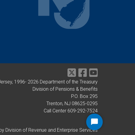
Jersey, 1996-
2026
Department of the Treasury
Division of Pensions & Benefits
P.O. Box 295
Trenton, NJ 08625-0295
Call Center 609-292-7524
Start
by Division of Revenue and Enterprise Services
Chat