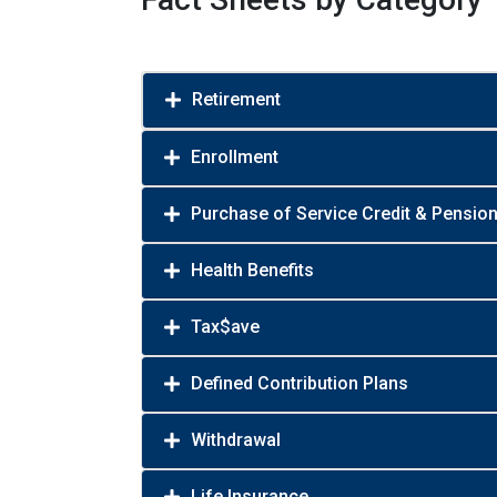
Retirement
Enrollment
Purchase of Service Credit & Pensio
Health Benefits
Tax$ave
Defined Contribution Plans
Withdrawal
Life Insurance