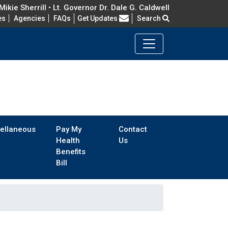
ikie Sherrill • Lt. Governor Dr. Dale G. Caldwell
Frequently Asked Questions
es
Agencies
FAQs
Get Updates
Search
ellaneous
Pay My
Contact
Health
Us
Benefits
Bill