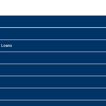
n Loans