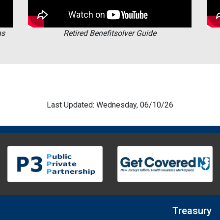
ns
Retired Benefitsolver Guide
Last Updated: Wednesday, 06/10/26
Treasury