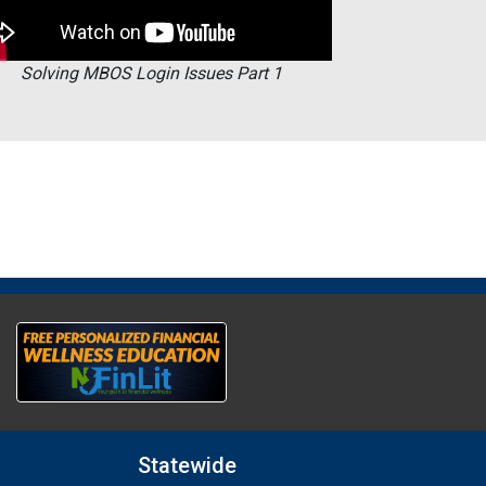
Solving MBOS Login Issues Part 1
Statewide