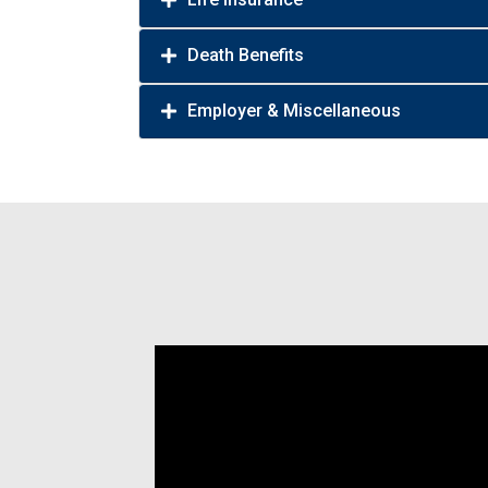
Death Benefits
Employer & Miscellaneous