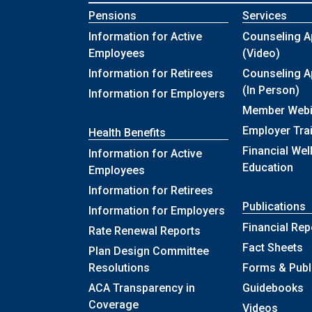
Pensions
Services
Information for Active
Counseling A
Employees
(Video)
Information for Retirees
Counseling A
(In Person)
Information for Employers
Member Webi
Employer Tra
Health Benefits
Financial Wel
Information for Active
Education
Employees
Information for Retirees
Publications
Information for Employers
Financial Rep
Rate Renewal Reports
Fact Sheets
Plan Design Committee
Resolutions
Forms & Publ
ACA Transparency in
Guidebooks
Coverage
Videos