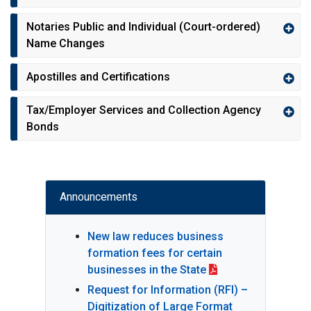
Notaries Public and Individual (Court-ordered)
Name Changes
Apostilles and Certifications
Tax/Employer Services and Collection Agency
Bonds
Announcements
New law reduces business
formation fees for certain
businesses in the State
Request for Information (RFI) –
Digitization of Large Format