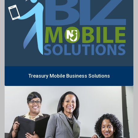
Treasury Mobile Business Solutions