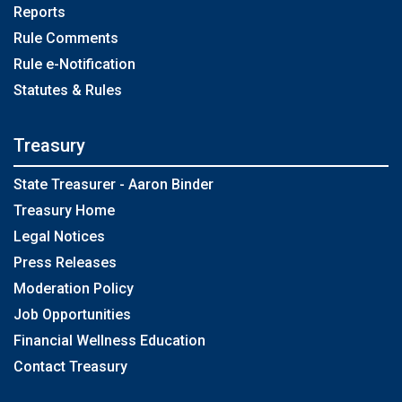
Reports
Rule Comments
Rule e-Notification
Statutes & Rules
Treasury
State Treasurer - Aaron Binder
Treasury Home
Legal Notices
Press Releases
Moderation Policy
Job Opportunities
Financial Wellness Education
Contact Treasury