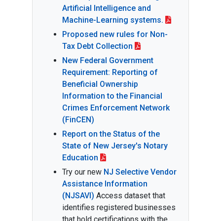
Artificial Intelligence and
Machine-Learning systems.
Proposed new rules for Non-
Tax Debt Collection
New Federal Government
Requirement: Reporting of
Beneficial Ownership
Information to the Financial
Crimes Enforcement Network
(FinCEN)
Report on the Status of the
State of New Jersey's Notary
Education
Try our new
NJ Selective Vendor
Assistance Information
(NJSAVI)
Access dataset that
identifies registered businesses
that hold certifications with the