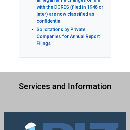
all legal name changes on file
with the DORES (filed in 1948 or
later) are now classified as
confidential.
Solicitations by Private
Companies for Annual Report
Filings
Services and Information