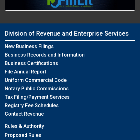
Division of Revenue and Enterprise Services
New Business Filings
Business Records and Information
Business Certifications
File Annual Report
Uniform Commercial Code
Notary Public Commissions
Tax Filing/Payment Services
Registry Fee Schedules
Contact Revenue
Rules & Authority
Proposed Rules