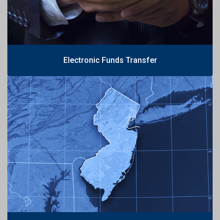
Electronic Funds Transfer