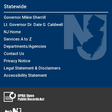
Statewide
Governor Mikie Sherrill
Lt. Governor Dr. Dale G. Caldwell
NJ Home
Services A to Z
Departments/Agencies
Contact Us
Privacy Notice
Legal Statement & Disclaimers
Accessibility Statement