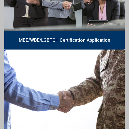
MBE/WBE/LGBTQ+ Certification Application