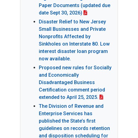
Paper Documents (updated due
date Sept 30, 2026)
Disaster Relief to New Jersey
Small Businesses and Private
Nonprofits Affected by
Sinkholes on Interstate 80. Low
interest disaster loan program
now available.
Proposed new rules for Socially
and Economically
Disadvantaged Business
Certification comment period
extended to April 25, 2025.
The Division of Revenue and
Enterprise Services has
published the State’s first
guidelines on records retention
and disposition scheduling for