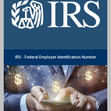
IRS - Federal Employer Identification Number