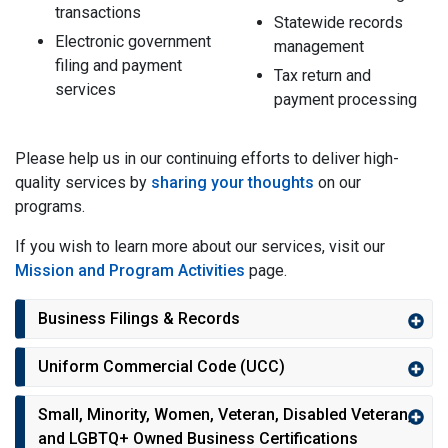
transactions
Statewide records
Electronic government
management
filing and payment
Tax return and
services
payment processing
Please help us in our continuing efforts to deliver high-
quality services by
sharing your thoughts
on our
programs.
If you wish to learn more about our services, visit our
Mission and Program Activities
page.
Business Filings & Records
Uniform Commercial Code (UCC)
Small, Minority, Women, Veteran, Disabled Veteran,
and LGBTQ+ Owned Business Certifications