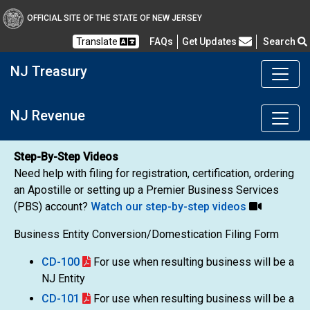
OFFICIAL SITE OF THE STATE OF NEW JERSEY
Frequently Asked Questions
Translate
FAQs
Get Updates
Search
NJ Treasury
NJ Revenue
Step-By-Step Videos
Need help with filing for registration, certification, ordering
an Apostille or setting up a Premier Business Services
(PBS) account?
Watch our step-by-step videos
Business Entity Conversion/Domestication Filing Form
CD-100
For use when resulting business will be a
NJ Entity
CD-101
For use when resulting business will be a