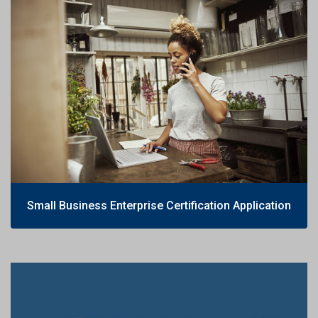
Small Business Enterprise Certification Application