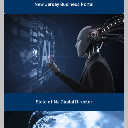
New Jersey Business Portal
State of NJ Digital Director