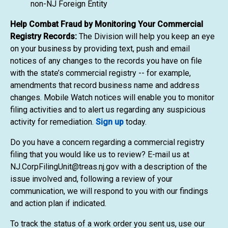
non-NJ Foreign Entity
Help Combat Fraud by Monitoring Your Commercial
Registry Records:
The Division will help you keep an eye
on your business by providing text, push and email
notices of any changes to the records you have on file
with the state’s commercial registry -- for example,
amendments that record business name and address
changes. Mobile Watch notices will enable you to monitor
filing activities and to alert us regarding any suspicious
activity for remediation.
Sign up
today.
Do you have a concern regarding a commercial registry
filing that you would like us to review? E-mail us at
NJ.CorpFilingUnit@treas.nj.gov with a description of the
issue involved and, following a review of your
communication, we will respond to you with our findings
and action plan if indicated.
To track the status of a work order you sent us, use our