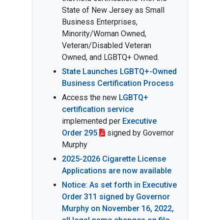
State of New Jersey as Small
Business Enterprises,
Minority/Woman Owned,
Veteran/Disabled Veteran
Owned, and LGBTQ+ Owned.
State Launches LGBTQ+-Owned
Business Certification Process
Access the new
LGBTQ+
certification service
implemented per
Executive
Order 295
signed by Governor
Murphy
2025-2026 Cigarette License
Applications are now available
Notice: As set forth in Executive
Order 311 signed by Governor
Murphy on November 16, 2022,