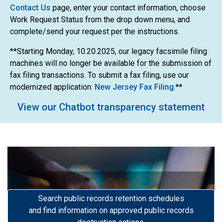
Contact Us
page, enter your contact information, choose
Work Request Status from the drop down menu, and
complete/send your request per the instructions.
**Starting Monday, 10.20.2025, our legacy facsimile filing
machines will no longer be available for the submission of
fax filing transactions. To submit a fax filing, use our
modernized application:
New Jersey Fax Filing
.**
View our Chatbot transparency statement
Search public records retention schedules
Previous
Next
and find information on approved public records