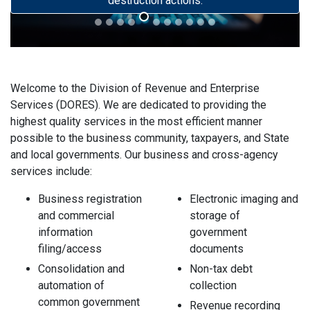
destruction actions.
Welcome to the Division of Revenue and Enterprise
Services (DORES). We are dedicated to providing the
highest quality services in the most efficient manner
possible to the business community, taxpayers, and State
and local governments. Our business and cross-agency
services include:
Business registration
Electronic imaging and
and commercial
storage of
information
government
filing/access
documents
Consolidation and
Non-tax debt
automation of
collection
common government
Revenue recording