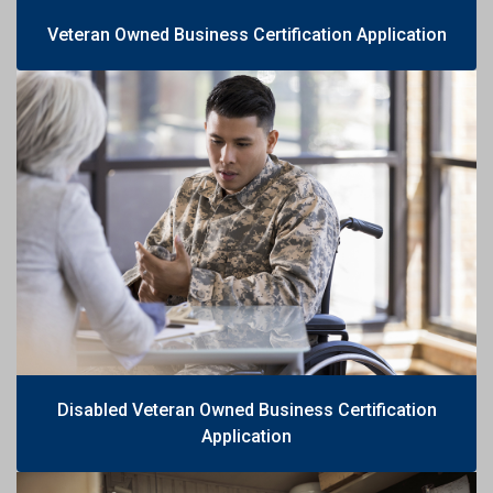
Veteran Owned Business Certification Application
Disabled Veteran Owned Business Certification
Application