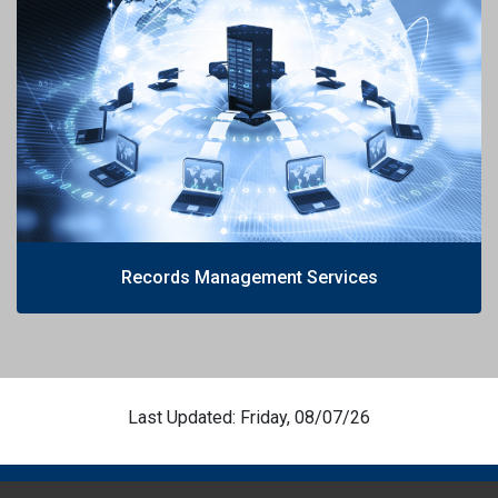
Records Management Services
Last Updated: Friday, 08/07/26