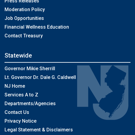
Press Releases
Moderation Policy
Job Opportunities
Financial Wellness Education
Contact Treasury
Statewide
Governor Mikie Sherrill
Lt. Governor Dr. Dale G. Caldwell
NJ Home
Services A to Z
Departments/Agencies
Contact Us
Privacy Notice
Legal Statement & Disclaimers