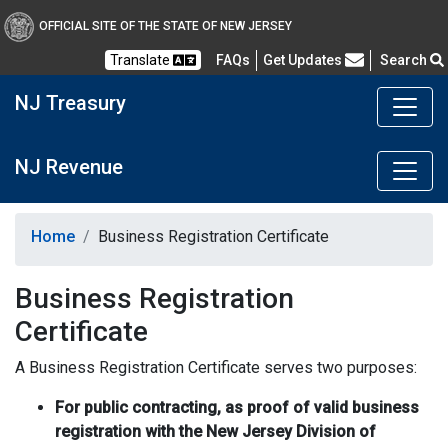
OFFICIAL SITE OF THE STATE OF NEW JERSEY
Frequently Asked Questions
Translate
FAQs
Get Updates
Search
NJ Treasury
NJ Revenue
Home
Business Registration Certificate
Business Registration
Certificate
A Business Registration Certificate serves two purposes:
For public contracting, as proof of valid business
registration with the New Jersey Division of