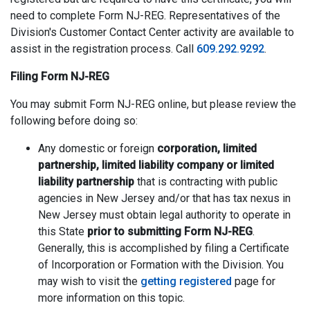
need to complete Form NJ-REG. Representatives of the
Division's Customer Contact Center activity are available to
assist in the registration process. Call
609.292.9292
.
Filing Form NJ-REG
You may submit Form NJ-REG online, but please review the
following before doing so:
Any domestic or foreign
corporation, limited
partnership, limited liability company or limited
liability partnership
that is contracting with public
agencies in New Jersey and/or that has tax nexus in
New Jersey must obtain legal authority to operate in
this State
prior to submitting Form NJ-REG
.
Generally, this is accomplished by filing a Certificate
of Incorporation or Formation with the Division. You
may wish to visit the
getting registered
page for
more information on this topic.