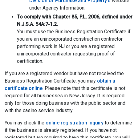
Division of Purchase and Property’s
website
under Agency Information.
To comply with Chapter 85, P.L. 2006, defined under
N.J.S.A. 54A:7-1.2.
You must use the Business Registration Certificate if
you are an unincorporated construction contractor
performing work in NJ or you are a registered
unincorporated contractor requesting proof of
certification.
If you are a registered vendor but have not received the
Business Registration Certificate, you may
obtain a
certificate online
. Please note that this certificate is not
required for all businesses in New Jersey. It is required
only for those doing business with the public sector and
with the casino service industry.
You may check the
online registration inquiry
to determine
if the business is already registered. If you have not
registered but are required to have this certificate, you will