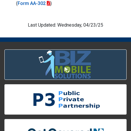
(
Form AA-302
)
Last Updated: Wednesday, 04/23/25