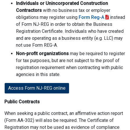
Individuals or Unincorporated Construction
Contractors
with no business tax or employer
obligations may register using
Form Reg-A
instead
of Form NJ-REG in order to obtain the Business
Registration Certificate. Individuals who have created
and are operating as a business entity (e.g. LLC) may
not use Form REG-A.
Non-profit organizations
may be required to register
for tax purposes, but are not subject to the proof of
registration requirement when contracting with public
agencies in this state.
Access Form NJ-REG online
Public Contracts
When seeking a public contract, an affirmative action report
(Form AA-302) will also be required. The Certificate of
Registration may not be used as evidence of compliance