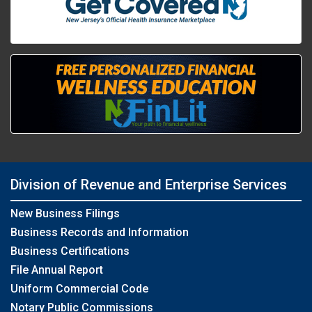
Division of Revenue and Enterprise Services
New Business Filings
Business Records and Information
Business Certifications
File Annual Report
Uniform Commercial Code
Notary Public Commissions