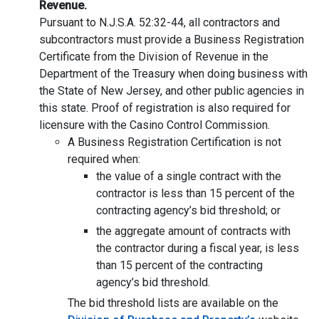
Revenue.
Pursuant to N.J.S.A. 52:32-44, all contractors and
subcontractors must provide a Business Registration
Certificate from the Division of Revenue in the
Department of the Treasury when doing business with
the State of New Jersey, and other public agencies in
this state. Proof of registration is also required for
licensure with the Casino Control Commission.
A Business Registration Certification is not
required when:
the value of a single contract with the
contractor is less than 15 percent of the
contracting agency’s bid threshold; or
the aggregate amount of contracts with
the contractor during a fiscal year, is less
than 15 percent of the contracting
agency’s bid threshold.
The bid threshold lists are available on the