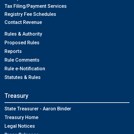
Tax Filing/Payment Services
Registry Fee Schedules
Contact Revenue
Rules & Authority
Proposed Rules
Reports
Rule Comments
Rule e-Notification
Statutes & Rules
Treasury
State Treasurer - Aaron Binder
Treasury Home
Legal Notices