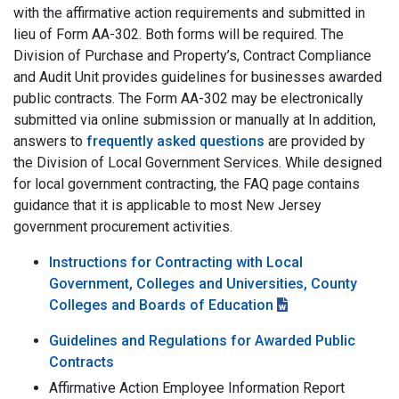
with the affirmative action requirements and submitted in
lieu of Form AA-302. Both forms will be required. The
Division of Purchase and Property’s, Contract Compliance
and Audit Unit provides guidelines for businesses awarded
public contracts. The Form AA-302 may be electronically
submitted via online submission or manually at In addition,
answers to
frequently asked questions
are provided by
the Division of Local Government Services. While designed
for local government contracting, the FAQ page contains
guidance that it is applicable to most New Jersey
government procurement activities.
Instructions for Contracting with Local
Government, Colleges and Universities, County
Colleges and Boards of Education
Guidelines and Regulations for Awarded Public
Contracts
Affirmative Action Employee Information Report