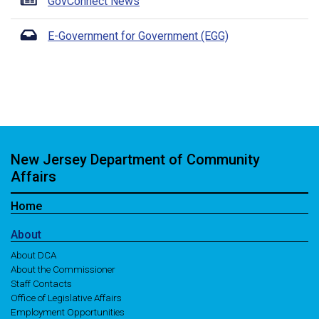
GovConnect News
E-Government for Government (EGG)
New Jersey Department of Community
Affairs
Home
About
About DCA
About the Commissioner
Staff Contacts
Office of Legislative Affairs
Employment Opportunities