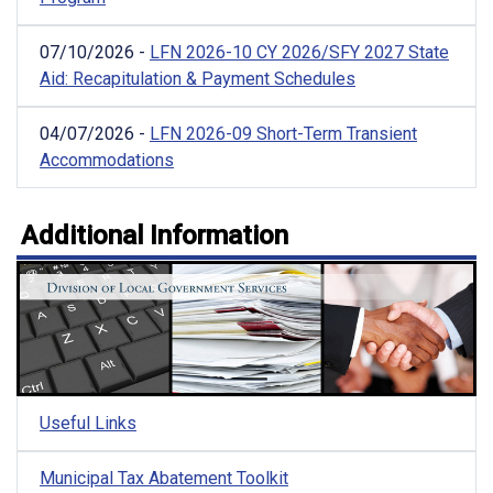
07/10/2026 -
LFN 2026-10 CY 2026/SFY 2027 State
Aid: Recapitulation & Payment Schedules
04/07/2026 -
LFN 2026-09 Short-Term Transient
Accommodations
Additional Information
Useful Links
Municipal Tax Abatement Toolkit