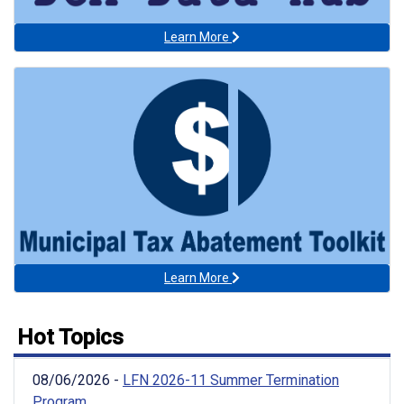
Learn More
Learn More
Hot Topics
08/06/2026 -
LFN 2026-11 Summer Termination
Program