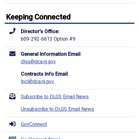
Keeping Connected
Director's Office:
609-292-6613 Option #9
General Information Email
:
dlgs@dca.nj.gov
Contracts Info Email
:
lpcl@dca.nj.gov
Subscribe to DLGS Email News
Unsubscribe to DLGS Email News
GovConnect