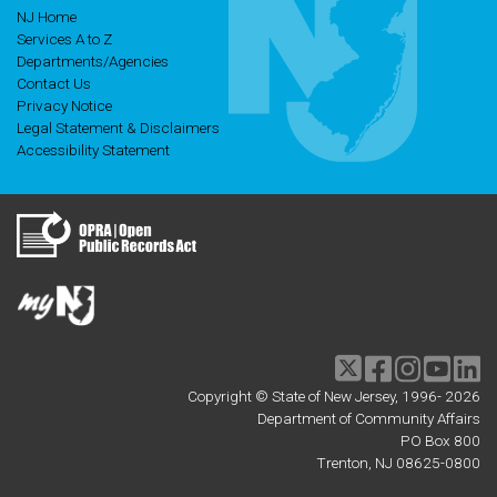
NJ Home
Services A to Z
Departments/Agencies
Contact Us
Privacy Notice
Legal Statement & Disclaimers
Accessibility Statement
Twitter
Facebook
Instagram
Youtu
li
Copyright © State of New Jersey, 1996-
2026
Department of Community Affairs
PO Box 800
Trenton, NJ 08625-0800