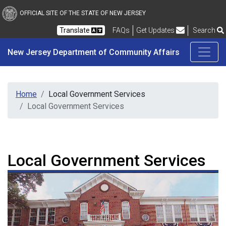
New Jersey Department 
Skip to main content
OFFICIAL SITE OF THE STATE OF NEW JERSEY
Frequently Asked Questions
Translate
FAQs
Get Updates
Search
New Jersey Department of Community Affairs
Home
Local Government Services
Local Government Services
Local Government Services