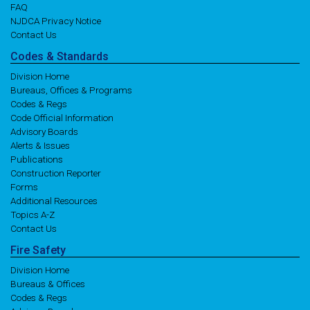
FAQ
NJDCA Privacy Notice
Contact Us
Codes
& Standards
Division Home
Bureaus, Offices & Programs
Codes & Regs
Code Official Information
Advisory Boards
Alerts & Issues
Publications
Construction Reporter
Forms
Additional Resources
Topics A-Z
Contact Us
Fire
Safety
Division Home
Bureaus & Offices
Codes & Regs