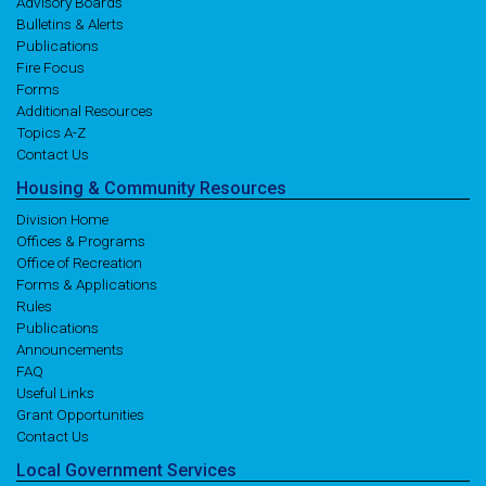
Advisory Boards
Bulletins & Alerts
Publications
Fire Focus
Forms
Additional Resources
Topics A-Z
Contact Us
Housing
& Community
Resources
Division Home
Offices & Programs
Office of Recreation
Forms & Applications
Rules
Publications
Announcements
FAQ
Useful Links
Grant Opportunities
Contact Us
Local
Government
Services