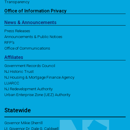
Transparency
Office of
Information
Privacy
News
& Announcements
Press Releases
Announcements & Public Notices
RFP's
Office of Communications
Affiliates
Government Records Council
NJ Historic Trust
NJ Housing & Mortgage Finance Agency
LUARCC
NJ Redevelopment Authority
Urban Enterprise Zone (UEZ) Authority
Statewide
Governor Mikie Sherrill
Lt. Governor Dr. Dale G. Caldwell