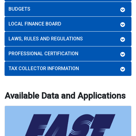
BUDGETS
LOCAL FINANCE BOARD
LAWS, RULES AND REGULATIONS
PROFESSIONAL CERTIFICATION
TAX COLLECTOR INFORMATION
Available Data and Applications