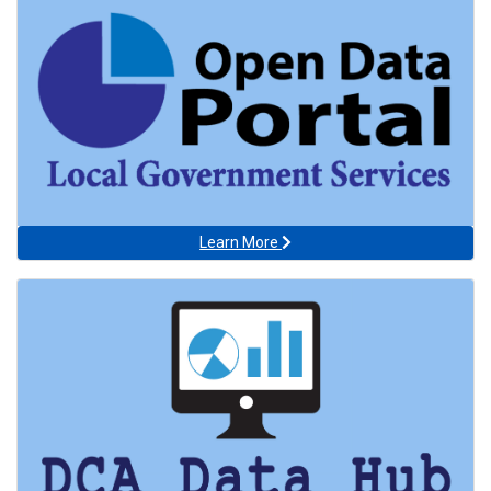
Learn More