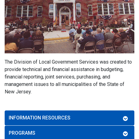
The Division of Local Government Services was created to
provide technical and financial assistance in budgeting,
financial reporting, joint services, purchasing, and
management issues to all municipalities of the State of
New Jersey.
INFORMATION RESOURCES
PROGRAMS