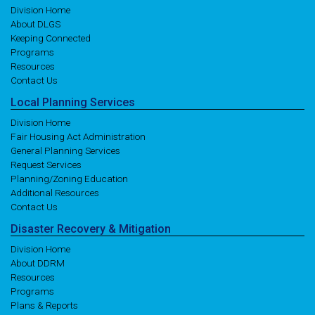
Division Home
About DLGS
Keeping Connected
Programs
Resources
Contact Us
Local
Planning
Services
Division Home
Fair Housing Act Administration
General Planning Services
Request Services
Planning/Zoning Education
Additional Resources
Contact Us
Disaster
Recovery
& Mitigation
Division Home
About DDRM
Resources
Programs
Plans & Reports