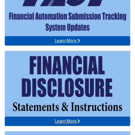
Learn More
Learn More