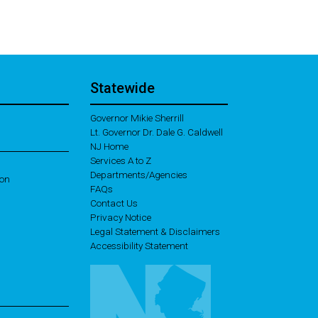
Statewide
Governor Mikie Sherrill
Lt. Governor Dr. Dale G. Caldwell
NJ Home
Services A to Z
Departments/Agencies
ion
Frequently Asked Questions
FAQs
Contact Us
Privacy Notice
Legal Statement & Disclaimers
Accessibility Statement