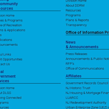
Division Home
Community
About DDRM
sources
Resources
Programs
ision Home
Plans & Reports
ices & Programs
Transparency
ce of Recreation
ms & Applications
Office of
Information
Pr
es
ications
News
ouncements
& Announcements
Press Releases
ul Links
Announcements & Public Not
t Opportunities
RFP's
tact Us
Office of Communications
cal
Affiliates
vernment
vices
Government Records Council
ision Home
NJ Historic Trust
ut DLGS
NJ Housing & Mortgage Fina
ping Connected
LUARCC
grams
NJ Redevelopment Authority
ources
Urban Enterprise Zone (UEZ) A