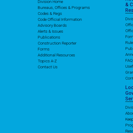
Division Home
& 
Bureaus, Offices & Programs
Re
Codes & Regs
Div
Code Official Information
Off
Advisory Boards
Offi
Alerts & Issues
For
Publications
Rul
Construction Reporter
Publ
Forms
Ann
Additional Resources
FAQ
Topics A-Z
Usef
Contact Us
Gran
Con
Lo
Go
Ser
Div
Abo
Kee
Pro
Res