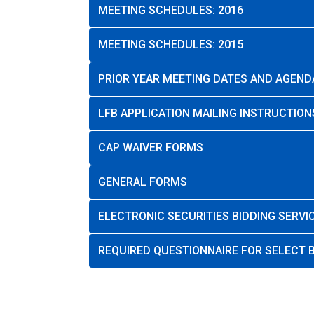
MEETING SCHEDULES: 2016
MEETING SCHEDULES: 2015
PRIOR YEAR MEETING DATES AND AGEND
LFB APPLICATION MAILING INSTRUCTION
CAP WAIVER FORMS
GENERAL FORMS
ELECTRONIC SECURITIES BIDDING SERVI
REQUIRED QUESTIONNAIRE FOR SELECT B