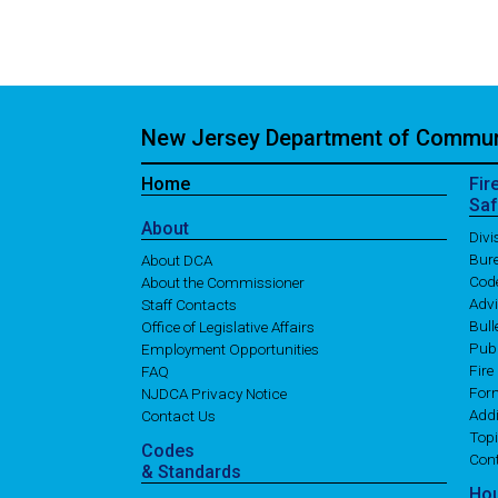
New Jersey Department of Communi
Home
Fir
Saf
About
Div
Bure
About DCA
Cod
About the Commissioner
Adv
Staff Contacts
Bull
Office of Legislative Affairs
Publ
Employment Opportunities
Fire
FAQ
For
NJDCA Privacy Notice
Addi
Contact Us
Topi
Codes
Con
& Standards
Ho