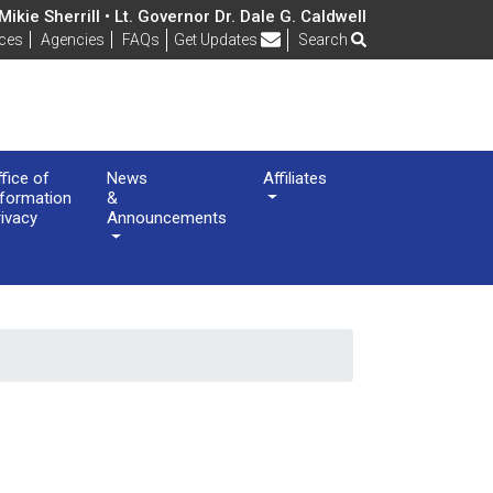
ikie Sherrill • Lt. Governor Dr. Dale G. Caldwell
Frequently Asked Questions
ices
Agencies
FAQs
Get Updates
Search
ffice of
News
Affiliates
nformation
&
rivacy
Announcements