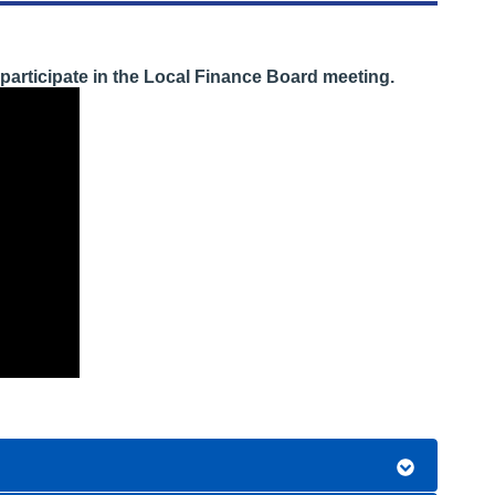
participate in the Local Finance Board meeting.