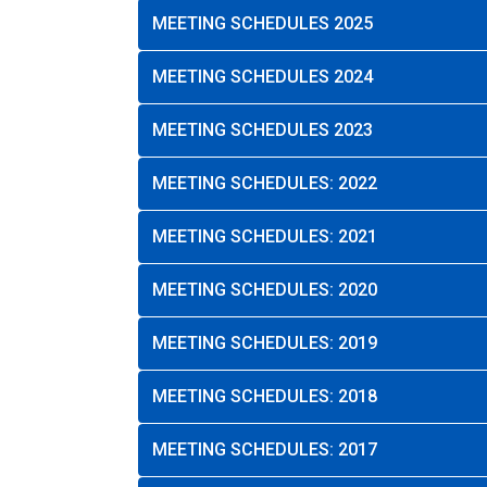
MEETING SCHEDULES 2025
MEETING SCHEDULES 2024
MEETING SCHEDULES 2023
MEETING SCHEDULES: 2022
MEETING SCHEDULES: 2021
MEETING SCHEDULES: 2020
MEETING SCHEDULES: 2019
MEETING SCHEDULES: 2018
MEETING SCHEDULES: 2017