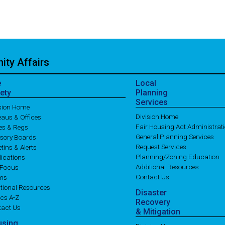
ty Affairs
e
Local
ety
Planning
Services
ision Home
Division Home
aus & Offices
Fair Housing Act Administrat
es & Regs
General Planning Services
isory Boards
Request Services
etins & Alerts
Planning/Zoning Education
ications
Additional Resources
 Focus
Contact Us
ms
tional Resources
Disaster
cs A-Z
Recovery
tact Us
& Mitigation
using