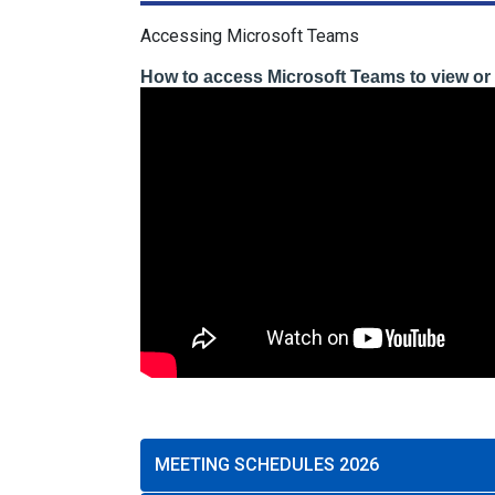
Accessing Microsoft Teams
How to access Microsoft Teams to view or 
MEETING SCHEDULES 2026