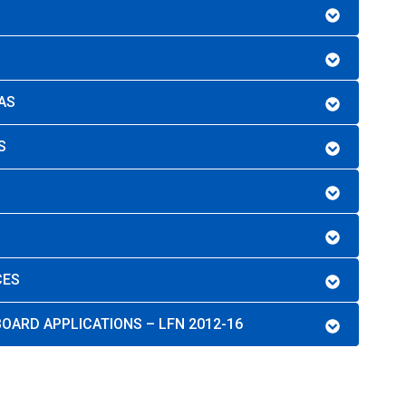
AS
S
CES
OARD APPLICATIONS – LFN 2012-16