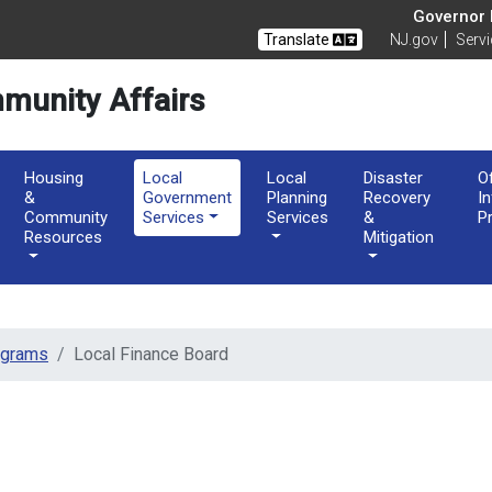
of Community Affairs
Governor M
Translate
NJ.gov
Serv
munity Affairs
Housing
Local
Local
Disaster
O
&
Government
Planning
Recovery
I
Community
Services
Services
&
P
Resources
Mitigation
ograms
Local Finance Board