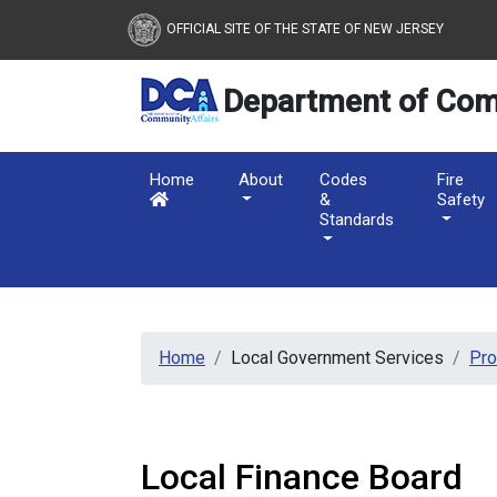
New Jersey Department 
Skip to main content
OFFICIAL SITE OF THE STATE OF NEW JERSEY
Department of Com
Home
About
Codes
Fire
&
Safety
Standards
Home
Local Government Services
Pr
Local Finance Board