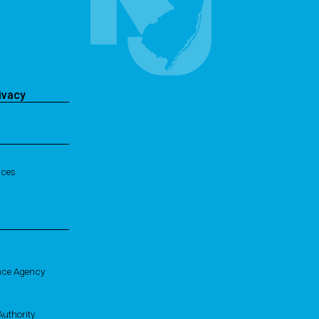
ivacy
ices
nce Agency
uthority