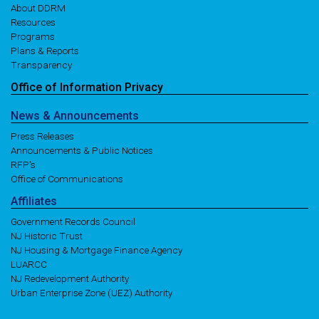
About DDRM
Resources
Programs
Plans & Reports
Transparency
Office of
Information
Privacy
News
& Announcements
Press Releases
Announcements & Public Notices
RFP's
Office of Communications
Affiliates
Government Records Council
NJ Historic Trust
NJ Housing & Mortgage Finance Agency
LUARCC
NJ Redevelopment Authority
Urban Enterprise Zone (UEZ) Authority