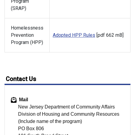
Program
(SRAP)
Homelessness
Prevention
Adopted HPP Rules
[pdf 662 mB]
Program (HPP)
Contact Us
Mail
New Jersey Department of Community Affairs
Division of Housing and Community Resources
(Include name of the program)
PO Box 806