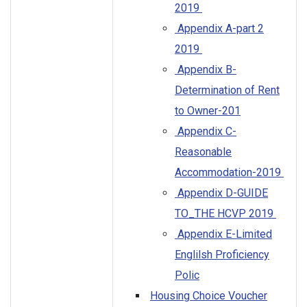
2019
Appendix A-part 2
2019
Appendix B-
Determination of Rent
to Owner-201
Appendix C-
Reasonable
Accommodation-2019
Appendix D-GUIDE
TO_THE HCVP 2019
Appendix E-Limited
Englilsh Proficiency
Polic
Housing Choice Voucher