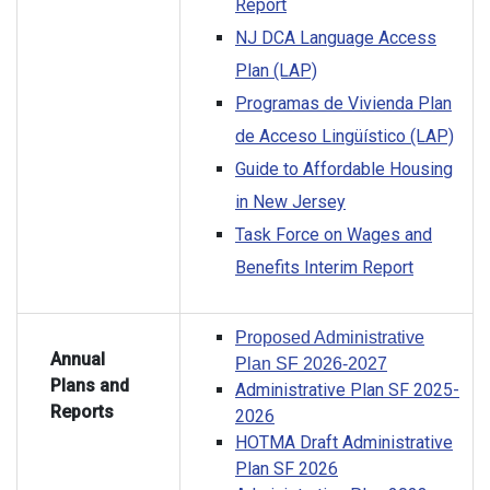
Report
NJ DCA Language Access
Plan (LAP)
Programas de Vivienda Plan
de Acceso Lingüístico (LAP)
Guide to Affordable Housing
in New Jersey
Task Force on Wages and
Benefits Interim Report
Proposed Administrative
Annual
Plan SF 2026-2027
Plans and
Administrative Plan SF 2025-
Reports
2026
HOTMA Draft Administrative
Plan SF 2026