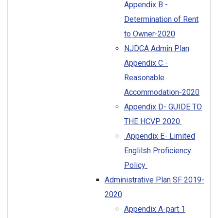
Appendix B -
Determination of Rent
to Owner-2020
NJDCA Admin Plan
Appendix C -
Reasonable
Accommodation-2020
Appendix D- GUIDE TO
THE HCVP 2020
Appendix E- Limited
Englilsh Proficiency
Policy
Administrative Plan SF 2019-
2020
Appendix A-part 1