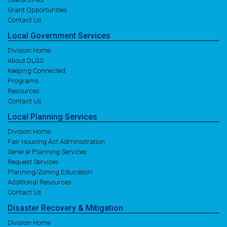
Grant Opportunities
Contact Us
Local
Government
Services
Division Home
About DLGS
Keeping Connected
Programs
Resources
Contact Us
Local
Planning
Services
Division Home
Fair Housing Act Administration
General Planning Services
Request Services
Planning/Zoning Education
Additional Resources
Contact Us
Disaster
Recovery
& Mitigation
Division Home