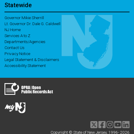
Statewide
Governor Mikie Sherrill
Lt. Governor Dr. Dale G. Caldwell
NJ Home
Services A to Z
Departments/Agencies
Contact Us
Privacy Notice
Legal Statement & Disclaimers
Accessibility Statement
Twitter
Facebook
Instagram
Youtu
li
Copyright © State of New Jersey, 1996-
2026