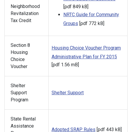
Neighborhood
[pdf 849 kB]
Revitalization
NRTC Guide for Community
Tax Credit
Groups
[pdf 772 kB]
Section 8
Housing Choice Voucher Program
Housing
Administrative Plan for FY 2015
Choice
[pdf 1.56 mB]
Voucher
Shelter
Support
Shelter Support
Program
State Rental
Assistance
Adopted SRAP Rules
[pdf 443 kB]