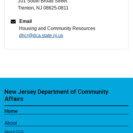
101 South Broad Street
Trenton, NJ 08625-0811
Email
Housing and Community Resources
dhcr@dca.state.nj.us
New Jersey Department of Community
Affairs
Home
About
About DCA