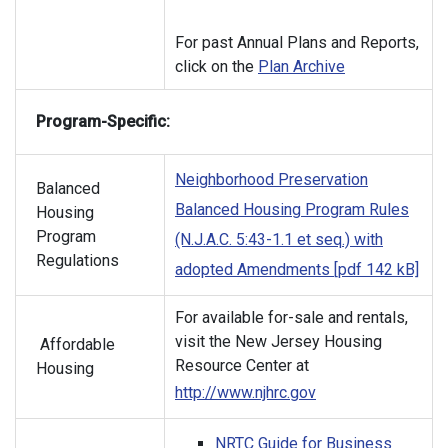
For past Annual Plans and Reports,
click on the
Plan Archive
Program-Specific:
Neighborhood Preservation
Balanced
Balanced Housing Program Rules
Housing
Program
(N.J.A.C. 5:43-1.1 et seq.) with
Regulations
adopted Amendments [pdf 142 kB]
For available for-sale and rentals,
visit the New Jersey Housing
Affordable
Resource Center at
Housing
http://www.njhrc.gov
NRTC Guide for Business