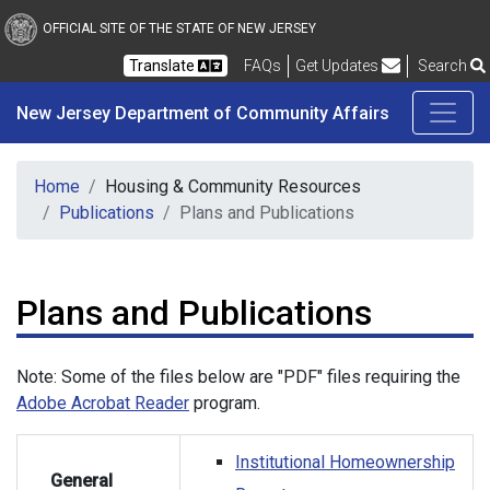
New Jersey Department 
Skip to main content
OFFICIAL SITE OF THE STATE OF NEW JERSEY
Frequently Asked Questions
Translate
FAQs
Get Updates
Search
New Jersey Department of Community Affairs
Home
Housing & Community Resources
Publications
Plans and Publications
Plans and Publications
Note: Some of the files below are "PDF" files requiring the
Adobe Acrobat Reader
program.
Institutional Homeownership
General