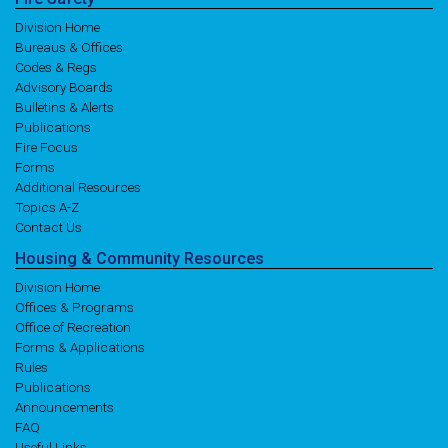
Division Home
Bureaus & Offices
Codes & Regs
Advisory Boards
Bulletins & Alerts
Publications
Fire Focus
Forms
Additional Resources
Topics A-Z
Contact Us
Housing
& Community
Resources
Division Home
Offices & Programs
Office of Recreation
Forms & Applications
Rules
Publications
Announcements
FAQ
Useful Links