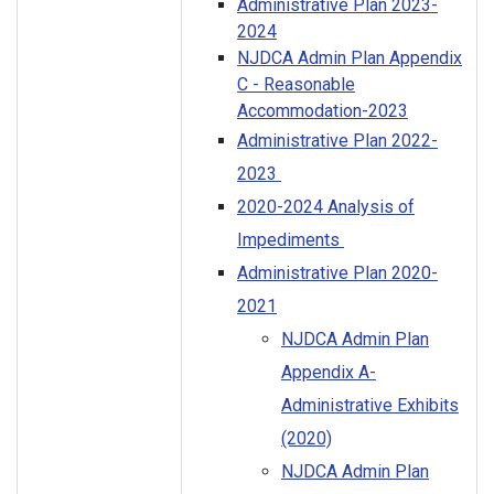
Administrative Plan 2023-
2024
NJDCA Admin Plan Appendix
C - Reasonable
Accommodation-2023
Administrative Plan 2022-
2023
2020-2024 Analysis of
Impediments
Administrative Plan 2020-
2021
NJDCA Admin Plan
Appendix A-
Administrative Exhibits
(2020)
NJDCA Admin Plan