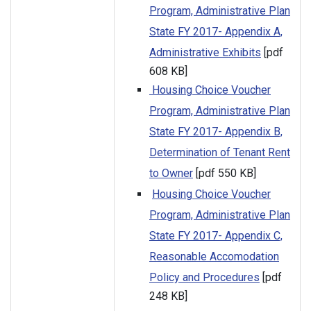
Program, Administrative Plan
State FY 2017- Appendix A,
Administrative Exhibits
[pdf
608 KB]
Housing Choice Voucher
Program, Administrative Plan
State FY 2017- Appendix B,
Determination of Tenant Rent
to Owner
[pdf 550 KB]
Housing Choice Voucher
Program, Administrative Plan
State FY 2017- Appendix C,
Reasonable Accomodation
Policy and Procedures
[pdf
248 KB]