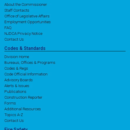
About the Commissioner
Staff Contacts
Office of Legislative Affairs
Employment Opportunities
FAQ
NJDCA Privacy Notice
Contact Us
Codes
& Standards
Division Home
Bureaus, Offices & Programs
Codes & Regs
Code Official Information
Advisory Boards
Alerts & Issues
Publications
Construction Reporter
Forms
Additional Resources
Topics A-Z
Contact Us
Fire
Safety