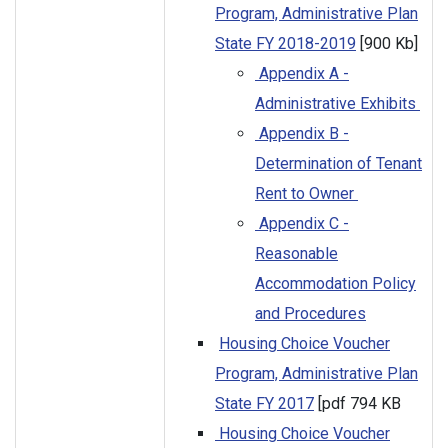
Program, Administrative Plan
State FY 2018-2019
[900 Kb]
Appendix A -
Administrative Exhibits
Appendix B -
Determination of Tenant
Rent to Owner
Appendix C -
Reasonable
Accommodation Policy
and Procedures
Housing Choice Voucher
Program, Administrative Plan
State FY 2017
[pdf 794 KB
Housing Choice Voucher